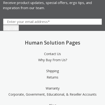
Receive product updates, special offers, ergo tips, and
inspiration from our team.
Human Solution Pages
Contact Us
Why Buy From Us?
Shipping
Returns
Warranty
Corporate, Government, Educational, & Reseller Accounts