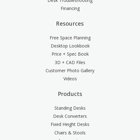
Desk Troubleshooting
Financing
Resources
Free Space Planning
Desktop Lookbook
Price + Spec Book
3D + CAD Files
Customer Photo Gallery
Videos
Products
Standing Desks
Desk Converters
Fixed Height Desks
Chairs & Stools