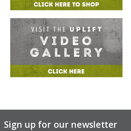
Sign up for our newsletter