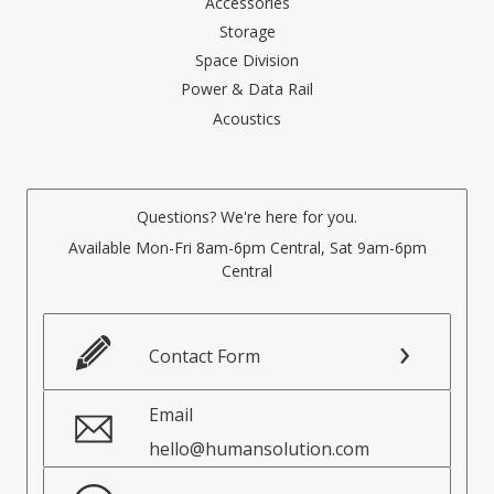
Accessories
Storage
Space Division
Power & Data Rail
Acoustics
Questions? We're here for you.
Available Mon-Fri 8am-6pm Central, Sat 9am-6pm
Central
Contact Form
Email
hello@humansolution.com