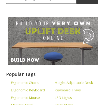
Popular Tags
Ergonomic Chairs
Height Adjustable Desk
Ergonomic Keyboard
Keyboard Trays
Ergonomic Mouse
LED Lights
Monitor Arms
Sit to Stand