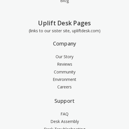
Blog
Uplift Desk Pages
(links to our sister site, upliftdesk.com)
Company
Our Story
Reviews
Community
Environment
Careers
Support
FAQ
Desk Assembly