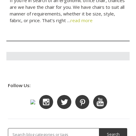
If you’re in search of an ergonomic office chair, chances
are we have the chair for you. We have chairs to suit all
manner of requirements, whether it be size, style,
fabric, or price. That’s right …
read more
Follow Us: