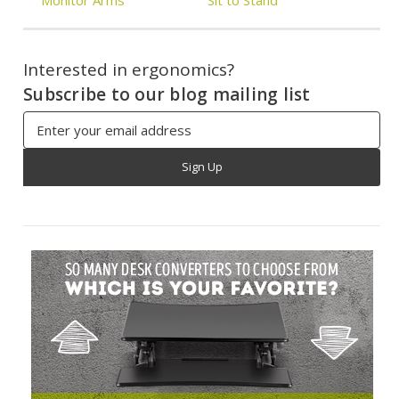
Interested in ergonomics?
Subscribe to our blog mailing list
Email
Address