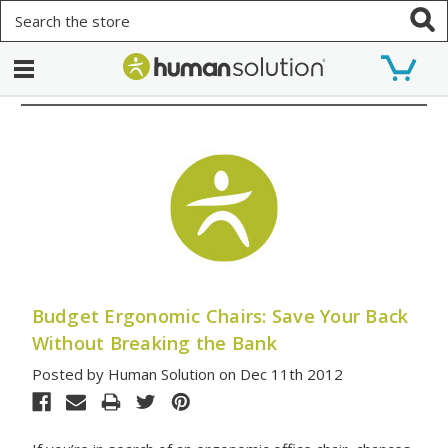
Search
Budget Ergonomic Chairs: Save Your Back
Without Breaking the Bank
Posted by Human Solution on Dec 11th 2012