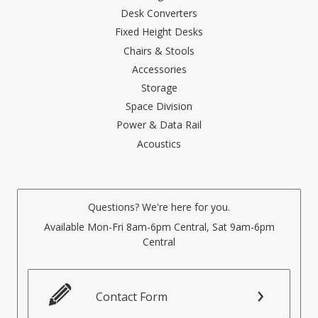
Desk Converters
Fixed Height Desks
Chairs & Stools
Accessories
Storage
Space Division
Power & Data Rail
Acoustics
Questions? We're here for you.
Available Mon-Fri 8am-6pm Central, Sat 9am-6pm
Central
Contact Form