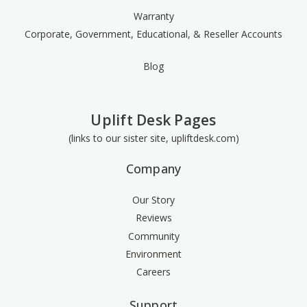
Warranty
Corporate, Government, Educational, & Reseller Accounts
Blog
Uplift Desk Pages
(links to our sister site, upliftdesk.com)
Company
Our Story
Reviews
Community
Environment
Careers
Support