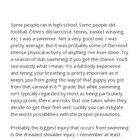
Some people ran in high school. Some people did
football. Others did lacrosse, tennis, basket weaving,
etc. I was a swimmer. Not a very good one. I was
pretty average. But it was probably some of the most
intense physical activity of anything I’ve ever done. Try
a season of club swimming if you get the chance. You’ll
see exactly what I mean. It’s a full body experience
and timing your breathing is pretty important as it
keeps you from going the way of that guppy you got
th
from that carnival in 6
grade. But while swimming
isn’t typically regarded by most as being particularly
injury prone, there are risks that one takes when they
decide to get their feet wet. Luckily you can mitigate
the worst possibilities with the proper precautions.
Probably the biggest injury that occurs from swimming
is the dreaded shoulder injury. I remember at least