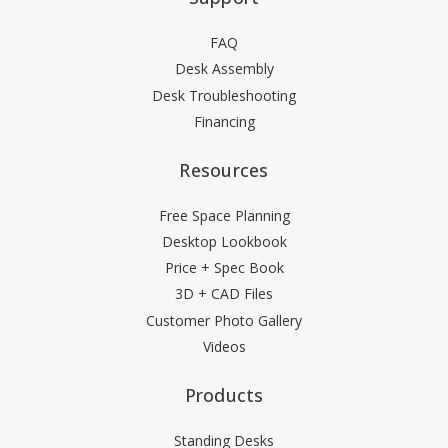
FAQ
Desk Assembly
Desk Troubleshooting
Financing
Resources
Free Space Planning
Desktop Lookbook
Price + Spec Book
3D + CAD Files
Customer Photo Gallery
Videos
Products
Standing Desks