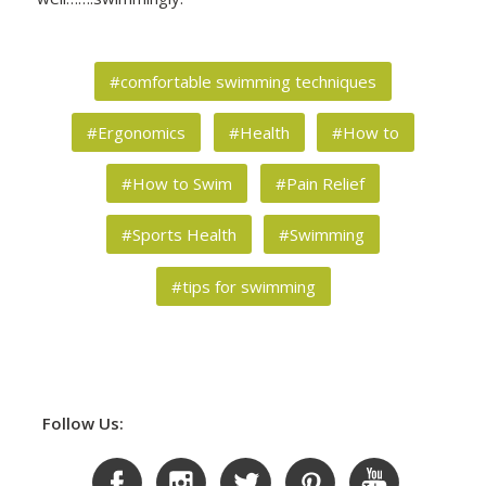
#comfortable swimming techniques
#Ergonomics
#Health
#How to
#How to Swim
#Pain Relief
#Sports Health
#Swimming
#tips for swimming
Follow Us: