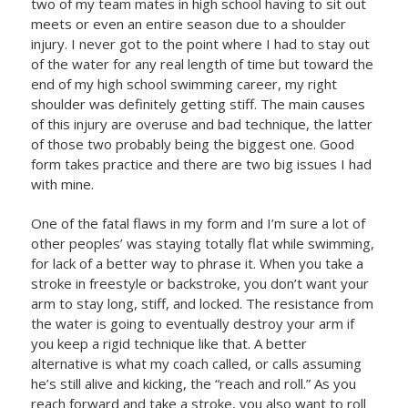
two of my team mates in high school having to sit out
meets or even an entire season due to a shoulder
injury. I never got to the point where I had to stay out
of the water for any real length of time but toward the
end of my high school swimming career, my right
shoulder was definitely getting stiff. The main causes
of this injury are overuse and bad technique, the latter
of those two probably being the biggest one. Good
form takes practice and there are two big issues I had
with mine.
One of the fatal flaws in my form and I’m sure a lot of
other peoples’ was staying totally flat while swimming,
for lack of a better way to phrase it. When you take a
stroke in freestyle or backstroke, you don’t want your
arm to stay long, stiff, and locked. The resistance from
the water is going to eventually destroy your arm if
you keep a rigid technique like that. A better
alternative is what my coach called, or calls assuming
he’s still alive and kicking, the “reach and roll.” As you
reach forward and take a stroke, you also want to roll