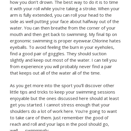
how you don’t drown. The best way to do it is to time
it with your roll while you’re taking a stroke. When your
arm is fully extended, you can roll your head to the
side as well putting your face about halfway out of the
water. You can then breathe from the corner of your
mouth and then get back to swimming. My final tip on
ergonomic swimming is proper eyewear.Chlorine hates
eyeballs. To avoid feeling the burn in your eyeholes,
find a good pair of goggles. They should suction
slightly and keep out most of the water. I can tell you
from experience you will probably never find a pair
that keeps out all of the water all of the time.
As you get more into the sport you’ll discover other
little tips and tricks to keep your swimming sessions
enjoyable but the ones discussed here should at least
get you started. I cannot stress enough that your
shoulders do a lot of work here. You’re going to want
to take care of them. Just remember the good ol’
reach and roll and your laps in the pool should go,
well…….swimmingly.