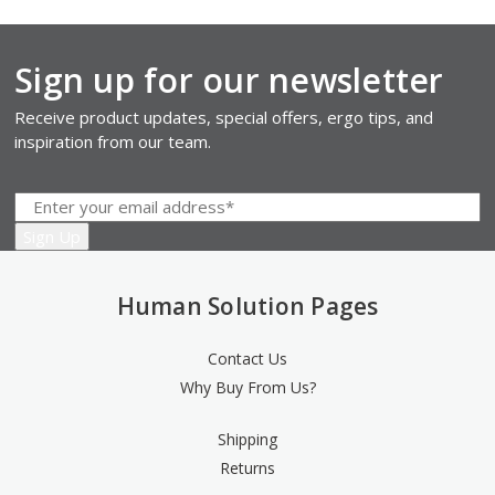
Sign up for our newsletter
Receive product updates, special offers, ergo tips, and
inspiration from our team.
Human Solution Pages
Contact Us
Why Buy From Us?
Shipping
Returns