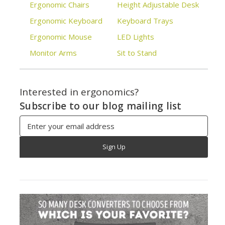
Ergonomic Chairs
Height Adjustable Desk
Ergonomic Keyboard
Keyboard Trays
Ergonomic Mouse
LED Lights
Monitor Arms
Sit to Stand
Interested in ergonomics?
Subscribe to our blog mailing list
Email
Address