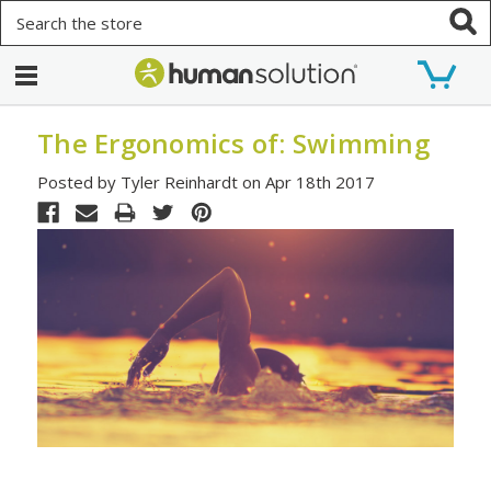
Search
The Ergonomics of: Swimming
Posted by Tyler Reinhardt on Apr 18th 2017