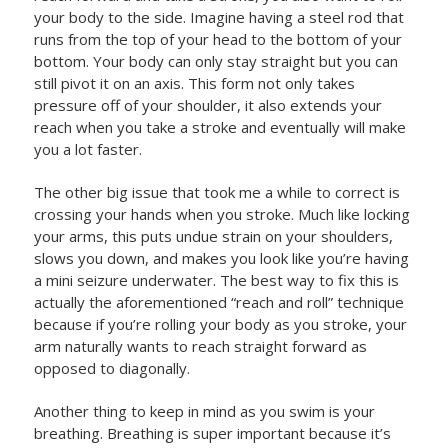
your body to the side. Imagine having a steel rod that
runs from the top of your head to the bottom of your
bottom. Your body can only stay straight but you can
still pivot it on an axis. This form not only takes
pressure off of your shoulder, it also extends your
reach when you take a stroke and eventually will make
you a lot faster.
The other big issue that took me a while to correct is
crossing your hands when you stroke. Much like locking
your arms, this puts undue strain on your shoulders,
slows you down, and makes you look like you’re having
a mini seizure underwater. The best way to fix this is
actually the aforementioned “reach and roll” technique
because if you’re rolling your body as you stroke, your
arm naturally wants to reach straight forward as
opposed to diagonally.
Another thing to keep in mind as you swim is your
breathing. Breathing is super important because it’s