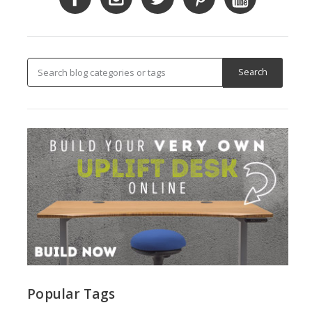
Popular Tags