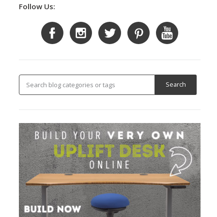
Follow Us: