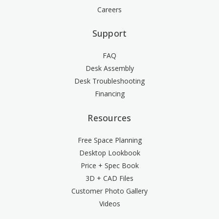
Careers
Support
FAQ
Desk Assembly
Desk Troubleshooting
Financing
Resources
Free Space Planning
Desktop Lookbook
Price + Spec Book
3D + CAD Files
Customer Photo Gallery
Videos