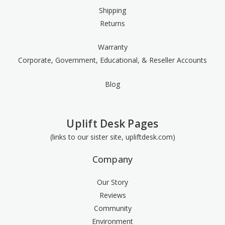
Shipping
Returns
Warranty
Corporate, Government, Educational, & Reseller Accounts
Blog
Uplift Desk Pages
(links to our sister site, upliftdesk.com)
Company
Our Story
Reviews
Community
Environment