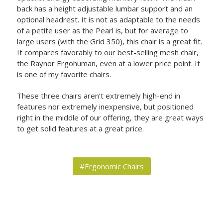
back has a height adjustable lumbar support and an
optional headrest. It is not as adaptable to the needs
of a petite user as the Pearl is, but for average to
large users (with the Grid 350), this chair is a great fit.
It compares favorably to our best-selling mesh chair,
the Raynor Ergohuman, even at a lower price point. It
is one of my favorite chairs.
These three chairs aren’t extremely high-end in
features nor extremely inexpensive, but positioned
right in the middle of our offering, they are great ways
to get solid features at a great price.
#Ergonomic Chairs