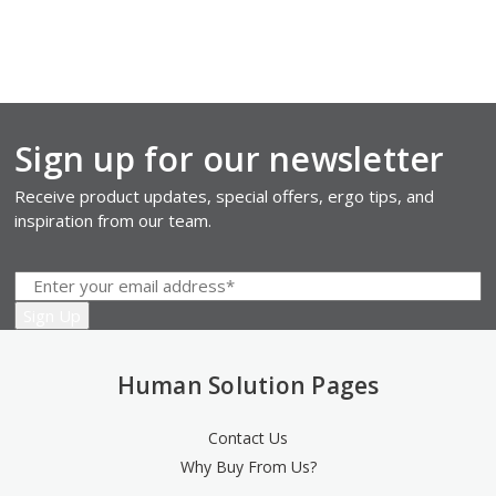
Sign up for our newsletter
Receive product updates, special offers, ergo tips, and
inspiration from our team.
Human Solution Pages
Contact Us
Why Buy From Us?