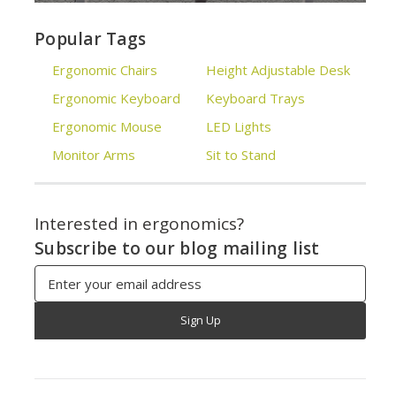
Popular Tags
Ergonomic Chairs
Height Adjustable Desk
Ergonomic Keyboard
Keyboard Trays
Ergonomic Mouse
LED Lights
Monitor Arms
Sit to Stand
Interested in ergonomics?
Subscribe to our blog mailing list
Email
Address