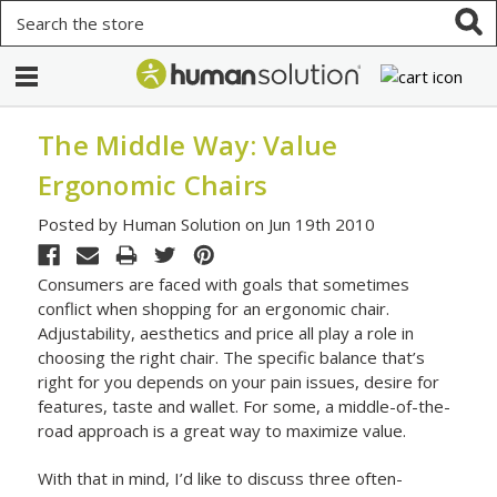
Search
The Middle Way: Value
Ergonomic Chairs
Posted by Human Solution on Jun 19th 2010
Consumers are faced with goals that sometimes
conflict when shopping for an ergonomic chair.
Adjustability, aesthetics and price all play a role in
choosing the right chair. The specific balance that’s
right for you depends on your pain issues, desire for
features, taste and wallet. For some, a middle-of-the-
road approach is a great way to maximize value.
With that in mind, I’d like to discuss three often-