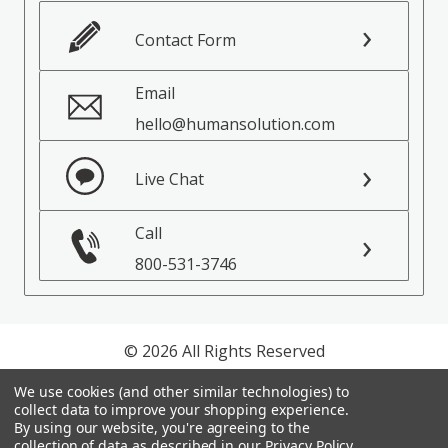
Contact Form
Email
hello@humansolution.com
Live Chat
Call
800-531-3746
© 2026 All Rights Reserved
We use cookies (and other similar technologies) to
Privacy Policy
collect data to improve your shopping experience.
Terms of Service
By using our website, you're agreeing to the
collection of data as described in our
Privacy Policy
.