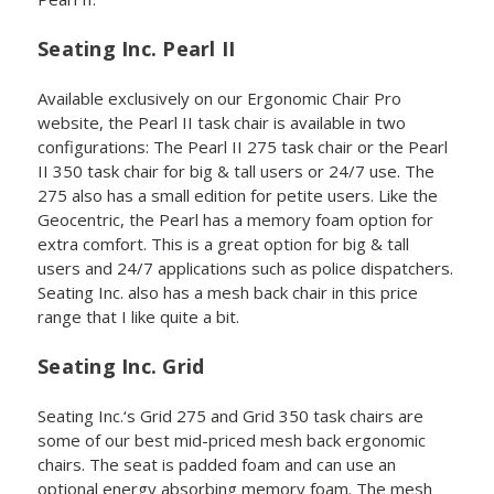
Seating Inc. Pearl II
Available exclusively on our Ergonomic Chair Pro
website, the Pearl II task chair is available in two
configurations: The Pearl II 275 task chair or the Pearl
II 350 task chair for big & tall users or 24/7 use. The
275 also has a small edition for petite users. Like the
Geocentric, the Pearl has a memory foam option for
extra comfort. This is a great option for big & tall
users and 24/7 applications such as police dispatchers.
Seating Inc. also has a mesh back chair in this price
range that I like quite a bit.
Seating Inc. Grid
Seating Inc.‘s Grid 275 and Grid 350 task chairs are
some of our best mid-priced mesh back ergonomic
chairs. The seat is padded foam and can use an
optional energy absorbing memory foam. The mesh