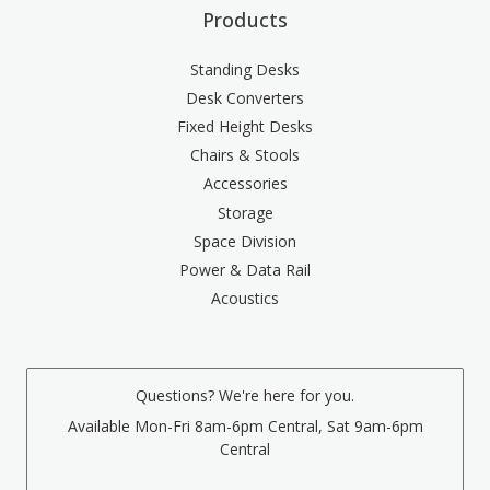
Products
Standing Desks
Desk Converters
Fixed Height Desks
Chairs & Stools
Accessories
Storage
Space Division
Power & Data Rail
Acoustics
Questions? We're here for you.
Available Mon-Fri 8am-6pm Central, Sat 9am-6pm
Central