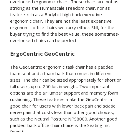
overlooked ergonomic chairs. These chairs are not as
striking as the Humanscale Freedom chair, nor as
feature-rich as a Bodybilt high back executive
ergonomic chair. They are not the least expensive
ergonomic office chairs we carry either. Still, for the
buyer trying to find the best value, these sometimes-
overlooked chairs can be perfect.
ErgoCentric GeoCentric
The GeoCentric ergonomic task chair has a padded
foam seat and a foam back that comes in different
sizes. The chair can be sized appropriately for short or
tall users, up to 250 lbs in weight. Two important
options are the air lumbar support and memory foam
cushioning. These features make the GeoCentric a
good chair for users with lower back pain and sciatic
nerve pain that costs less than other good choices,
such as the Neutral Posture NPS8000. Another good
padded-back office chair choice is the Seating Inc.
Pearl II.