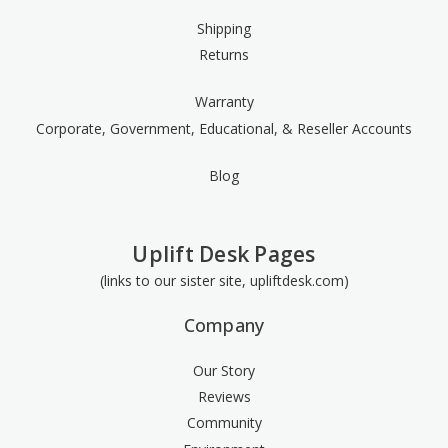
Shipping
Returns
Warranty
Corporate, Government, Educational, & Reseller Accounts
Blog
Uplift Desk Pages
(links to our sister site, upliftdesk.com)
Company
Our Story
Reviews
Community