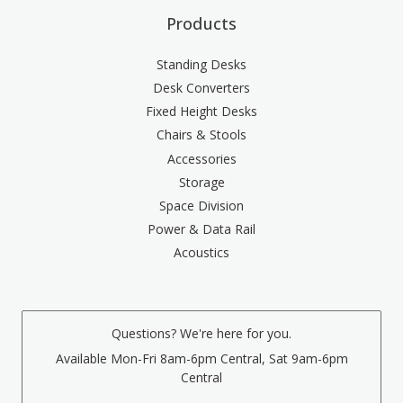
Products
Standing Desks
Desk Converters
Fixed Height Desks
Chairs & Stools
Accessories
Storage
Space Division
Power & Data Rail
Acoustics
Questions? We're here for you.
Available Mon-Fri 8am-6pm Central, Sat 9am-6pm
Central