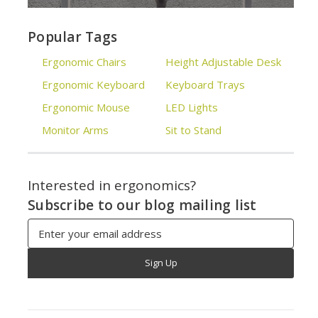
Popular Tags
Ergonomic Chairs
Height Adjustable Desk
Ergonomic Keyboard
Keyboard Trays
Ergonomic Mouse
LED Lights
Monitor Arms
Sit to Stand
Interested in ergonomics?
Subscribe to our blog mailing list
Email
Address