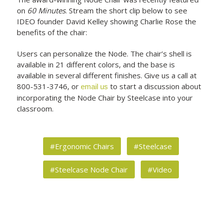
on
60 Minutes
. Stream the short clip below to see
IDEO founder David Kelley showing Charlie Rose the
benefits of the chair:
Users can personalize the Node. The chair’s shell is
available in 21 different colors, and the base is
available in several different finishes. Give us a call at
800-531-3746, or
to start a discussion about
email us
incorporating the Node Chair by Steelcase into your
classroom.
#Ergonomic Chairs
#Steelcase
#Steelcase Node Chair
#Video