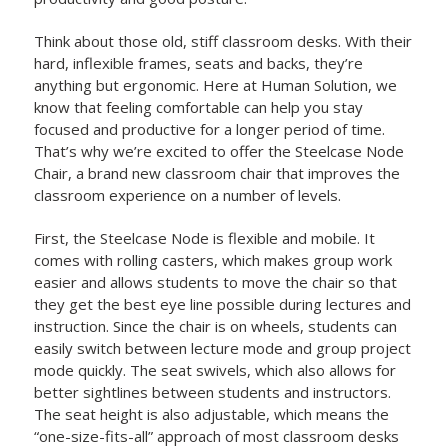
Think about those old, stiff classroom desks. With their
hard, inflexible frames, seats and backs, they’re
anything but ergonomic. Here at Human Solution, we
know that feeling comfortable can help you stay
focused and productive for a longer period of time.
That’s why we’re excited to offer the Steelcase Node
Chair, a brand new classroom chair that improves the
classroom experience on a number of levels.
First, the Steelcase Node is flexible and mobile. It
comes with rolling casters, which makes group work
easier and allows students to move the chair so that
they get the best eye line possible during lectures and
instruction. Since the chair is on wheels, students can
easily switch between lecture mode and group project
mode quickly. The seat swivels, which also allows for
better sightlines between students and instructors.
The seat height is also adjustable, which means the
“one-size-fits-all” approach of most classroom desks