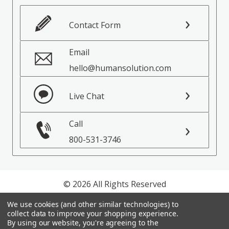
Contact Form
Email
hello@humansolution.com
Live Chat
Call
800-531-3746
© 2026 All Rights Reserved
We use cookies (and other similar technologies) to
Privacy Policy
collect data to improve your shopping experience.
Terms of Service
By using our website, you're agreeing to the