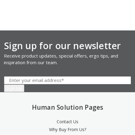
Sign up for our newsletter
Receive product updates, special offers, ergo tips, and
inspiration from our team.
Human Solution Pages
Contact Us
Why Buy From Us?