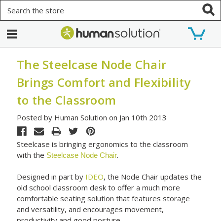
Search
The Steelcase Node Chair
Brings Comfort and Flexibility
to the Classroom
Posted by Human Solution on Jan 10th 2013
Steelcase is bringing ergonomics to the classroom
with the
.
Steelcase Node Chair
Designed in part by
IDEO
, the Node Chair updates the
old school classroom desk to offer a much more
comfortable seating solution that features storage
and versatility, and encourages movement,
productivity and good posture.