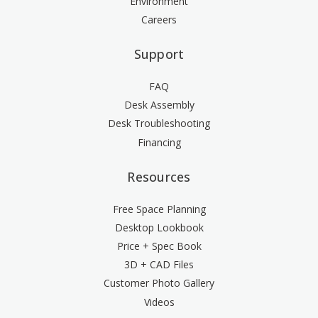
Environment
Careers
Support
FAQ
Desk Assembly
Desk Troubleshooting
Financing
Resources
Free Space Planning
Desktop Lookbook
Price + Spec Book
3D + CAD Files
Customer Photo Gallery
Videos