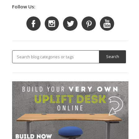
Follow Us: