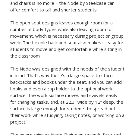
and chairs is no more – the Node by Steelcase can
offer comfort to tall and shorter students.
The open seat designs leaves enough room for a
number of body types while also leaving room for
movement, which is necessary during project or group
work. The flexible back and seat also makes it easy for
students to move and get comfortable while sitting in
the classroom.
The Node was designed with the needs of the student
in mind. That’s why there’s a large space to store
backpacks and books under the seat, and you can add
hooks and even a cup holder to the optional work
surface. The work surface moves and swivels easily
for changing tasks, and, at 22.3” wide by 12” deep, the
surface is large enough for students to spread out
their work while studying, taking notes, or working on a
project.
The award-winning Node Chair was recently featured