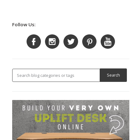
Follow Us: