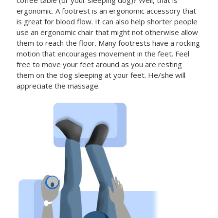
ergonomic. A footrest is an ergonomic accessory that
is great for blood flow. It can also help shorter people
use an ergonomic chair that might not otherwise allow
them to reach the floor. Many footrests have a rocking
motion that encourages movement in the feet. Feel
free to move your feet around as you are resting
them on the dog sleeping at your feet. He/she will
appreciate the massage.