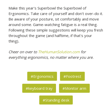
Make this year's Superbowl the Superbowl of
Ergonomics. Take care of yourself and don't over-do it.
Be aware of your posture, sit comfortably and move
around some. Game-watching fatigue is a real thing.
Following these simple suggestions will keep you fresh
throughout the game (and halftime, if that's your
thing)
.
Cheer on over to
TheHumanSolution.com
for
everything ergonomics, no matter where you are.
#Ergonomics
#Footrest
#keyboard tray
#Monitor arm
#Standing desk