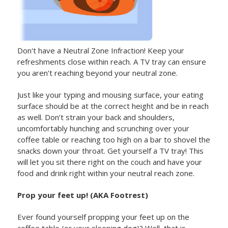
Don't have a Neutral Zone Infraction! Keep your
refreshments close within reach. A TV tray can ensure
you aren't reaching beyond your neutral zone.
Just like your typing and mousing surface, your eating
surface should be at the correct height and be in reach
as well. Don’t strain your back and shoulders,
uncomfortably hunching and scrunching over your
coffee table or reaching too high on a bar to shovel the
snacks down your throat. Get yourself a TV tray! This
will let you sit there right on the couch and have your
food and drink right within your neutral reach zone.
Prop your feet up! (AKA Footrest)
Ever found yourself propping your feet up on the
coffee table (or your sleeping dog)? Well, that is