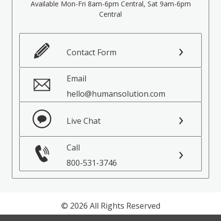
Available Mon-Fri 8am-6pm Central, Sat 9am-6pm
Central
Contact Form
Email
hello@humansolution.com
Live Chat
Call
800-531-3746
© 2026 All Rights Reserved