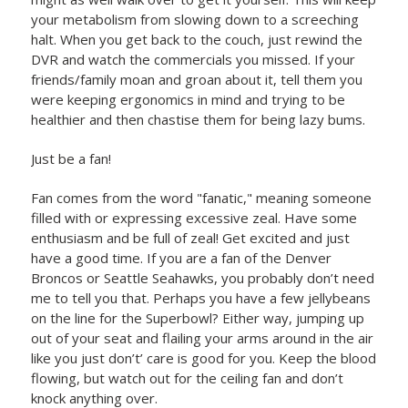
your metabolism from slowing down to a screeching
halt. When you get back to the couch, just rewind the
DVR and watch the commercials you missed. If your
friends/family moan and groan about it, tell them you
were keeping ergonomics in mind and trying to be
healthier and then chastise them for being lazy bums.
Just be a fan!
Fan comes from the word "fanatic," meaning someone
filled with or expressing excessive zeal. Have some
enthusiasm and be full of zeal! Get excited and just
have a good time. If you are a fan of the Denver
Broncos or Seattle Seahawks, you probably don’t need
me to tell you that. Perhaps you have a few jellybeans
on the line for the Superbowl? Either way, jumping up
out of your seat and flailing your arms around in the air
like you just don’t’ care is good for you. Keep the blood
flowing, but watch out for the ceiling fan and don’t
knock anything over.