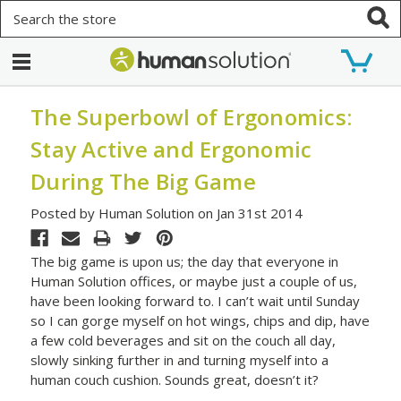
Search
The Superbowl of Ergonomics:
Stay Active and Ergonomic
During The Big Game
Posted by Human Solution on Jan 31st 2014
The big game is upon us; the day that everyone in
Human Solution offices, or maybe just a couple of us,
have been looking forward to. I can’t wait until Sunday
so I can gorge myself on hot wings, chips and dip, have
a few cold beverages and sit on the couch all day,
slowly sinking further in and turning myself into a
human couch cushion. Sounds great, doesn’t it?