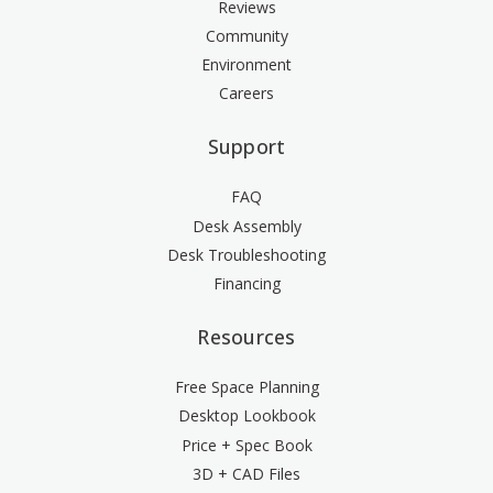
Reviews
Community
Environment
Careers
Support
FAQ
Desk Assembly
Desk Troubleshooting
Financing
Resources
Free Space Planning
Desktop Lookbook
Price + Spec Book
3D + CAD Files