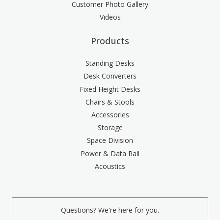
Customer Photo Gallery
Videos
Products
Standing Desks
Desk Converters
Fixed Height Desks
Chairs & Stools
Accessories
Storage
Space Division
Power & Data Rail
Acoustics
Questions? We're here for you.