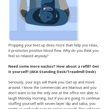
Propping your feet up does more than help you relax,
it promotes positive blood flow. Why do you think you
feel so relaxed anyway?
Need some more nachos? How about a refill? Get
it yourself! (AKA Standing Desk/Treadmill Desk)
Seriously, your legs will thank you. Get up and move
around. I know the commercials are hilarious and you
don’t want to be the only one at the office not able to
laugh Monday morning, but if you are going to continue
stuffing yourself with seven-layer dip and salsa, you
might as well walk over to get it yourself. This will keep