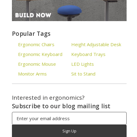
Popular Tags
Ergonomic Chairs
Height Adjustable Desk
Ergonomic Keyboard
Keyboard Trays
Ergonomic Mouse
LED Lights
Monitor Arms
Sit to Stand
Interested in ergonomics?
Subscribe to our blog mailing list
Email
Address