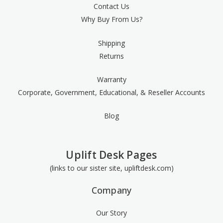
Contact Us
Why Buy From Us?
Shipping
Returns
Warranty
Corporate, Government, Educational, & Reseller Accounts
Blog
Uplift Desk Pages
(links to our sister site, upliftdesk.com)
Company
Our Story