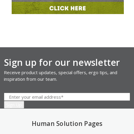
Sign up for our newsletter
Receive product updates, special offers, ergo tips, and
inspiration from our team.
Human Solution Pages