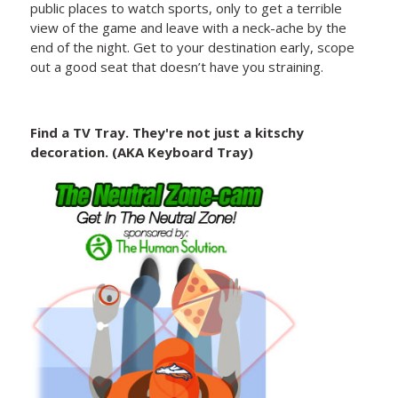
public places to watch sports, only to get a terrible
view of the game and leave with a neck-ache by the
end of the night. Get to your destination early, scope
out a good seat that doesn’t have you straining.
Find a TV Tray. They're not just a kitschy
decoration. (AKA Keyboard Tray)