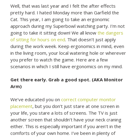
Well, that was last year and I felt the after effects
pretty hard. I hated Monday more than Garfield the
Cat. This year, I am going to take an ergonomic
approach during my Superbowl watching party. I’m not
going to take it sitting down! We all know
the dangers
of sitting for hours on end
. That doesn’t just apply
during the work week. Keep ergonomics in mind, even
in the living room, your local watering hole or wherever
you prefer to watch the game. Here are a few
scenarios in which I still have ergonomics on my mind.
Get there early. Grab a good spot. (AKA Monitor
Arm)
We’ve educated you on
correct computer monitor
placement
, but you don’t just stare at one screen in
your life, you stare a lots of screens. The TV is just
another screen that shouldn’t have your neck craning
either. This is especially important if you aren’t in the
comforts of your own home. I’ve been in plenty of