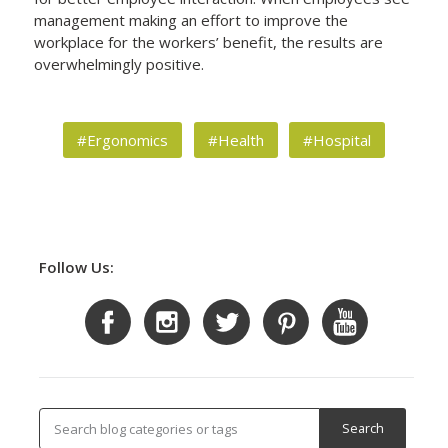
management making an effort to improve the
workplace for the workers’ benefit, the results are
overwhelmingly positive.
#Ergonomics
#Health
#Hospital
Follow Us: