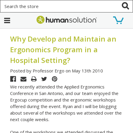
Search
Why Develop and Maintain an
Ergonomics Program in a
Hospital Setting?
Posted by Professor Ergo on May 13th 2010
We recently attended the Applied Ergonomics
Conference in San Antonio, and our team enjoyed the
Ergocup competition and the ergonomic workshops
offered during the event. Ryan and I will be blogging
about several of the workshops we attended over the
next couple weeks.
One of the workshops we attended discussed the