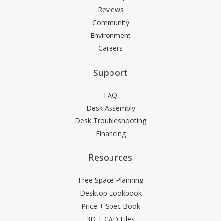
Reviews
Community
Environment
Careers
Support
FAQ
Desk Assembly
Desk Troubleshooting
Financing
Resources
Free Space Planning
Desktop Lookbook
Price + Spec Book
3D + CAD Files