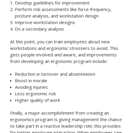
Develop guidelines for improvement
Perform risk assessments like force frequency,
posture analysis, and workstation design
Improve workstation designs
Do a secondary analysis
At this point, you can train employees about new
workstations and ergonomic stressers to avoid. This
gets people involved and aware, and improvements
from developing an ergonomic program include:
Reduction in turnover and absenteeism
Boost in morale
Avoiding injuries
Less ergonomic risk
Higher quality of work
Finally, a major accomplishment from creating an
ergonomics program is giving management the chance
to take part in a reactive leadership role; this provides
for better employee interaction. When employees see