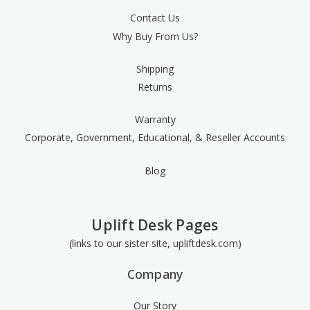
Contact Us
Why Buy From Us?
Shipping
Returns
Warranty
Corporate, Government, Educational, & Reseller Accounts
Blog
Uplift Desk Pages
(links to our sister site, upliftdesk.com)
Company
Our Story