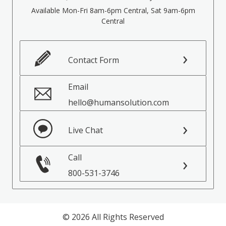
Available Mon-Fri 8am-6pm Central, Sat 9am-6pm
Central
Contact Form
Email
hello@humansolution.com
Live Chat
Call
800-531-3746
© 2026 All Rights Reserved