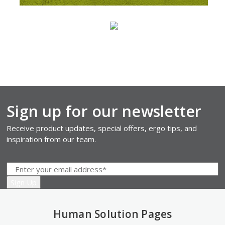
Sign up for our newsletter
Receive product updates, special offers, ergo tips, and
inspiration from our team.
Human Solution Pages