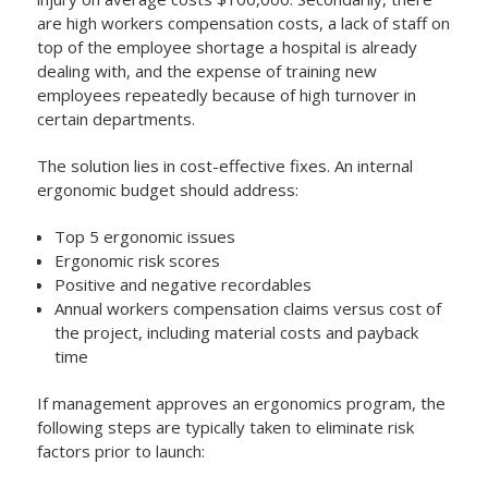
are high workers compensation costs, a lack of staff on
top of the employee shortage a hospital is already
dealing with, and the expense of training new
employees repeatedly because of high turnover in
certain departments.
The solution lies in cost-effective fixes. An internal
ergonomic budget should address:
Top 5 ergonomic issues
Ergonomic risk scores
Positive and negative recordables
Annual workers compensation claims versus cost of
the project, including material costs and payback
time
If management approves an ergonomics program, the
following steps are typically taken to eliminate risk
factors prior to launch: