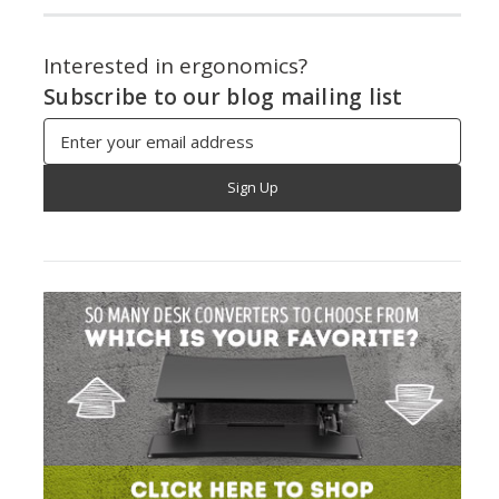
Interested in ergonomics?
Subscribe to our blog mailing list
Email
Address