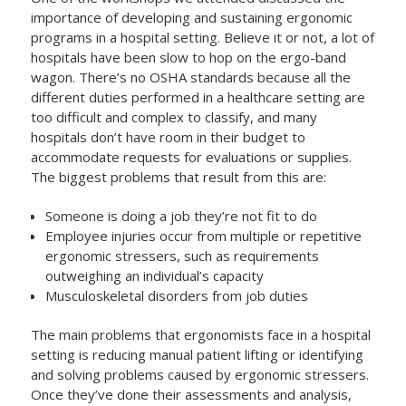
importance of developing and sustaining ergonomic
programs in a hospital setting. Believe it or not, a lot of
hospitals have been slow to hop on the ergo-band
wagon. There’s no OSHA standards because all the
different duties performed in a healthcare setting are
too difficult and complex to classify, and many
hospitals don’t have room in their budget to
accommodate requests for evaluations or supplies.
The biggest problems that result from this are:
Someone is doing a job they’re not fit to do
Employee injuries occur from multiple or repetitive
ergonomic stressers, such as requirements
outweighing an individual’s capacity
Musculoskeletal disorders from job duties
The main problems that ergonomists face in a hospital
setting is reducing manual patient lifting or identifying
and solving problems caused by ergonomic stressers.
Once they’ve done their assessments and analysis,