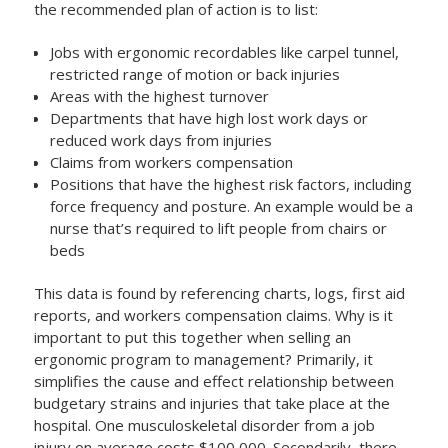
the recommended plan of action is to list:
Jobs with ergonomic recordables like carpel tunnel,
restricted range of motion or back injuries
Areas with the highest turnover
Departments that have high lost work days or
reduced work days from injuries
Claims from workers compensation
Positions that have the highest risk factors, including
force frequency and posture. An example would be a
nurse that’s required to lift people from chairs or
beds
This data is found by referencing charts, logs, first aid
reports, and workers compensation claims. Why is it
important to put this together when selling an
ergonomic program to management? Primarily, it
simplifies the cause and effect relationship between
budgetary strains and injuries that take place at the
hospital. One musculoskeletal disorder from a job
injury on average costs $100,000. Secondarily, there