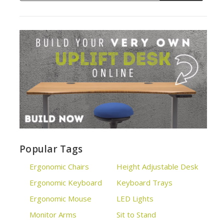
Popular Tags
Ergonomic Chairs
Height Adjustable Desk
Ergonomic Keyboard
Keyboard Trays
Ergonomic Mouse
LED Lights
Monitor Arms
Sit to Stand