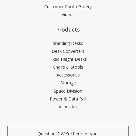
Customer Photo Gallery
Videos
Products
Standing Desks
Desk Converters
Fixed Height Desks
Chairs & Stools
Accessories
Storage
Space Division
Power & Data Rail
Acoustics
Questions? We're here for you.