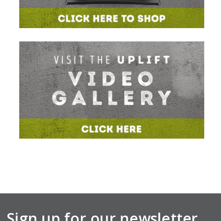
Sign up for our newsletter