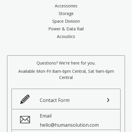
Accessories
Storage
Space Division
Power & Data Rail
Acoustics
Questions? We're here for you.
Available Mon-Fri 8am-6pm Central, Sat 9am-6pm
Central
Contact Form
Email
hello@humansolution.com