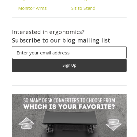
Monitor Arms
Sit to Stand
Interested in ergonomics?
Subscribe to our blog mailing list
Email
Address