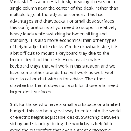
Varitask LT is a pedestal desk, meaning it rests on a
single column near the center of the desk, rather than
multiple legs at the edges or corners. This has
advantages and drawbacks. For small desk surfaces,
this configuration is all you need to support relatively
heavy loads while switching between sitting and
standing. It is also more economical than other types
of height adjustable desks. On the drawback side, it is
a bit difficult to mount a keyboard tray due to the
limited depth of the desk. Humanscale makes
keyboard trays that will work in this situation and we
have some other brands that will work as well. Feel
free to call or chat with us for advice. The other
drawback is that it does not work for those who need
larger desk surfaces.
Still, for those who have a small workspace or a limited
budget, this can be a great way to enter into the world
of electric height adjustable desks. Switching between
sitting and standing during the workday is helpful to
avoid the discomfort that even a great ergonomic