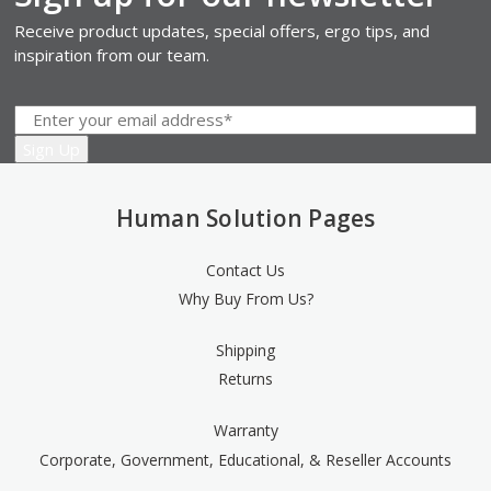
Receive product updates, special offers, ergo tips, and
inspiration from our team.
Human Solution Pages
Contact Us
Why Buy From Us?
Shipping
Returns
Warranty
Corporate, Government, Educational, & Reseller Accounts