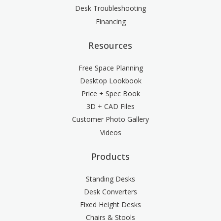
Desk Troubleshooting
Financing
Resources
Free Space Planning
Desktop Lookbook
Price + Spec Book
3D + CAD Files
Customer Photo Gallery
Videos
Products
Standing Desks
Desk Converters
Fixed Height Desks
Chairs & Stools