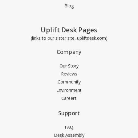
Blog
Uplift Desk Pages
(links to our sister site, upliftdesk.com)
Company
Our Story
Reviews
Community
Environment
Careers
Support
FAQ
Desk Assembly