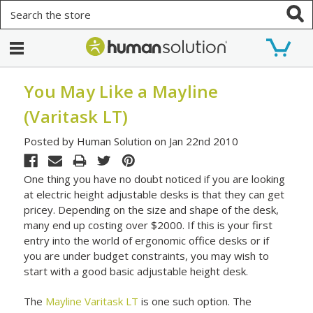
Search
You May Like a Mayline
(Varitask LT)
Posted by Human Solution on Jan 22nd 2010
One thing you have no doubt noticed if you are looking
at electric height adjustable desks is that they can get
pricey. Depending on the size and shape of the desk,
many end up costing over $2000. If this is your first
entry into the world of ergonomic office desks or if
you are under budget constraints, you may wish to
start with a good basic adjustable height desk.
The
Mayline Varitask LT
is one such option. The