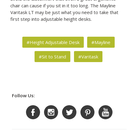
chair can cause if you sit in it too long. The Mayline
Varitask LT may be just what you need to take that
first step into adjustable height desks.
#Height Adjustable Desk
#Mayline
#Sit to Stand
#Varitask
Follow Us: