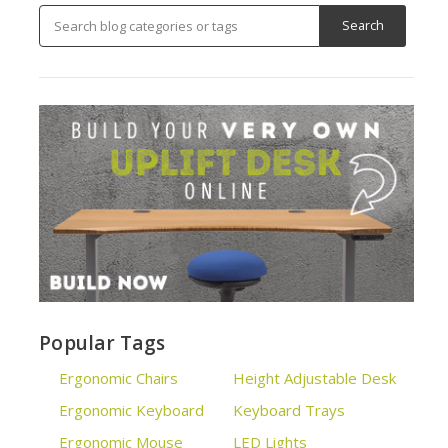
Popular Tags
Ergonomic Chairs
Height Adjustable Desk
Ergonomic Keyboard
Keyboard Trays
Ergonomic Mouse
LED Lights