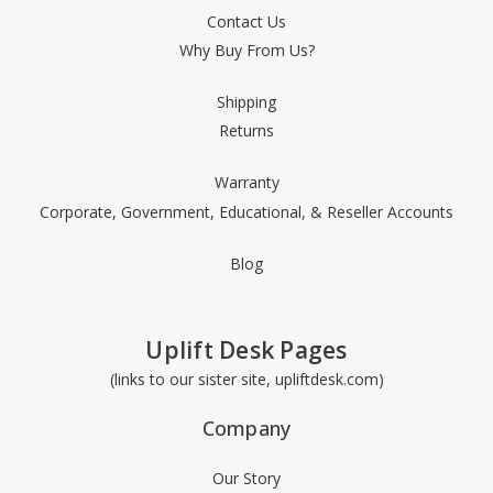
Contact Us
Why Buy From Us?
Shipping
Returns
Warranty
Corporate, Government, Educational, & Reseller Accounts
Blog
Uplift Desk Pages
(links to our sister site, upliftdesk.com)
Company
Our Story