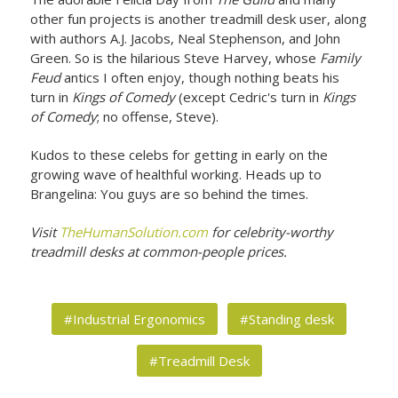
other fun projects is another treadmill desk user, along
with authors A.J. Jacobs, Neal Stephenson, and John
Green. So is the hilarious Steve Harvey, whose
Family
Feud
antics I often enjoy, though nothing beats his
turn in
Kings of Comedy
(except Cedric's turn in
Kings
of Comedy
; no offense, Steve).
Kudos to these celebs for getting in early on the
growing wave of healthful working. Heads up to
Brangelina: You guys are so behind the times.
Visit
TheHumanSolution.com
for celebrity-worthy
treadmill desks at common-people prices.
#Industrial Ergonomics
#Standing desk
#Treadmill Desk