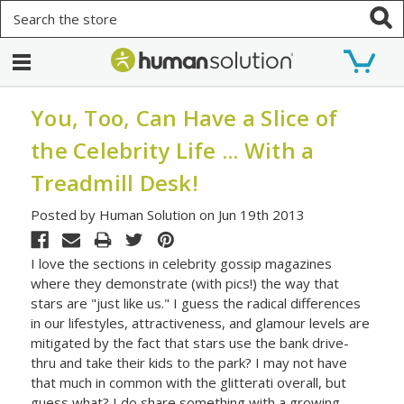
Search
You, Too, Can Have a Slice of
the Celebrity Life ... With a
Treadmill Desk!
Posted by Human Solution on Jun 19th 2013
I love the sections in celebrity gossip magazines
where they demonstrate (with pics!) the way that
stars are "just like us." I guess the radical differences
in our lifestyles, attractiveness, and glamour levels are
mitigated by the fact that stars use the bank drive-
thru and take their kids to the park? I may not have
that much in common with the glitterati overall, but
guess what? I do share something with a growing