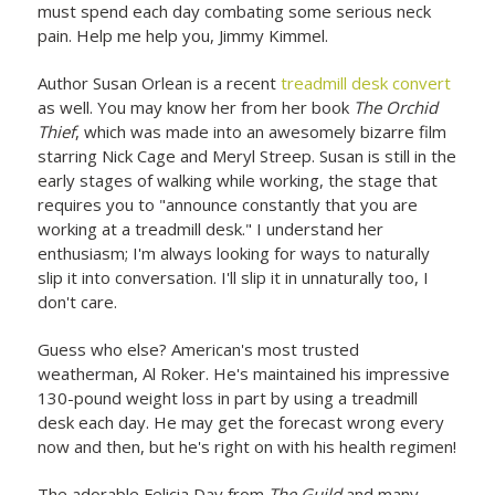
must spend each day combating some serious neck
pain. Help me help you, Jimmy Kimmel.
Author Susan Orlean is a recent
treadmill desk convert
as well. You may know her from her book
The Orchid
Thief
, which was made into an awesomely bizarre film
starring Nick Cage and Meryl Streep. Susan is still in the
early stages of walking while working, the stage that
requires you to "announce constantly that you are
working at a treadmill desk." I understand her
enthusiasm; I'm always looking for ways to naturally
slip it into conversation. I'll slip it in unnaturally too, I
don't care.
Guess who else? American's most trusted
weatherman, Al Roker. He's maintained his impressive
130-pound weight loss in part by using a treadmill
desk each day. He may get the forecast wrong every
now and then, but he's right on with his health regimen!
The adorable Felicia Day from
The Guild
and many