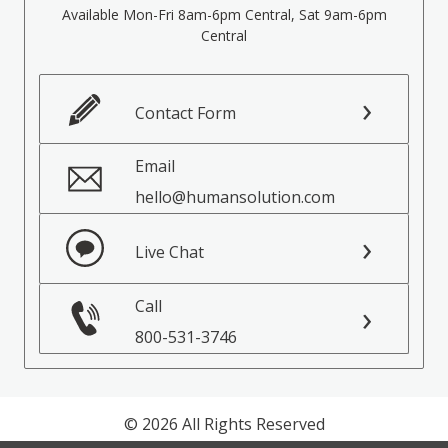
Available Mon-Fri 8am-6pm Central, Sat 9am-6pm
Central
Contact Form
Email
hello@humansolution.com
Live Chat
Call
800-531-3746
© 2026 All Rights Reserved