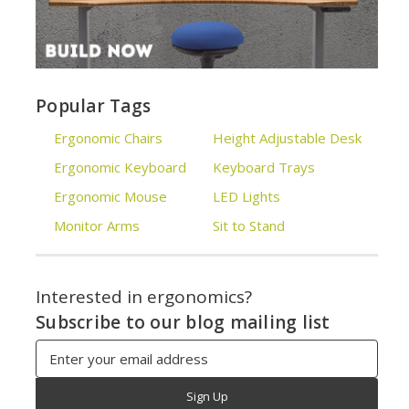
Popular Tags
Ergonomic Chairs
Height Adjustable Desk
Ergonomic Keyboard
Keyboard Trays
Ergonomic Mouse
LED Lights
Monitor Arms
Sit to Stand
Interested in ergonomics?
Subscribe to our blog mailing list
Email
Address