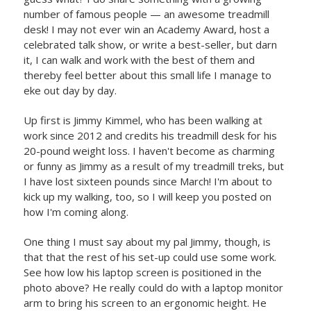
number of famous people — an awesome treadmill
desk! I may not ever win an Academy Award, host a
celebrated talk show, or write a best-seller, but darn
it, I can walk and work with the best of them and
thereby feel better about this small life I manage to
eke out day by day.
Up first is Jimmy Kimmel, who has been walking at
work since 2012 and credits his treadmill desk for his
20-pound weight loss. I haven't become as charming
or funny as Jimmy as a result of my treadmill treks, but
I have lost sixteen pounds since March! I'm about to
kick up my walking, too, so I will keep you posted on
how I'm coming along.
One thing I must say about my pal Jimmy, though, is
that that the rest of his set-up could use some work.
See how low his laptop screen is positioned in the
photo above? He really could do with a laptop monitor
arm to bring his screen to an ergonomic height. He