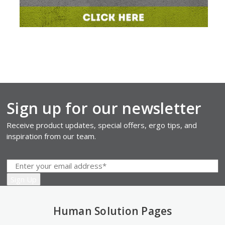
Sign up for our newsletter
Receive product updates, special offers, ergo tips, and
inspiration from our team.
Human Solution Pages