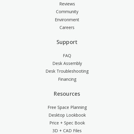
Reviews
Community
Environment
Careers
Support
FAQ
Desk Assembly
Desk Troubleshooting
Financing
Resources
Free Space Planning
Desktop Lookbook
Price + Spec Book
3D + CAD Files