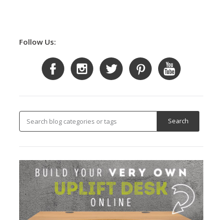
Follow Us: