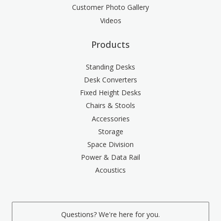
Customer Photo Gallery
Videos
Products
Standing Desks
Desk Converters
Fixed Height Desks
Chairs & Stools
Accessories
Storage
Space Division
Power & Data Rail
Acoustics
Questions? We're here for you.