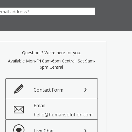
Questions? We're here for you.
Available Mon-Fri 8am-6pm Central, Sat 9am-
6pm Central
Contact Form
Email
hello@humansolution.com
Live Chat