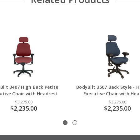
Bilt 3407 High Back Petite
BodyBilt 3507 Back Style - 
utive Chair with Headrest
Executive Chair with Hea
$3,275.00
$3,275.00
$2,235.00
$2,235.00