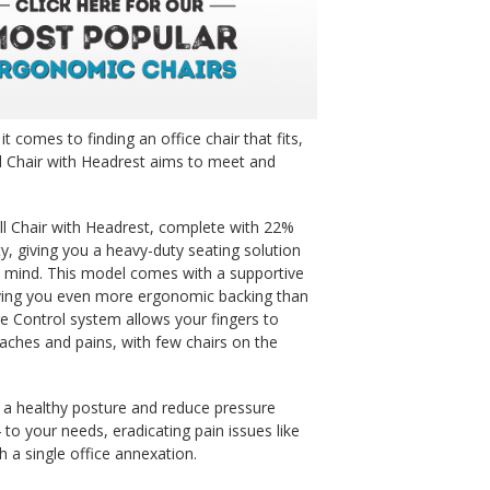
t comes to finding an office chair that fits,
l Chair with Headrest aims to meet and
ll Chair with Headrest, complete with 22%
y, giving you a heavy-duty seating solution
 mind. This model comes with a supportive
giving you even more ergonomic backing than
e Control system allows your fingers to
 aches and pains, with few chairs on the
o a healthy posture and reduce pressure
to your needs, eradicating pain issues like
h a single office annexation.