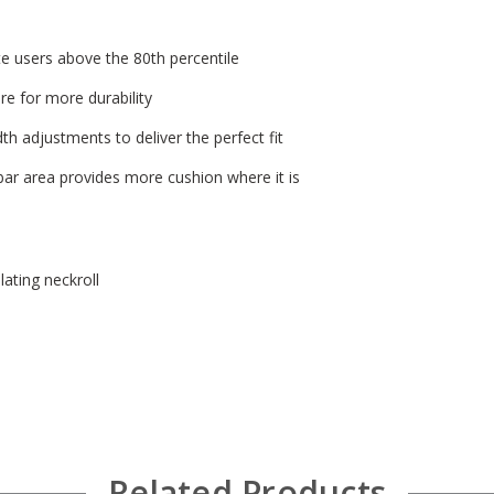
 users above the 80th percentile
re for more durability
dth adjustments to deliver the perfect fit
bar area provides more cushion where it is
lating neckroll
Related Products