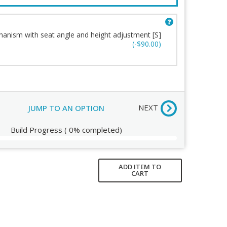
Base
ort
Casters
n
Fabric
anism with seat angle and height adjustment [S]
g
Stitching
(-$90.00)
Order Review
NEXT
JUMP TO AN OPTION
Build Progress
(
0%
completed)
ADD ITEM TO
CART