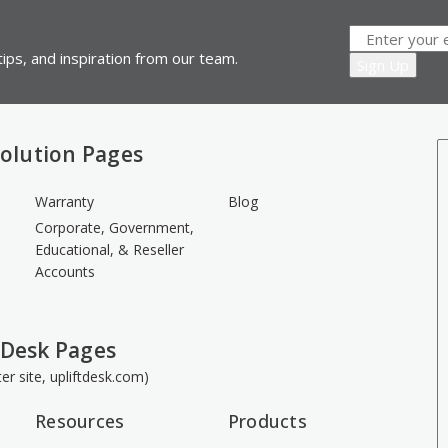
ips, and inspiration from our team.
olution Pages
Warranty
Blog
Corporate, Government,
Educational, & Reseller
Accounts
 Desk Pages
ster site, upliftdesk.com)
Resources
Products