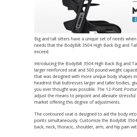
Big and tall sitters have a unique set of needs when i
needs that the BodyBilt 3504 High Back Big and Tal
exceed.
Introducing the BodyBilt 3504 High Back Big and Ta
larger reinforced seat and 500 pound weight capacit
that was designed with more unique body shapes in
headrest that buttresses larger and taller bodies, 
you ever thought was possible. The 12-Point Postur
adjust the means to pinpoint and alleviate stressful
market offering this degree of adjustments.
The contoured seat is designed to aid the body int
points simultaneously. Customize the BodyBilt 3504 
back, neck, thoracic, shoulder, arm, and hip pain wit