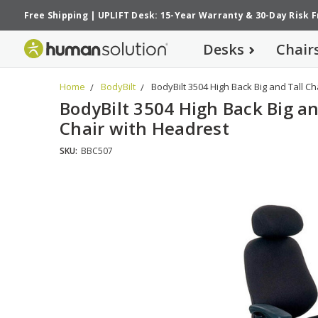
Free Shipping
|
UPLIFT Desk: 15-Year Warranty
&
30-Day Risk 
Desks
Chair
Home
BodyBilt
BodyBilt 3504 High Back Big and Tall Ch
BodyBilt 3504 High Back Big an
Chair with Headrest
SKU:
BBC507