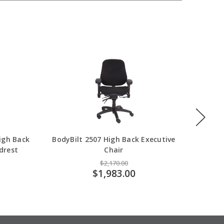
High Back
BodyBilt 2507 High Back Executive
Body
drest
Chair
$2,170.00
$1,983.00