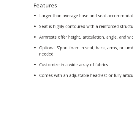
Features
Larger than average base and seat accommodate
Seat is highly contoured with a reinforced structu
Armrests offer height, articulation, angle, and wi
Optional S'port foam in seat, back, arms, or lum
needed
Customize in a wide array of fabrics
Comes with an adjustable headrest or fully articu