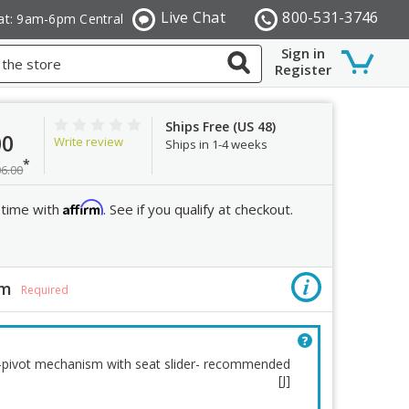
Live Chat
800-531-3746
at: 9am-6pm Central
Sign in
Register
Ships Free (US 48)
00
Write review
Ships in 1-4 weeks
*
06.00
Affirm
 time with
. See if you qualify at checkout.
sm
Lumbar
Required
r-pivot mechanism with seat slider- recommended
[J]