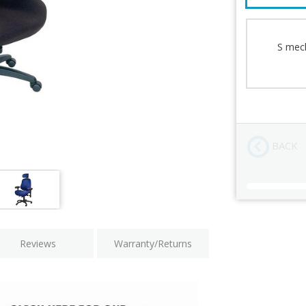
Mechanism
Lumbar Supp
Back Cushio
S mech
Seat Paddin
Arms
Chair Height
BACK
Current
Stock:
Reviews
Warranty/Returns