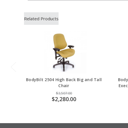
Related Products
BodyBilt 2504 High Back Big and Tall
Body
Chair
Exec
$3,507.00
$2,280.00