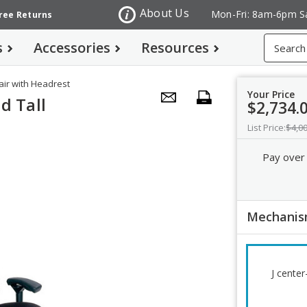
About Us
Mon-Fri: 8am-6pm S
Free Returns
Search
s
Accessories
Resources
air with Headrest
Your Price
d Tall
$2,734.
List Price:
$4,0
Pay over
Mechani
J cente