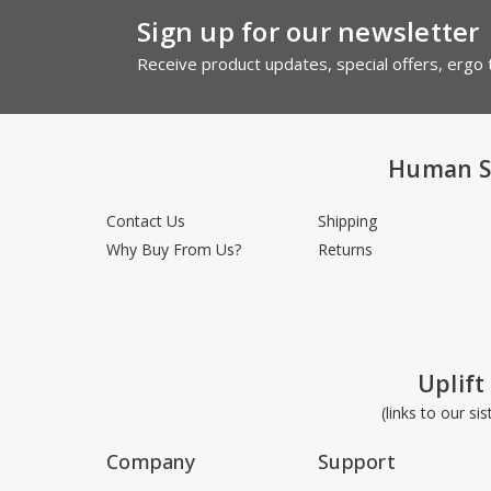
Sign up for our newsletter
Receive product updates, special offers, ergo t
Human S
Contact Us
Shipping
Why Buy From Us?
Returns
Uplift
(links to our si
Company
Support