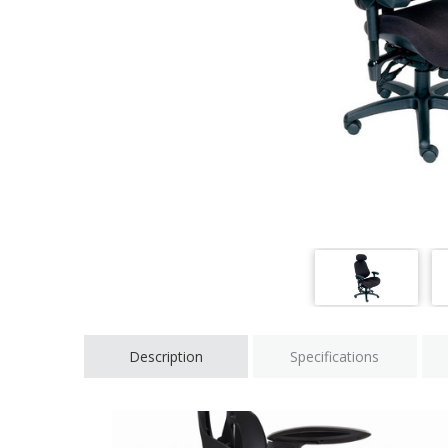
Description
Specifications