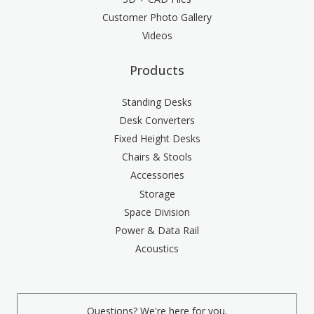
Customer Photo Gallery
Videos
Products
Standing Desks
Desk Converters
Fixed Height Desks
Chairs & Stools
Accessories
Storage
Space Division
Power & Data Rail
Acoustics
Questions? We're here for you.