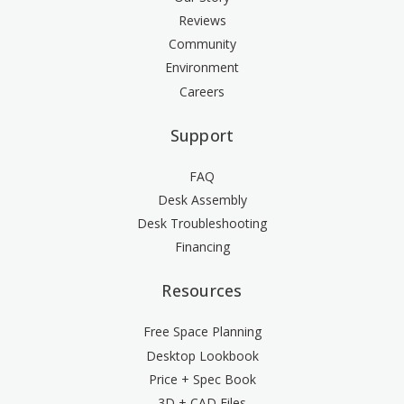
Reviews
Community
Environment
Careers
Support
FAQ
Desk Assembly
Desk Troubleshooting
Financing
Resources
Free Space Planning
Desktop Lookbook
Price + Spec Book
3D + CAD Files