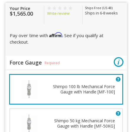
Your Price
Ships Free (US 48)
$1,565.00
Ships in 6-8 weeks
Write review
Affirm
Pay over time with
. See if you qualify at
checkout.
Force Gauge
Required
Shimpo 100 lb Mechanical Force
Gauge with Handle [MF-100]
Shimpo 50 kg Mechanical Force
Gauge with Handle [MF-50KG]
Force Gauge