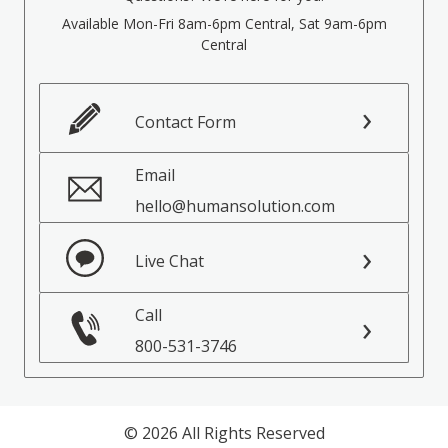
Available Mon-Fri 8am-6pm Central, Sat 9am-6pm
Central
Contact Form
Email
hello@humansolution.com
Live Chat
Call
800-531-3746
© 2026 All Rights Reserved