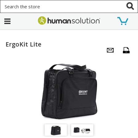
Search
ErgoKit Lite