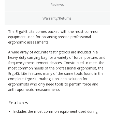
Reviews
Warranty/Returns
The ErgoKit Lite comes packed with the most common
equipment used for obtaining precise professional
ergonomic assessments.
A wide array of accurate testing tools are included in a
heavy-duty carrying bag for a variety of force, posture, and
frequency measurement devices. Constructed to meet the
most common needs of the professional ergonomist, the
ErgoKit Lite features many of the same tools found in the
complete ErgoKit, making it an ideal solution for
ergonomists who only need tools to perfom force and
anthropometric measurements.
Features
Includes the most common equipment used during