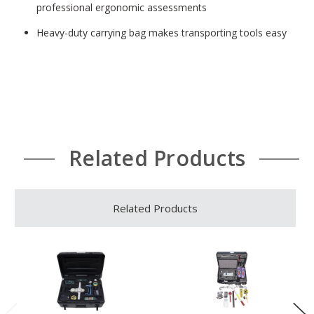
professional ergonomic assessments
Heavy-duty carrying bag makes transporting tools easy
Related Products
Related Products