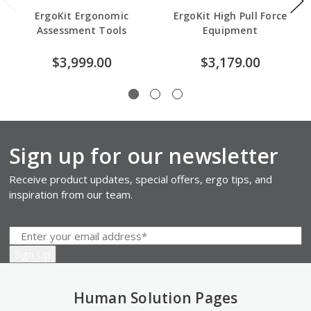
ErgoKit Ergonomic
ErgoKit High Pull Force
Assessment Tools
Equipment
$3,999.00
$3,179.00
Sign up for our newsletter
Receive product updates, special offers, ergo tips, and
inspiration from our team.
Human Solution Pages