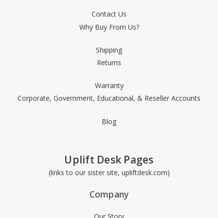
Contact Us
Why Buy From Us?
Shipping
Returns
Warranty
Corporate, Government, Educational, & Reseller Accounts
Blog
Uplift Desk Pages
(links to our sister site, upliftdesk.com)
Company
Our Story