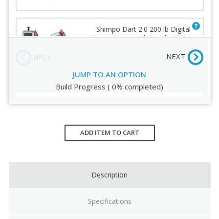
Order Review
Shimpo Dart 2.0 200 lb Digital
Force Gauge with Handle [FGV-
200XY]
(-140.00)
NEXT
BACK
JUMP TO AN OPTION
Build Progress
(
0%
completed)
Current
Stock:
ADD ITEM TO CART
Description
Specifications