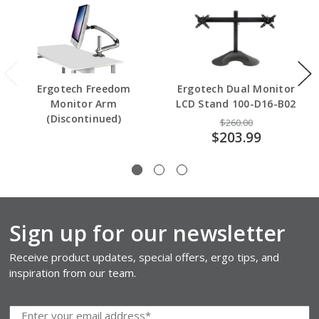
Ergotech Freedom
Ergotech Dual Monitor
Monitor Arm
LCD Stand 100-D16-B02
(Discontinued)
$260.00
$203.99
Sign up for our newsletter
Receive product updates, special offers, ergo tips, and
inspiration from our team.