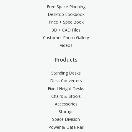
Free Space Planning
Desktop Lookbook
Price + Spec Book
3D + CAD Files
Customer Photo Gallery
Videos
Products
Standing Desks
Desk Converters
Fixed Height Desks
Chairs & Stools
Accessories
Storage
Space Division
Power & Data Rail