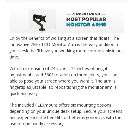
Enjoy the benefits of working at a screen that floats. The
Innovative 7Flex LCD Monitor Arm is the easy addition to
your desk that'll have you working more comfortably in no
time.
With an extension of 24 inches, 16 inches of height
adjustments, and 360° rotation on three joints, you'll be
able to pose your screen where you want it. The arm is
fingertip adjustable, so repositioning the monitor arm is
quick and easy.
The included FLEXmount offers six mounting options
depending on your unique desk setup. Secure your screens
and experience the benefits of better ergonomics with the
use of one handy accessory.