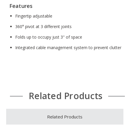
Features
Fingertip adjustable
360° pivot at 3 different joints
Folds up to occupy just 3" of space
Integrated cable management system to prevent clutter
Related Products
Related Products