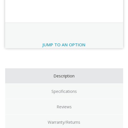
Order Review
JUMP TO AN OPTION
Current
Stock:
Description
Specifications
Reviews
Warranty/Returns