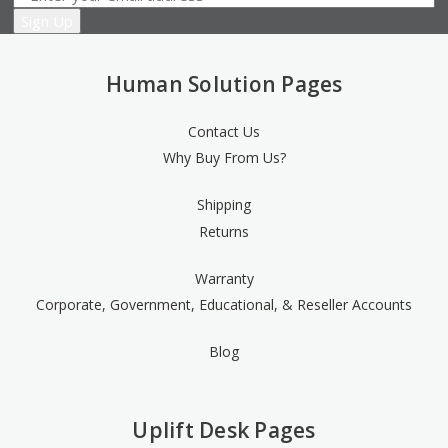
Human Solution Pages
Contact Us
Why Buy From Us?
Shipping
Returns
Warranty
Corporate, Government, Educational, & Reseller Accounts
Blog
Uplift Desk Pages