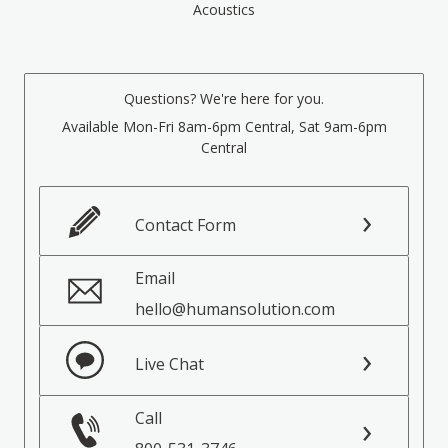
Acoustics
Questions? We're here for you.
Available Mon-Fri 8am-6pm Central, Sat 9am-6pm
Central
Contact Form
Email
hello@humansolution.com
Live Chat
Call