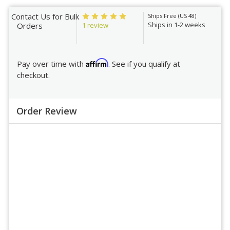
Contact Us for Bulk
Ships Free (US 48)
Ships in 1-2 weeks
1 review
Orders
Affirm
Pay over time with
. See if you qualify at
checkout.
Order Review