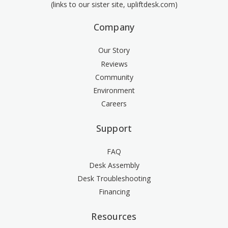
(links to our sister site, upliftdesk.com)
Company
Our Story
Reviews
Community
Environment
Careers
Support
FAQ
Desk Assembly
Desk Troubleshooting
Financing
Resources