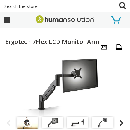
Search
Ergotech 7Flex LCD Monitor Arm