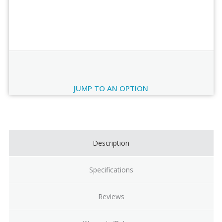
Order Review
JUMP TO AN OPTION
Current
Stock:
Description
Specifications
Reviews