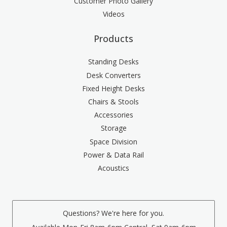
Customer Photo Gallery
Videos
Products
Standing Desks
Desk Converters
Fixed Height Desks
Chairs & Stools
Accessories
Storage
Space Division
Power & Data Rail
Acoustics
Questions? We're here for you.