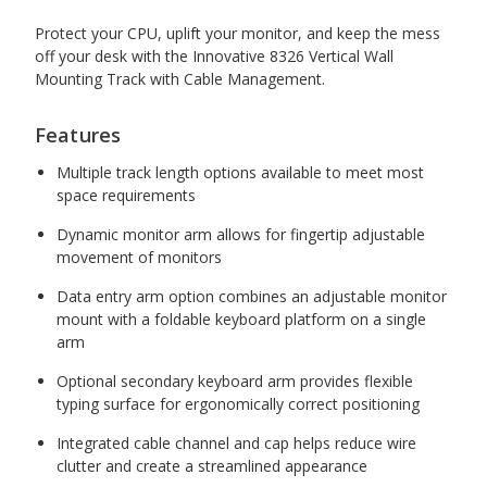
Protect your CPU, uplift your monitor, and keep the mess
off your desk with the Innovative 8326 Vertical Wall
Mounting Track with Cable Management.
Features
Multiple track length options available to meet most
space requirements
Dynamic monitor arm allows for fingertip adjustable
movement of monitors
Data entry arm option combines an adjustable monitor
mount with a foldable keyboard platform on a single
arm
Optional secondary keyboard arm provides flexible
typing surface for ergonomically correct positioning
Integrated cable channel and cap helps reduce wire
clutter and create a streamlined appearance