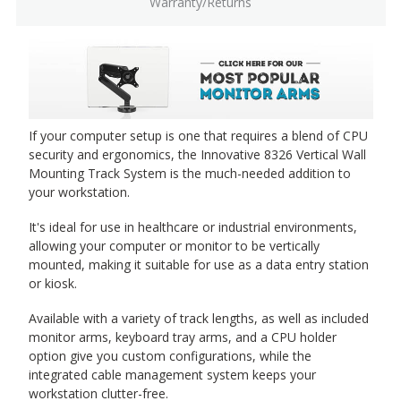
Warranty/Returns
If your computer setup is one that requires a blend of CPU
security and ergonomics, the Innovative 8326 Vertical Wall
Mounting Track System is the much-needed addition to
your workstation.
It's ideal for use in healthcare or industrial environments,
allowing your computer or monitor to be vertically
mounted, making it suitable for use as a data entry station
or kiosk.
Available with a variety of track lengths, as well as included
monitor arms, keyboard tray arms, and a CPU holder
option give you custom configurations, while the
integrated cable management system keeps your
workstation clutter-free.