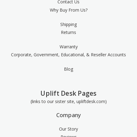
Contact Us
Why Buy From Us?
Shipping
Returns
Warranty
Corporate, Government, Educational, & Reseller Accounts
Blog
Uplift Desk Pages
(links to our sister site, upliftdesk.com)
Company
Our Story
Reviews