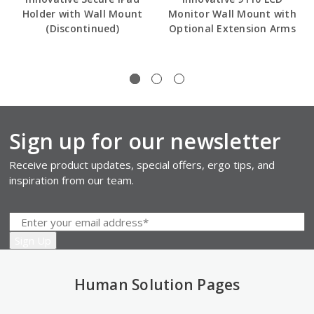
Holder with Wall Mount
Monitor Wall Mount with
(Discontinued)
Optional Extension Arms
Sign up for our newsletter
Receive product updates, special offers, ergo tips, and
inspiration from our team.
Human Solution Pages