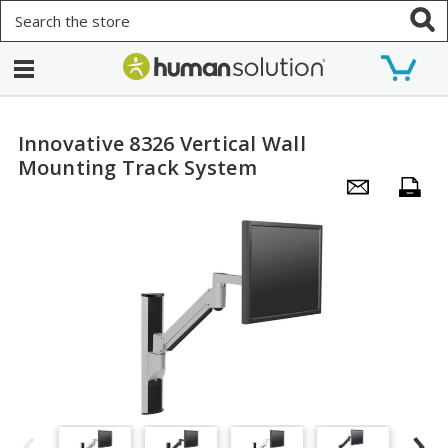
Search
Innovative 8326 Vertical Wall
Mounting Track System