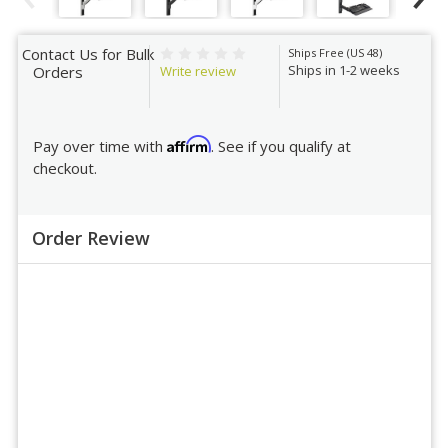
Contact Us for Bulk
Ships Free (US 48)
Ships in 1-2 weeks
Write review
Orders
Affirm
Pay over time with
. See if you qualify at
checkout.
Order Review