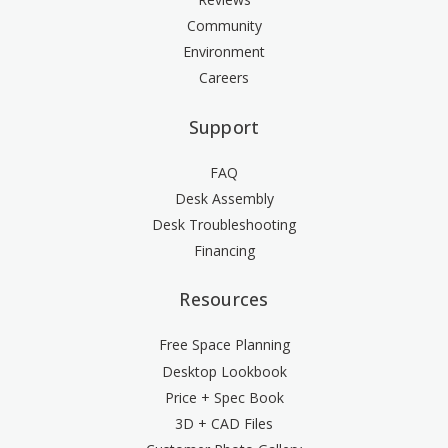
Community
Environment
Careers
Support
FAQ
Desk Assembly
Desk Troubleshooting
Financing
Resources
Free Space Planning
Desktop Lookbook
Price + Spec Book
3D + CAD Files