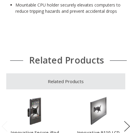
Mountable CPU holder securely elevates computers to
reduce tripping hazards and prevent accidental drops
Related Products
Related Products
Innovative Secure iPad
Innovative 9110 LCD