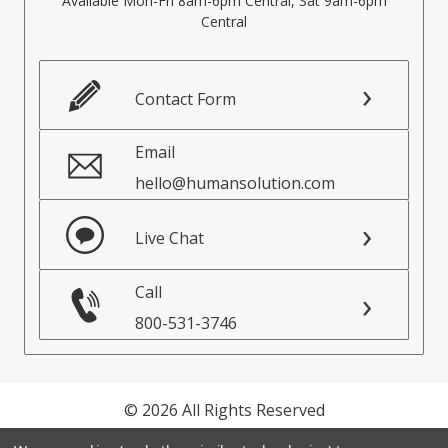
Available Mon-Fri 8am-6pm Central, Sat 9am-6pm
Central
Contact Form
Email
hello@humansolution.com
Live Chat
Call
800-531-3746
© 2026 All Rights Reserved