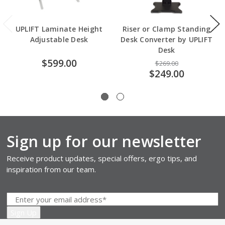
UPLIFT Laminate Height
Riser or Clamp Standing
Adjustable Desk
Desk Converter by UPLIFT
Desk
$599.00
$269.00
$249.00
Sign up for our newsletter
Receive product updates, special offers, ergo tips, and
inspiration from our team.