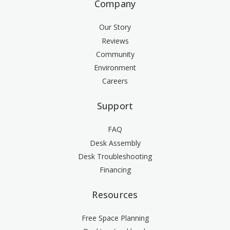
Company
Our Story
Reviews
Community
Environment
Careers
Support
FAQ
Desk Assembly
Desk Troubleshooting
Financing
Resources
Free Space Planning