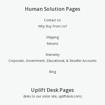
Human Solution Pages
Contact Us
Why Buy From Us?
Shipping
Returns
Warranty
Corporate, Government, Educational, & Reseller Accounts
Blog
Uplift Desk Pages
(links to our sister site, upliftdesk.com)