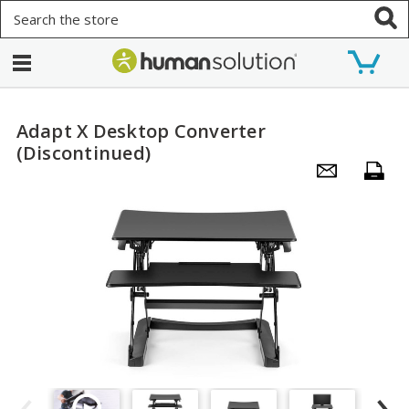
Search
Adapt X Desktop Converter
(Discontinued)