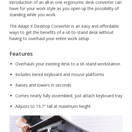
introduction of an all-in-one ergonomic desk converter can
have for your work style as you open up the possibility of
standing while you work.
The Adapt X Desktop Converter is an easy and affordable
ways to get the benefits of a sit-to-stand desk without
having to overhaul your entire work setup.
Features
Overhauls your existing desk to a sit-stand workstation
Includes tiered keyboard and mouse platforms
Raises and lowers in seconds
Comes nearly fully assembled, just attach keyboard tray
Adjusts to 19.7" tall at maximum height