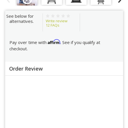
See below for
Write review
alternatives.
12
FAQs
Affirm
Pay over time with
. See if you qualify at
checkout.
Order Review