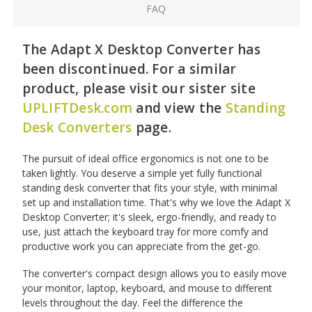
FAQ
The Adapt X Desktop Converter has
been discontinued. For a similar
product, please visit our sister site
UPLIFTDesk.com
and view the
Standing
Desk Converters
page.
The pursuit of ideal office ergonomics is not one to be
taken lightly. You deserve a simple yet fully functional
standing desk converter that fits your style, with minimal
set up and installation time. That's why we love the Adapt X
Desktop Converter; it's sleek, ergo-friendly, and ready to
use, just attach the keyboard tray for more comfy and
productive work you can appreciate from the get-go.
The converter's compact design allows you to easily move
your monitor, laptop, keyboard, and mouse to different
levels throughout the day. Feel the difference the