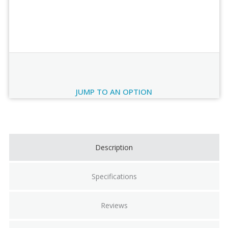
Order Review
JUMP TO AN OPTION
Current
Stock:
Description
Specifications
Reviews