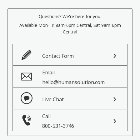
Questions? We're here for you.
Available Mon-Fri 8am-6pm Central, Sat 9am-6pm
Central
Contact Form
Email
hello@humansolution.com
Live Chat
Call
800-531-3746