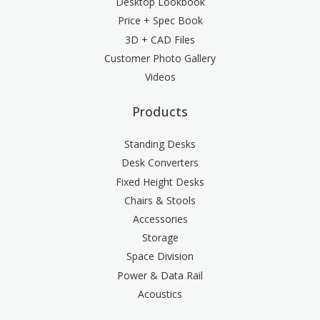
Desktop Lookbook
Price + Spec Book
3D + CAD Files
Customer Photo Gallery
Videos
Products
Standing Desks
Desk Converters
Fixed Height Desks
Chairs & Stools
Accessories
Storage
Space Division
Power & Data Rail
Acoustics