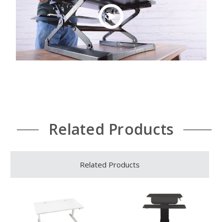
Related Products
Related Products