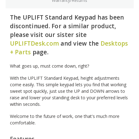
Warranty/Returns
The UPLIFT Standard Keypad has been
discontinued. For a similar product,
please visit our sister site
UPLIFTDesk.com
and view the
Desktops
+ Parts
page.
What goes up, must come down, right?
With the UPLIFT Standard Keypad, height adjustments
come easily. This simple keypad lets you find that working
sweet spot quickly, just use the UP and DOWN arrows to
raise and lower your standing desk to your preferred levels
within seconds.
Welcome to the future of work, one that's much more
comfortable.
Features