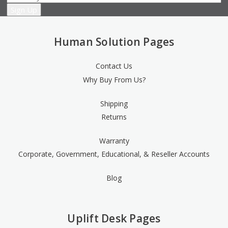
Human Solution Pages
Contact Us
Why Buy From Us?
Shipping
Returns
Warranty
Corporate, Government, Educational, & Reseller Accounts
Blog
Uplift Desk Pages