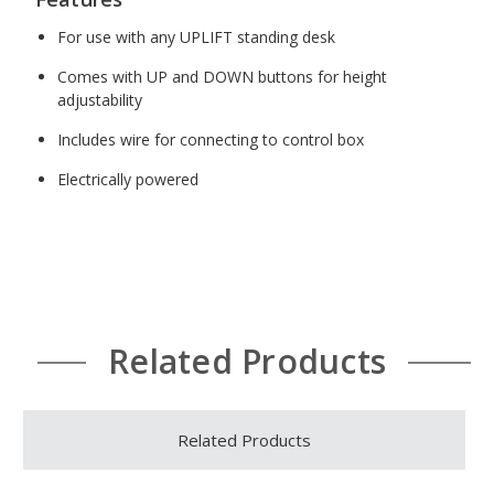
For use with any UPLIFT standing desk
Comes with UP and DOWN buttons for height
adjustability
Includes wire for connecting to control box
Electrically powered
Related Products
Related Products