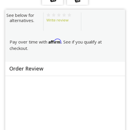
See below for
Write review
alternatives.
Affirm
Pay over time with
. See if you qualify at
checkout.
Order Review