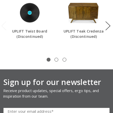
UPLIFT Twist Board
UPLIFT Teak Credenza
(Discontinued)
(Discontinued)
Sign up for our newsletter
Receive product updates, special offers, ergo tips, and
inspiration from our team.