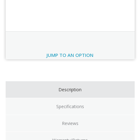
Order Review
JUMP TO AN OPTION
Current
Stock:
Description
Specifications
Reviews