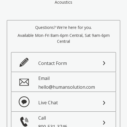
Acoustics
Questions? We're here for you.
Available Mon-Fri 8am-6pm Central, Sat 9am-6pm
Central
Contact Form
Email
hello@humansolution.com
Live Chat
Call
800-531-3746