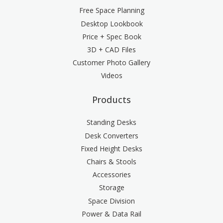
Free Space Planning
Desktop Lookbook
Price + Spec Book
3D + CAD Files
Customer Photo Gallery
Videos
Products
Standing Desks
Desk Converters
Fixed Height Desks
Chairs & Stools
Accessories
Storage
Space Division
Power & Data Rail