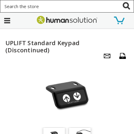
Search
UPLIFT Standard Keypad
(Discontinued)