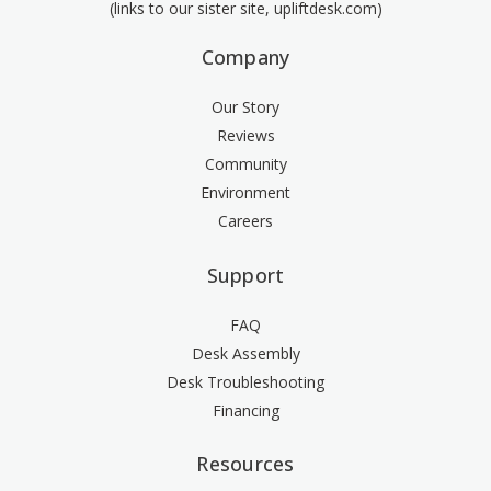
(links to our sister site, upliftdesk.com)
Company
Our Story
Reviews
Community
Environment
Careers
Support
FAQ
Desk Assembly
Desk Troubleshooting
Financing
Resources