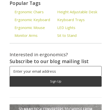
Popular Tags
Ergonomic Chairs
Height Adjustable Desk
Ergonomic Keyboard
Keyboard Trays
Ergonomic Mouse
LED Lights
Monitor Arms
Sit to Stand
Interested in ergonomics?
Subscribe to our blog mailing list
Email
Address