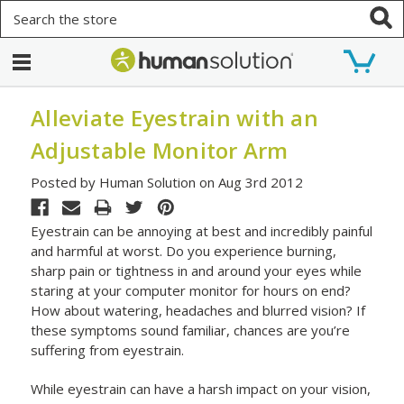
Search
Alleviate Eyestrain with an
Adjustable Monitor Arm
Posted by Human Solution on Aug 3rd 2012
Eyestrain can be annoying at best and incredibly painful
and harmful at worst. Do you experience burning,
sharp pain or tightness in and around your eyes while
staring at your computer monitor for hours on end?
How about watering, headaches and blurred vision? If
these symptoms sound familiar, chances are you’re
suffering from eyestrain.
While eyestrain can have a harsh impact on your vision,