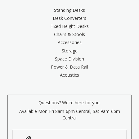
Standing Desks
Desk Converters
Fixed Height Desks
Chairs & Stools
Accessories
Storage
Space Division
Power & Data Rail
Acoustics
Questions? We're here for you.
Available Mon-Fri 8am-6pm Central, Sat 9am-6pm
Central