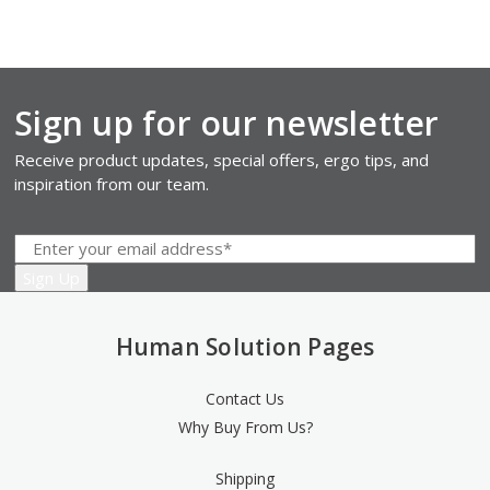
Sign up for our newsletter
Receive product updates, special offers, ergo tips, and
inspiration from our team.
Human Solution Pages
Contact Us
Why Buy From Us?
Shipping