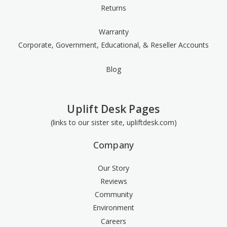
Returns
Warranty
Corporate, Government, Educational, & Reseller Accounts
Blog
Uplift Desk Pages
(links to our sister site, upliftdesk.com)
Company
Our Story
Reviews
Community
Environment
Careers