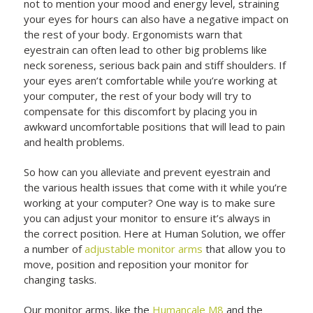
not to mention your mood and energy level, straining
your eyes for hours can also have a negative impact on
the rest of your body. Ergonomists warn that
eyestrain can often lead to other big problems like
neck soreness, serious back pain and stiff shoulders. If
your eyes aren’t comfortable while you’re working at
your computer, the rest of your body will try to
compensate for this discomfort by placing you in
awkward uncomfortable positions that will lead to pain
and health problems.
So how can you alleviate and prevent eyestrain and
the various health issues that come with it while you’re
working at your computer? One way is to make sure
you can adjust your monitor to ensure it’s always in
the correct position. Here at Human Solution, we offer
a number of
adjustable monitor arms
that allow you to
move, position and reposition your monitor for
changing tasks.
Our monitor arms, like the
Humancale M8
and the