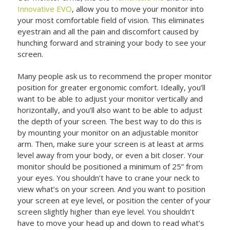
Innovative EVO
, allow you to move your monitor into
your most comfortable field of vision. This eliminates
eyestrain and all the pain and discomfort caused by
hunching forward and straining your body to see your
screen.
Many people ask us to recommend the proper monitor
position for greater ergonomic comfort. Ideally, you’ll
want to be able to adjust your monitor vertically and
horizontally, and you’ll also want to be able to adjust
the depth of your screen. The best way to do this is
by mounting your monitor on an adjustable monitor
arm. Then, make sure your screen is at least at arms
level away from your body, or even a bit closer. Your
monitor should be positioned a minimum of 25” from
your eyes. You shouldn’t have to crane your neck to
view what’s on your screen. And you want to position
your screen at eye level, or position the center of your
screen slightly higher than eye level. You shouldn’t
have to move your head up and down to read what’s