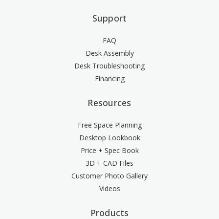
Support
FAQ
Desk Assembly
Desk Troubleshooting
Financing
Resources
Free Space Planning
Desktop Lookbook
Price + Spec Book
3D + CAD Files
Customer Photo Gallery
Videos
Products