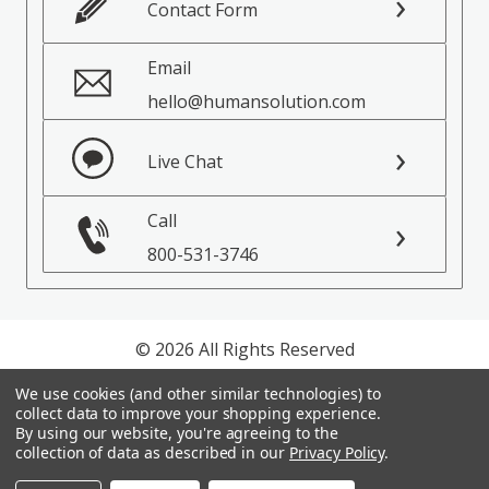
Contact Form
Email
hello@humansolution.com
Live Chat
Call
800-531-3746
© 2026 All Rights Reserved
We use cookies (and other similar technologies) to
Privacy Policy
collect data to improve your shopping experience.
Terms of Service
By using our website, you're agreeing to the
collection of data as described in our
Privacy Policy
.