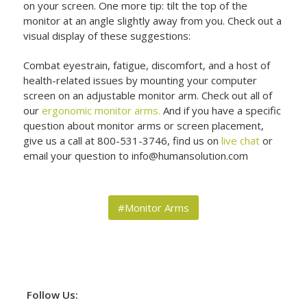
on your screen. One more tip: tilt the top of the
monitor at an angle slightly away from you. Check out a
visual display of these suggestions:
Combat eyestrain, fatigue, discomfort, and a host of
health-related issues by mounting your computer
screen on an adjustable monitor arm. Check out all of
our
ergonomic monitor arms.
And if you have a specific
question about monitor arms or screen placement,
give us a call at 800-531-3746, find us on
live chat
or
email your question to info@humansolution.com
#Monitor Arms
Follow Us: