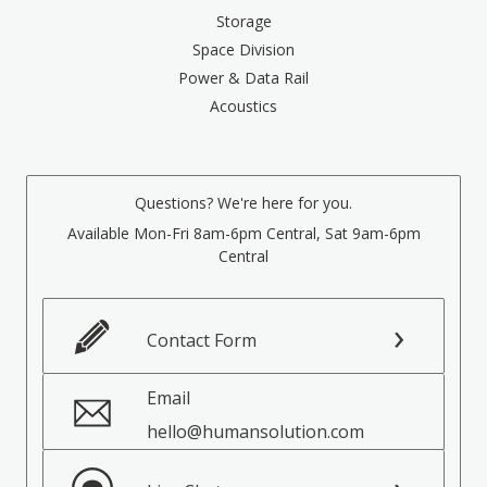
Storage
Space Division
Power & Data Rail
Acoustics
Questions? We're here for you.
Available Mon-Fri 8am-6pm Central, Sat 9am-6pm
Central
Contact Form
Email
hello@humansolution.com