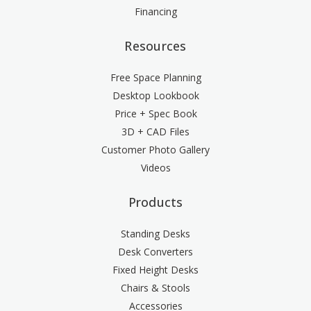
Financing
Resources
Free Space Planning
Desktop Lookbook
Price + Spec Book
3D + CAD Files
Customer Photo Gallery
Videos
Products
Standing Desks
Desk Converters
Fixed Height Desks
Chairs & Stools
Accessories