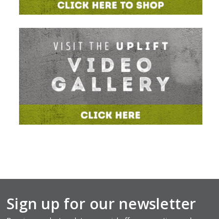
Sign up for our newsletter