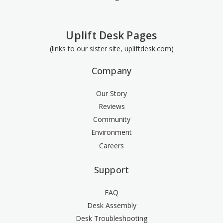
Uplift Desk Pages
(links to our sister site, upliftdesk.com)
Company
Our Story
Reviews
Community
Environment
Careers
Support
FAQ
Desk Assembly
Desk Troubleshooting