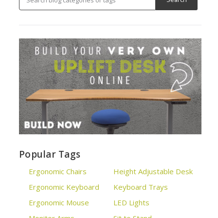
Popular Tags
Ergonomic Chairs
Height Adjustable Desk
Ergonomic Keyboard
Keyboard Trays
Ergonomic Mouse
LED Lights