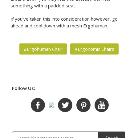
something with a padded seat.
If you’ve taken this into consideration however, go
ahead and cool down with a mesh Ergohuman.
#Ergohuman Chair
#Ergonomic Chairs
Follow Us: