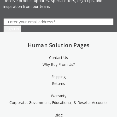
Receive product updates, special offers, ergo tips, and
inspiration from our team.
Human Solution Pages
Contact Us
Why Buy From Us?
Shipping
Returns
Warranty
Corporate, Government, Educational, & Reseller Accounts
Blog