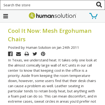
Search
Cool It Now: Mesh Ergohuman
Chairs
Posted by Human Solution on Jan 24th 2011
In Texas, we understand heat. It takes only one look at
the almost comically large wall of A/C units in our call
center to know that keeping cool in the office is a
priority. Aside from keeping the room temperature
down, however, some users find that their desk chairs
can cause a problem as well. Leather seating in
particular tends to retain body heat, but anything with
a foam pad can do so. This can mean discomfort, and in
extreme cases, sweat circles in areas you’d prefer not