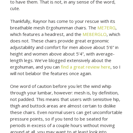
to have them. That is not, in any sense of the word,
cute.
Thankfully, Raynor has come to your rescue with its
breathable mesh Ergohumman chairs. The
ME7ERG
,
which features a headrest, and the
ME8ERGLO
, which
does not. These chairs provide great ergonomic
adjustability and comfort for men above about 5’6” in
height and women above about 5’4”, with average-
length legs. We’ve blogged extensively about the
ergohuman, and you can
find a great review here
, so I
will not belabor the features once again.
One word of caution before you let the wind whip
through your lumbar, however: mesh is, by definition,
not padded. This means that users with senisitive hip,
thigh and buttock areas are almost certain to dislike
these chairs. Even normal users can get uncomfortable
pressure points, so if you tend to be seated for
periods in excess of a couple hours without moving
around at all, you may want to at least look into