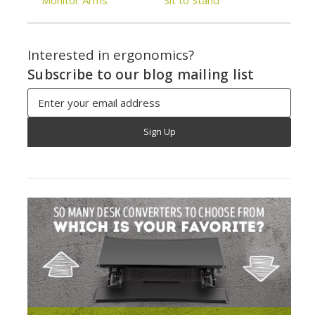
Monitor Arms
Sit to Stand
Interested in ergonomics?
Subscribe to our blog mailing list
Email
Address