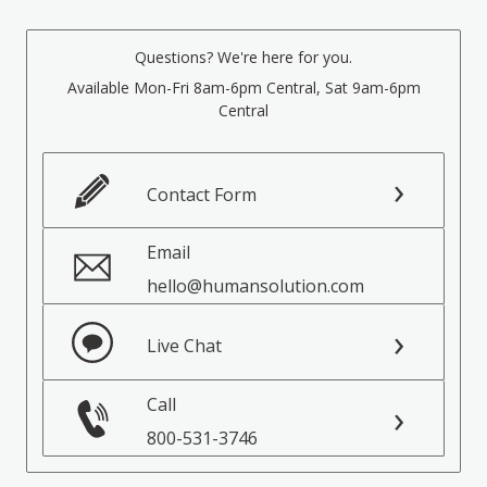
Questions? We're here for you.
Available Mon-Fri 8am-6pm Central, Sat 9am-6pm
Central
Contact Form
Email
hello@humansolution.com
Live Chat
Call
800-531-3746