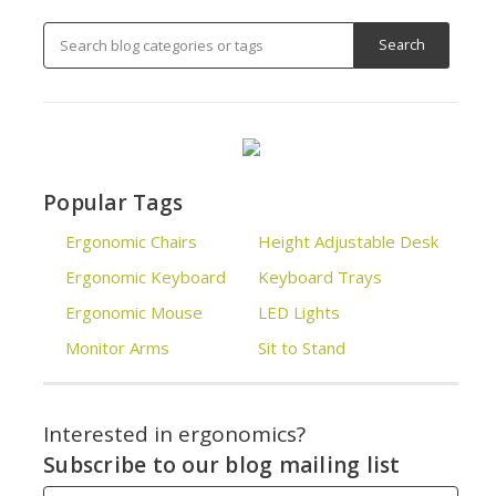
Popular Tags
Ergonomic Chairs
Height Adjustable Desk
Ergonomic Keyboard
Keyboard Trays
Ergonomic Mouse
LED Lights
Monitor Arms
Sit to Stand
Interested in ergonomics?
Subscribe to our blog mailing list