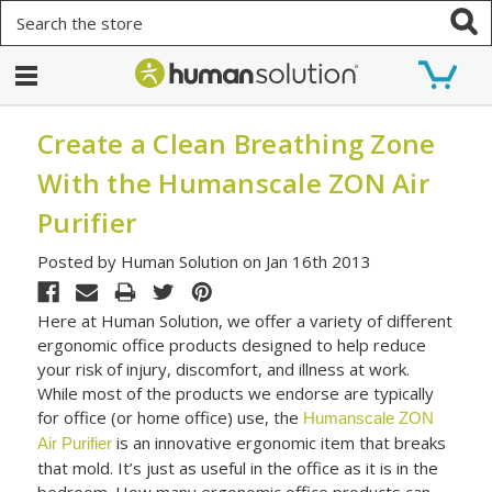
Search
Create a Clean Breathing Zone
With the Humanscale ZON Air
Purifier
Posted by Human Solution on Jan 16th 2013
Here at Human Solution, we offer a variety of different
ergonomic office products designed to help reduce
your risk of injury, discomfort, and illness at work.
While most of the products we endorse are typically
for office (or home office) use, the
Humanscale ZON
is an innovative ergonomic item that breaks
Air Purifier
that mold. It’s just as useful in the office as it is in the
bedroom. How many ergonomic office products can