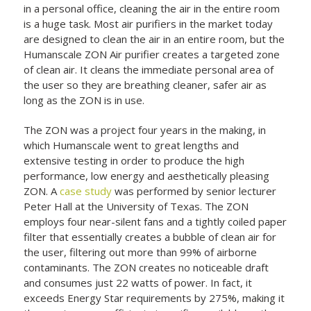
in a personal office, cleaning the air in the entire room
is a huge task. Most air purifiers in the market today
are designed to clean the air in an entire room, but the
Humanscale ZON Air purifier creates a targeted zone
of clean air. It cleans the immediate personal area of
the user so they are breathing cleaner, safer air as
long as the ZON is in use.
The ZON was a project four years in the making, in
which Humanscale went to great lengths and
extensive testing in order to produce the high
performance, low energy and aesthetically pleasing
ZON. A
case study
was performed by senior lecturer
Peter Hall at the University of Texas. The ZON
employs four near-silent fans and a tightly coiled paper
filter that essentially creates a bubble of clean air for
the user, filtering out more than 99% of airborne
contaminants. The ZON creates no noticeable draft
and consumes just 22 watts of power. In fact, it
exceeds Energy Star requirements by 275%, making it