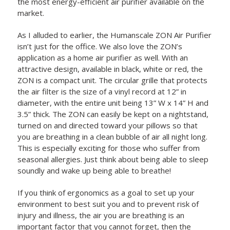
the most energy-efficient air purifier available on the
market.
As I alluded to earlier, the Humanscale ZON Air Purifier
isn’t just for the office. We also love the ZON’s
application as a home air purifier as well. With an
attractive design, available in black, white or red, the
ZON is a compact unit. The circular grille that protects
the air filter is the size of a vinyl record at 12” in
diameter, with the entire unit being 13” W x 14” H and
3.5” thick. The ZON can easily be kept on a nightstand,
turned on and directed toward your pillows so that
you are breathing in a clean bubble of air all night long.
This is especially exciting for those who suffer from
seasonal allergies. Just think about being able to sleep
soundly and wake up being able to breathe!
If you think of ergonomics as a goal to set up your
environment to best suit you and to prevent risk of
injury and illness, the air you are breathing is an
important factor that you cannot forget, then the