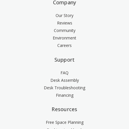
Company
Our Story
Reviews
Community
Environment
Careers
Support
FAQ
Desk Assembly
Desk Troubleshooting
Financing
Resources
Free Space Planning