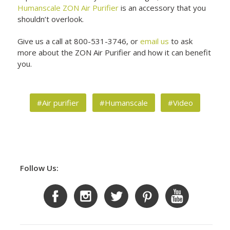
Humanscale ZON Air Purifier
is an accessory that you
shouldn’t overlook.
Give us a call at 800-531-3746, or
email us
to ask
more about the ZON Air Purifier and how it can benefit
you.
#Air purifier
#Humanscale
#Video
Follow Us: