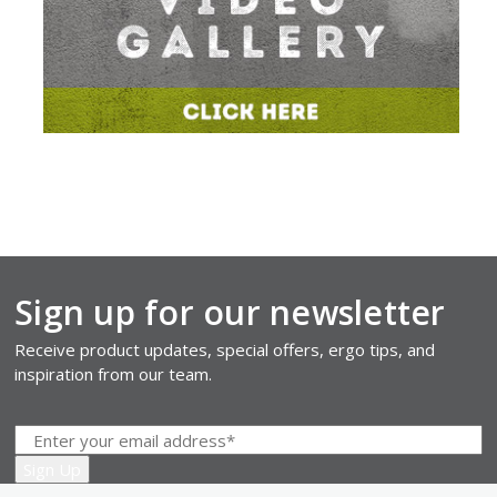
Sign up for our newsletter
Receive product updates, special offers, ergo tips, and
inspiration from our team.