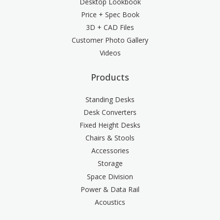
Desktop Lookbook
Price + Spec Book
3D + CAD Files
Customer Photo Gallery
Videos
Products
Standing Desks
Desk Converters
Fixed Height Desks
Chairs & Stools
Accessories
Storage
Space Division
Power & Data Rail
Acoustics