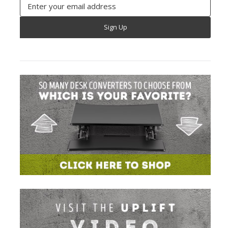
Email
Address