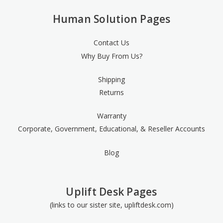
Human Solution Pages
Contact Us
Why Buy From Us?
Shipping
Returns
Warranty
Corporate, Government, Educational, & Reseller Accounts
Blog
Uplift Desk Pages
(links to our sister site, upliftdesk.com)