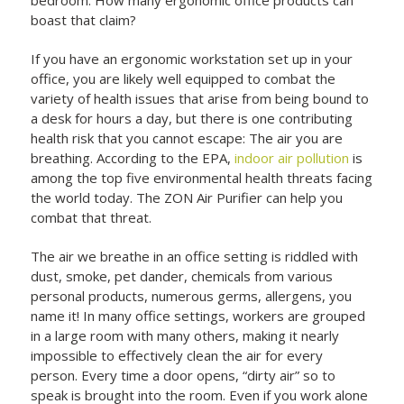
boast that claim?
If you have an ergonomic workstation set up in your
office, you are likely well equipped to combat the
variety of health issues that arise from being bound to
a desk for hours a day, but there is one contributing
health risk that you cannot escape: The air you are
breathing. According to the EPA,
indoor air pollution
is
among the top five environmental health threats facing
the world today. The ZON Air Purifier can help you
combat that threat.
The air we breathe in an office setting is riddled with
dust, smoke, pet dander, chemicals from various
personal products, numerous germs, allergens, you
name it! In many office settings, workers are grouped
in a large room with many others, making it nearly
impossible to effectively clean the air for every
person. Every time a door opens, “dirty air” so to
speak is brought into the room. Even if you work alone