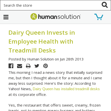
Search
Dairy Queen Invests in
Employee Health with
Treadmill Desks
Posted by Human Solution on Jun 28th 2013
This morning I read a news story that initially surprised
me, but then I thought about it for a minute and I came
away less surprised. Here’s the story: According to
Yahoo! News,
Dairy Queen has installed treadmill desks
at its corporate office.
Yes, the restaurant that offers sweet, creamy, frozen
treats, not to mention greasy burgers and buttery