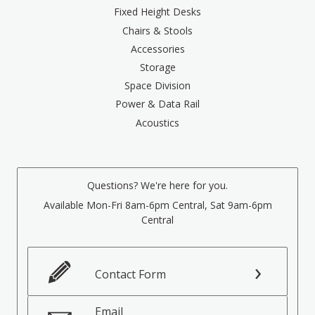
Fixed Height Desks
Chairs & Stools
Accessories
Storage
Space Division
Power & Data Rail
Acoustics
Questions? We're here for you.
Available Mon-Fri 8am-6pm Central, Sat 9am-6pm
Central
Contact Form
Email