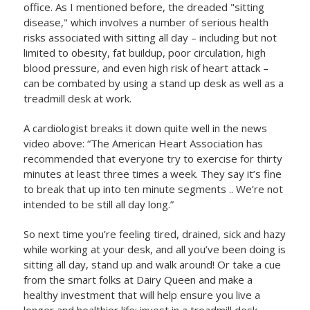
office. As I mentioned before, the dreaded "sitting
disease," which involves a number of serious health
risks associated with sitting all day – including but not
limited to obesity, fat buildup, poor circulation, high
blood pressure, and even high risk of heart attack –
can be combated by using a stand up desk as well as a
treadmill desk at work.
A cardiologist breaks it down quite well in the news
video above: “The American Heart Association has
recommended that everyone try to exercise for thirty
minutes at least three times a week. They say it’s fine
to break that up into ten minute segments .. We’re not
intended to be still all day long.”
So next time you’re feeling tired, drained, sick and hazy
while working at your desk, and all you’ve been doing is
sitting all day, stand up and walk around! Or take a cue
from the smart folks at Dairy Queen and make a
healthy investment that will help ensure you live a
longer and healthier life; invest in a treadmill desk.