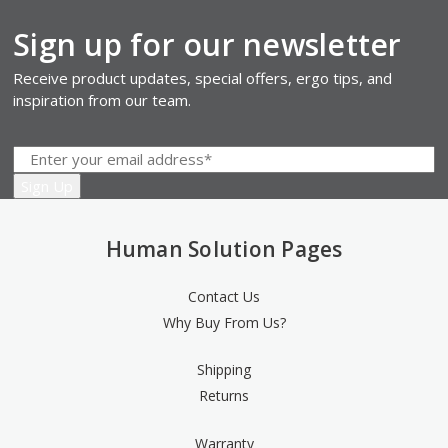
Sign up for our newsletter
Receive product updates, special offers, ergo tips, and
inspiration from our team.
Human Solution Pages
Contact Us
Why Buy From Us?
Shipping
Returns
Warranty