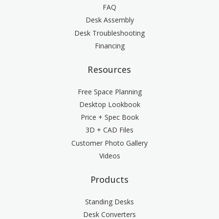
FAQ
Desk Assembly
Desk Troubleshooting
Financing
Resources
Free Space Planning
Desktop Lookbook
Price + Spec Book
3D + CAD Files
Customer Photo Gallery
Videos
Products
Standing Desks
Desk Converters