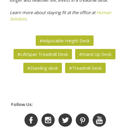
Learn more about staying fit at the office at
Human
Solution
.
#Adjustable Height Desk
#LifeSpan Treadmill Desk
#Stand Up Desk
#Standing desk
#Treadmill Desk
Follow Us: