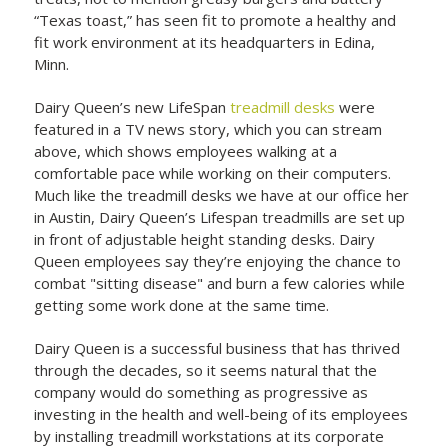
“Texas toast,” has seen fit to promote a healthy and
fit work environment at its headquarters in Edina,
Minn.
Dairy Queen’s new LifeSpan
treadmill desks
were
featured in a TV news story, which you can stream
above, which shows employees walking at a
comfortable pace while working on their computers.
Much like the treadmill desks we have at our office her
in Austin, Dairy Queen’s Lifespan treadmills are set up
in front of adjustable height standing desks. Dairy
Queen employees say they’re enjoying the chance to
combat "sitting disease" and burn a few calories while
getting some work done at the same time.
Dairy Queen is a successful business that has thrived
through the decades, so it seems natural that the
company would do something as progressive as
investing in the health and well-being of its employees
by installing treadmill workstations at its corporate