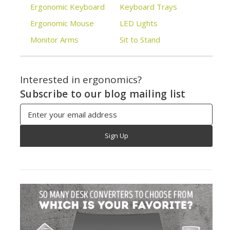
Ergonomic Keyboard
Keyboard Trays
Ergonomic Mouse
LED Lights
Monitor Arms
Sit to Stand
Interested in ergonomics?
Subscribe to our blog mailing list
Email
Address