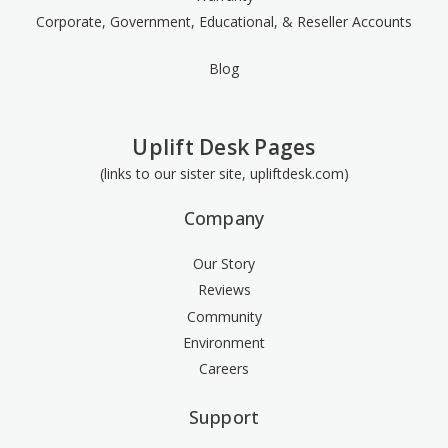
Corporate, Government, Educational, & Reseller Accounts
Blog
Uplift Desk Pages
(links to our sister site, upliftdesk.com)
Company
Our Story
Reviews
Community
Environment
Careers
Support