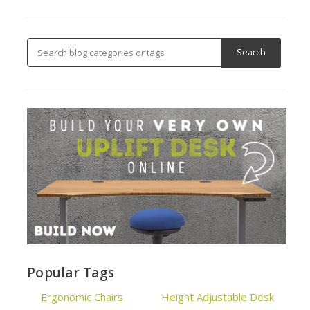
Popular Tags
Ergonomic Chairs
Height Adjustable Desk