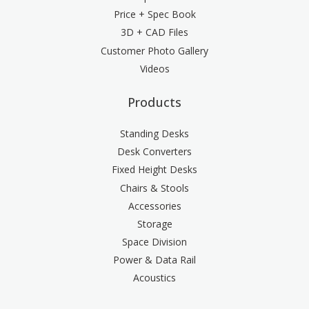
Price + Spec Book
3D + CAD Files
Customer Photo Gallery
Videos
Products
Standing Desks
Desk Converters
Fixed Height Desks
Chairs & Stools
Accessories
Storage
Space Division
Power & Data Rail
Acoustics