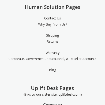
Human Solution Pages
Contact Us
Why Buy From Us?
Shipping
Returns
Warranty
Corporate, Government, Educational, & Reseller Accounts
Blog
Uplift Desk Pages
(links to our sister site, upliftdesk.com)
Company