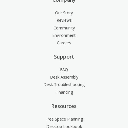
Our Story
Reviews
Community
Environment
Careers
Support
FAQ
Desk Assembly
Desk Troubleshooting
Financing
Resources
Free Space Planning
Desktop Lookbook