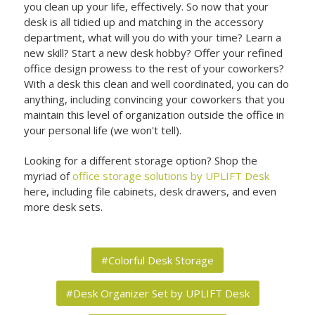
you clean up your life, effectively. So now that your
desk is all tidied up and matching in the accessory
department, what will you do with your time? Learn a
new skill? Start a new desk hobby? Offer your refined
office design prowess to the rest of your coworkers?
With a desk this clean and well coordinated, you can do
anything, including convincing your coworkers that you
maintain this level of organization outside the office in
your personal life (we won't tell).
Looking for a different storage option? Shop the
myriad of
office storage solutions by UPLIFT Desk
here, including file cabinets, desk drawers, and even
more desk sets.
#Colorful Desk Storage
#Desk Organizer Set by UPLIFT Desk