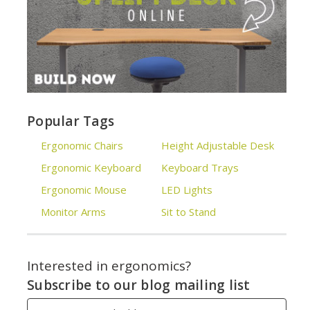
Popular Tags
Ergonomic Chairs
Height Adjustable Desk
Ergonomic Keyboard
Keyboard Trays
Ergonomic Mouse
LED Lights
Monitor Arms
Sit to Stand
Interested in ergonomics?
Subscribe to our blog mailing list
Email