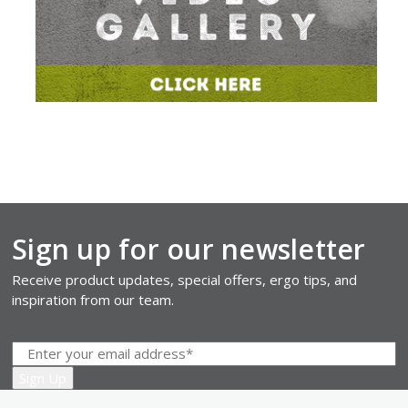
Sign up for our newsletter
Receive product updates, special offers, ergo tips, and
inspiration from our team.