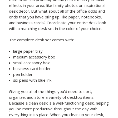
effects in your area, like family photos or inspirational
desk decor. But what about all of the office odds and
ends that you have piling up, like paper, notebooks,
and business cards? Coordinate your entire desk look
with a matching desk set in the color of your choice.
The complete desk set comes with:
large paper tray
medium accessory box
small accessory box
business card holder
pen holder
six pens with blue ink
Giving you all of the things you'd need to sort,
organize, and store a variety of desktop items.
Because a clean desk is a well-functioning desk, helping
you be more productive throughout the day with
everything in its place. When you clean up your desk,