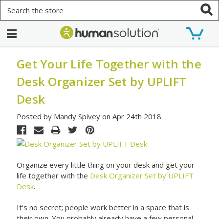
Search
Get Your Life Together with the
Desk Organizer Set by UPLIFT
Desk
Posted by Mandy Spivey on Apr 24th 2018
Organize every little thing on your desk and get your
life together with the
Desk Organizer Set by UPLIFT
Desk
.
It's no secret; people work better in a space that is
their own. You probably already have a few personal