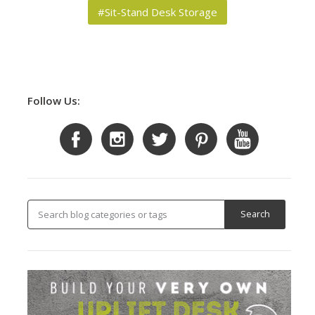
#Sit-Stand Desk Storage
Follow Us: