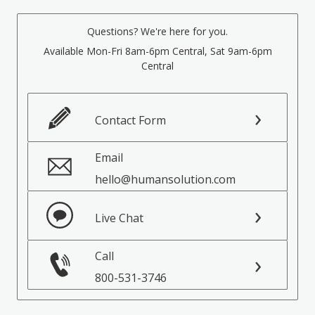
Questions? We're here for you.
Available Mon-Fri 8am-6pm Central, Sat 9am-6pm
Central
Contact Form
Email
hello@humansolution.com
Live Chat
Call
800-531-3746