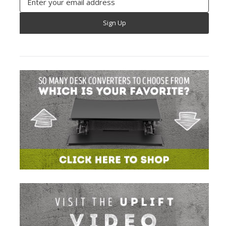
Address