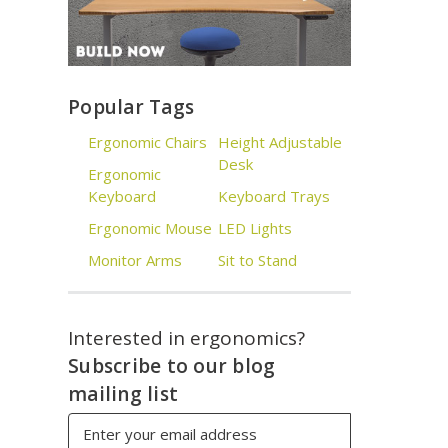
Popular Tags
Ergonomic Chairs
Height Adjustable
Desk
Ergonomic
Keyboard
Keyboard Trays
Ergonomic Mouse
LED Lights
Monitor Arms
Sit to Stand
Interested in ergonomics?
Subscribe to our blog
mailing list
Email
Address