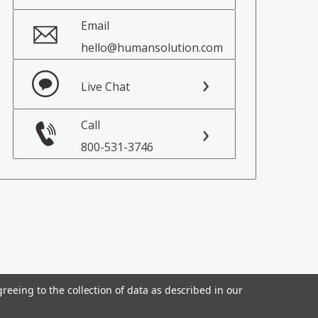
Email
hello@humansolution.com
Live Chat
Call
800-531-3746
reeing to the collection of data as described in our