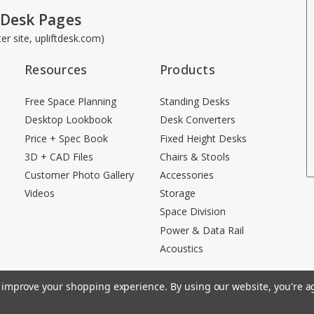
 Desk Pages
ster site, upliftdesk.com)
Resources
Products
Free Space Planning
Standing Desks
Desktop Lookbook
Desk Converters
Price + Spec Book
Fixed Height Desks
3D + CAD Files
Chairs & Stools
Customer Photo Gallery
Accessories
Videos
Storage
Space Division
Power & Data Rail
Acoustics
to improve your shopping experience.
By using our website, you're ag