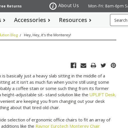
About Us
Mon-Fri: 8am-6pm S
Free Returns
Search
s
Accessories
Resources
ution Blog
Hey, Hey, it's the Monterey!
s basically just a heavy slab sitting in the middle of a
sitting at it isn’t as much fun when you’re still using some
bably a coffee stain or some such thing from its former
 height-adjustable sit- stand solution like the
.
UPLIFT Desk
onvenient are keeping you from changing out your desk
ing about that tired old chair.
de selection of ergonomic office chairs to fit an array of
 additions like the
Raynor Eurotech Monterey Chair