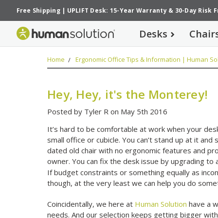
Free Shipping
|
UPLIFT Desk: 15-Year Warranty
&
30-Day Risk 
Desks
Chair
Home
Ergonomic Office Tips & Information | Human Sol
Hey, Hey, it's the Monterey!
Posted by Tyler R on May 5th 2016
It’s hard to be comfortable at work when your desk i
small office or cubicle. You can’t stand up at it and 
dated old chair with no ergonomic features and pro
owner. You can fix the desk issue by upgrading to a
If budget constraints or something equally as inc
though, at the very least we can help you do someth
Coincidentally, we here at
Human Solution
have a wi
needs. And our selection keeps getting bigger with