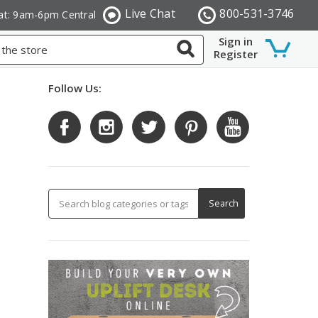
Live Chat
800-531-3746
at: 9am-6pm Central
Sign in
Register
Follow Us: