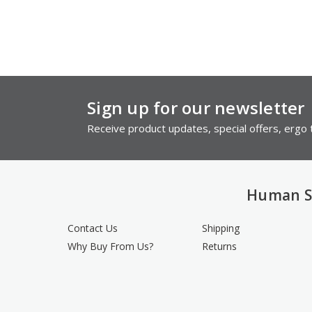
Sign up for our newsletter
Receive product updates, special offers, ergo t
Human S
Contact Us
Shipping
Why Buy From Us?
Returns