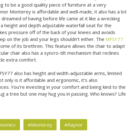
ing to be a good quality piece of furniture at a very
aynor Monterey is affordable and well-made, it also has a lot
 dreamed of having before life came at it like a wrecking
a height and depth adjustable waterfall seat for the
akes pressure off of the back of your knees and avoids
sleep on the job and your legs shouldn’t either. The
MFSY77
some of its brethren. This feature allows the chair to adapt
icular chair also has a syncro-tilt mechanism that reclines
ttle extra comfort.
FSY77 also has height and width-adjustable arms, limited
t only is it affordable and ergonomic, it’s also
es. You’re investing in your comfort and being kind to the
ug a tree but one may hug you in passing. Who knows? Life
onomics
#Monterey
#Raynor