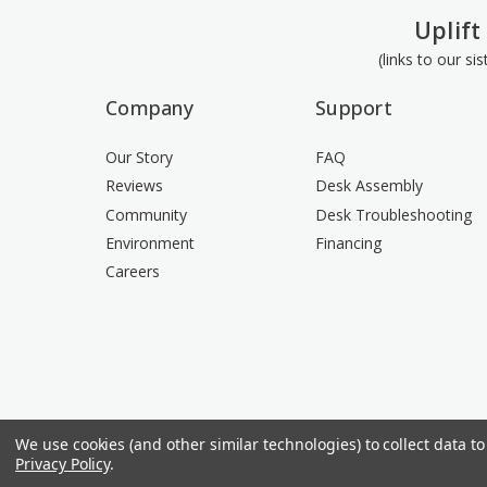
Uplift
(links to our si
Company
Support
Our Story
FAQ
Reviews
Desk Assembly
Community
Desk Troubleshooting
Environment
Financing
Careers
We use cookies (and other similar technologies) to collect data 
Privacy Policy
.