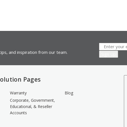
ips, and inspiration from our team.
olution Pages
Warranty
Blog
Corporate, Government,
Educational, & Reseller
Accounts