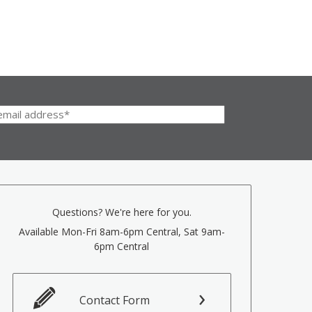
Questions? We're here for you.
Available Mon-Fri 8am-6pm Central, Sat 9am-
6pm Central
Contact Form