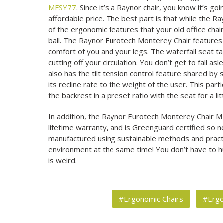
MFSY77
. Since it’s a Raynor chair, you know it’s go
affordable price. The best part is that while the R
of the ergonomic features that your old office chair
ball. The Raynor Eurotech Monterey Chair features 
comfort of you and your legs. The waterfall seat t
cutting off your circulation. You don’t get to fall a
also has the tilt tension control feature shared by 
its recline rate to the weight of the user. This part
the backrest in a preset ratio with the seat for a li
In addition, the Raynor Eurotech Monterey Chair M
lifetime warranty, and is Greenguard certified so no
manufactured using sustainable methods and practic
environment at the same time! You don’t have to h
is weird.
#Ergonomic Chairs
#Erg