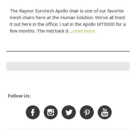
The Raynor Eurotech Apollo chair is one of our favorite
mesh chairs here at the Human Solution. We’ve all tried
it out here in the office; I sat in the Apollo MT9300 for a
few months. The mid back d …
read more
Follow Us: