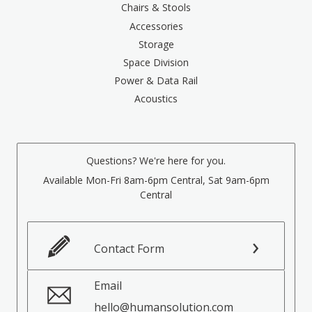
Chairs & Stools
Accessories
Storage
Space Division
Power & Data Rail
Acoustics
Questions? We're here for you.
Available Mon-Fri 8am-6pm Central, Sat 9am-6pm
Central
Contact Form
Email
hello@humansolution.com