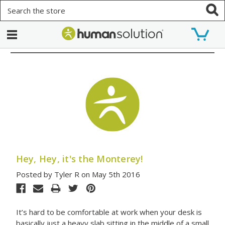
Search
Hey, Hey, it's the Monterey!
Posted by Tyler R on May 5th 2016
It’s hard to be comfortable at work when your desk is
basically just a heavy slab sitting in the middle of a small