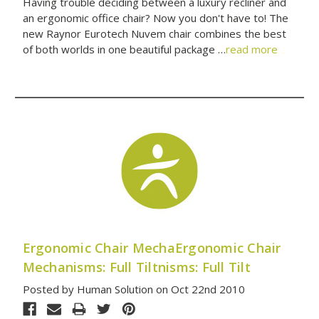
Having trouble deciding between a luxury recliner and
an ergonomic office chair? Now you don't have to! The
new Raynor Eurotech Nuvem chair combines the best
of both worlds in one beautiful package …
read more
Ergonomic Chair MechaErgonomic Chair
Mechanisms: Full Tiltnisms: Full Tilt
Posted by Human Solution on Oct 22nd 2010