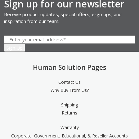
Sign up for our newsletter
Receive product updates, special offers, ergo tips, and
inspiration from our team.
Human Solution Pages
Contact Us
Why Buy From Us?
Shipping
Returns
Warranty
Corporate, Government, Educational, & Reseller Accounts