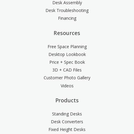
Desk Assembly
Desk Troubleshooting
Financing
Resources
Free Space Planning
Desktop Lookbook
Price + Spec Book
3D + CAD Files
Customer Photo Gallery
Videos
Products
Standing Desks
Desk Converters
Fixed Height Desks