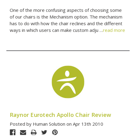
One of the more confusing aspects of choosing some
of our chairs is the Mechanism option. The mechanism
has to do with how the chair reclines and the different
ways in which users can make custom adju …
read more
Raynor Eurotech Apollo Chair Review
Posted by Human Solution on Apr 13th 2010