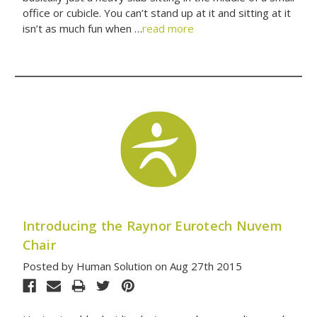
office or cubicle. You can’t stand up at it and sitting at it
isn’t as much fun when …
read more
Introducing the Raynor Eurotech Nuvem
Chair
Posted by Human Solution on Aug 27th 2015