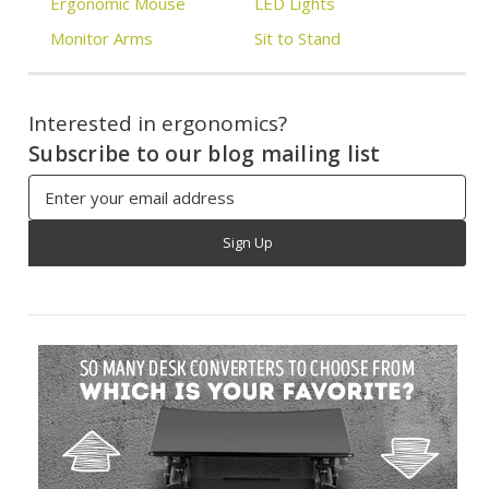
Ergonomic Mouse
LED Lights
Monitor Arms
Sit to Stand
Interested in ergonomics?
Subscribe to our blog mailing list
Email
Address