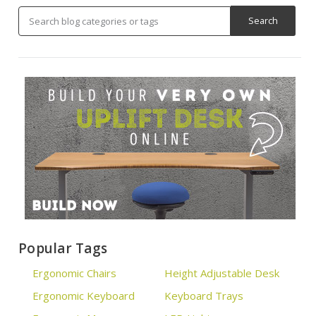
Popular Tags
Ergonomic Chairs
Height Adjustable Desk
Ergonomic Keyboard
Keyboard Trays