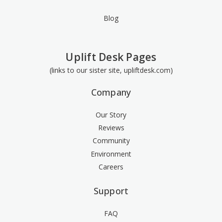
Blog
Uplift Desk Pages
(links to our sister site, upliftdesk.com)
Company
Our Story
Reviews
Community
Environment
Careers
Support
FAQ