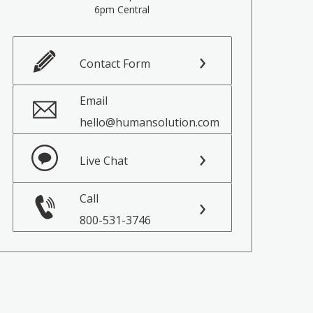
6pm Central
Contact Form
Email
hello@humansolution.com
Live Chat
Call
800-531-3746