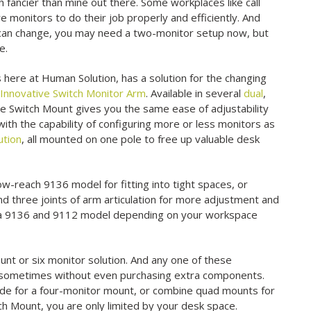
 fancier than mine out there. Some workplaces like call
e monitors to do their job properly and efficiently. And
 can change, you may need a two-monitor setup now, but
e.
 here at Human Solution, has a solution for the changing
w
Innovative Switch Monitor Arm
. Available in several
dual
,
ve Switch Mount gives you the same ease of adjustability
 with the capability of configuring more or less monitors as
ution
, all mounted on one pole to free up valuable desk
ow-reach 9136 model for fitting into tight spaces, or
d three joints of arm articulation for more adjustment and
oth a 9136 and 9112 model depending on your workspace
unt or six monitor solution. And any one of these
r, sometimes without even purchasing extra components.
ide for a four-monitor mount, or combine quad mounts for
ch Mount, you are only limited by your desk space.