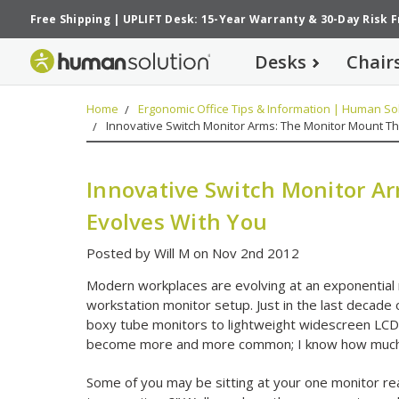
Free Shipping
|
UPLIFT Desk: 15-Year Warranty
&
30-Day Risk 
Desks
Chair
Home
Ergonomic Office Tips & Information | Human Sol
Innovative Switch Monitor Arms: The Monitor Mount Th
Innovative Switch Monitor A
Evolves With You
Posted by Will M on Nov 2nd 2012
Modern workplaces are evolving at an exponential ra
workstation monitor setup. Just in the last decade 
boxy tube monitors to lightweight widescreen LCD
become more and more common; I know how much ea
Some of you may be sitting at your one monitor re