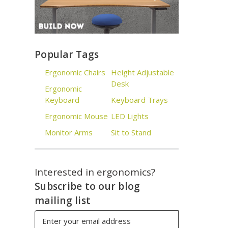
Popular Tags
Ergonomic Chairs
Height Adjustable
Desk
Ergonomic
Keyboard
Keyboard Trays
Ergonomic Mouse
LED Lights
Monitor Arms
Sit to Stand
Interested in ergonomics?
Subscribe to our blog
mailing list
Email
Address