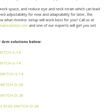
work space, and reduce eye and neck strain which can lead
d adjustability for now and adaptability for later, the
w what monitor setup will work best for you? Call us at
mansolution.com
and one of our experts will get you set
r Arm solutions below:
SWITCH-S-14
SWITCH-S-14
3-SWITCH-S-14
-SWITCH-D-28
-SWITCH-D-28
tors 9163-SWITCH-D-28