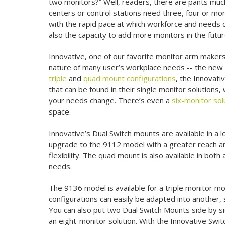
two monitors?” Well, readers, there are pants much
centers or control stations need three, four or mor
with the rapid pace at which workforce and needs
also the capacity to add more monitors in the futur
Innovative, one of our favorite monitor arm makers
nature of many user’s workplace needs -- the ne
triple
and
quad mount configurations
, the Innovati
that can be found in their single monitor solutions,
your needs change. There’s even a
six-monitor sol
space.
Innovative’s Dual Switch mounts are available in a l
upgrade to the 9112 model with a greater reach an
flexibility. The quad mount is also available in b
needs.
The 9136 model is available for a triple monitor mo
configurations can easily be adapted into anothe
You can also put two Dual Switch Mounts side by s
an eight-monitor solution. With the Innovative Swit