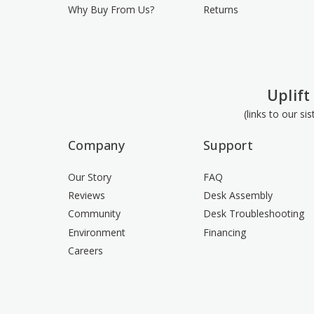
Why Buy From Us?
Returns
Uplift
(links to our si
Company
Support
Our Story
FAQ
Reviews
Desk Assembly
Community
Desk Troubleshooting
Environment
Financing
Careers