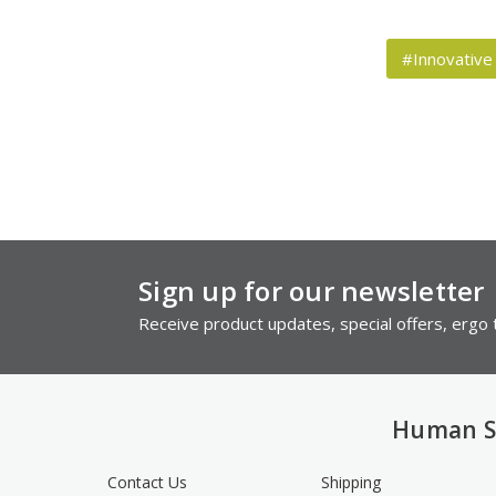
#Innovative
Sign up for our newsletter
Receive product updates, special offers, ergo t
Human S
Contact Us
Shipping