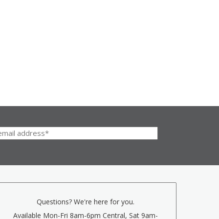
Questions? We're here for you.
Available Mon-Fri 8am-6pm Central, Sat 9am-