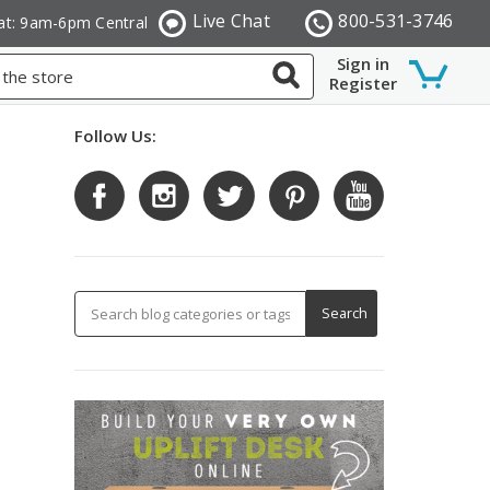
Live Chat
800-531-3746
at: 9am-6pm Central
Sign in
Register
Follow Us: