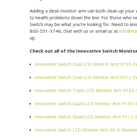
Adding a desk monitor arm can both clean up your 
to health problems down the line. For those who nee
Switch may be what you’re looking for. Need to kno
800-531-3746, chat with us or email us at
info@hu
up.
Check out all of the Innovative Switch Monito
Innovative Switch Dual LCD Monitor Arm 9136-
Innovative Switch Dual LCD Monitor Arm 9112-
Innovative Switch Triple LCD Monitor Arm 916
Innovative Switch Quad LCD Monitor Arm 9136
Innovative Switch Quad LCD Monitor Arm 9112
Innovative Switch LCD Monitor Arm for 6 Moni