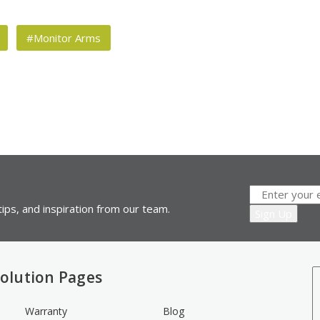
#Monitor Arms
ips, and inspiration from our team.
olution Pages
Warranty
Blog