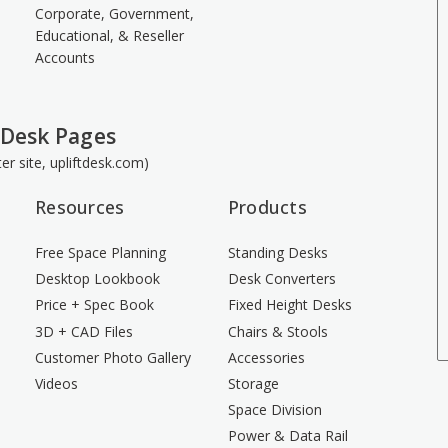
Corporate, Government,
Educational, & Reseller
Accounts
 Desk Pages
ster site, upliftdesk.com)
Resources
Products
Free Space Planning
Standing Desks
Desktop Lookbook
Desk Converters
Price + Spec Book
Fixed Height Desks
3D + CAD Files
Chairs & Stools
Customer Photo Gallery
Accessories
Videos
Storage
Space Division
Power & Data Rail