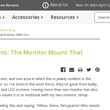
About Us
Mon-Fri: 8am-6pm S
Free Returns
Search
s
Accessories
Resources
ution Blog
at Evolves With You
rms: The Monitor Mount That
te, and one area in which this is plainly evident is the
or so I’ve been in the work force, they’ve gone from bulky,
 and LED screens. Having more than one monitor has also
sier it is to multitask with my two-monitor setup.
ading this and saying, “Whoa, there, fancypants! Who needs