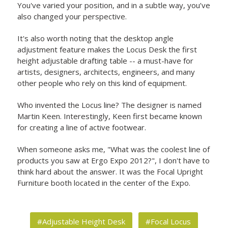
You've varied your position, and in a subtle way, you’ve
also changed your perspective.
It's also worth noting that the desktop angle
adjustment feature makes the Locus Desk the first
height adjustable drafting table -- a must-have for
artists, designers, architects, engineers, and many
other people who rely on this kind of equipment.
Who invented the Locus line? The designer is named
Martin Keen. Interestingly, Keen first became known
for creating a line of active footwear.
When someone asks me, "What was the coolest line of
products you saw at Ergo Expo 2012?", I don't have to
think hard about the answer. It was the Focal Upright
Furniture booth located in the center of the Expo.
#Adjustable Height Desk
#Focal Locus