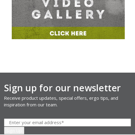
Sign up for our newsletter
Receive product updates, special offers, ergo tips, and
inspiration from our team.