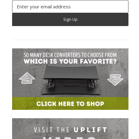
Email
Address