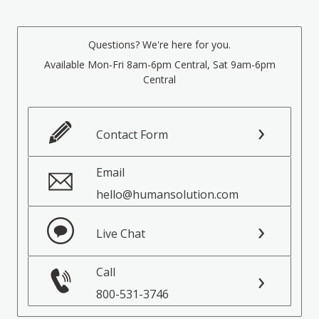
Questions? We're here for you.
Available Mon-Fri 8am-6pm Central, Sat 9am-6pm
Central
Contact Form
Email
hello@humansolution.com
Live Chat
Call
800-531-3746