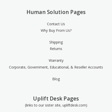
Human Solution Pages
Contact Us
Why Buy From Us?
Shipping
Returns
Warranty
Corporate, Government, Educational, & Reseller Accounts
Blog
Uplift Desk Pages
(links to our sister site, upliftdesk.com)