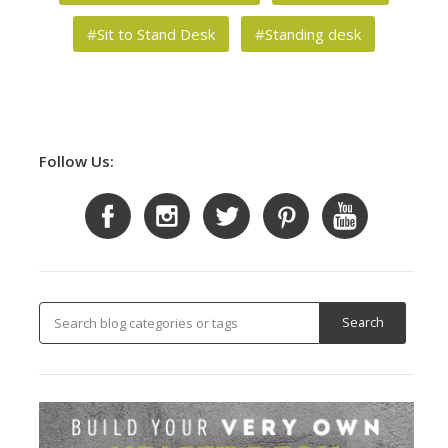
#Sit to Stand Desk
#Standing desk
Follow Us: