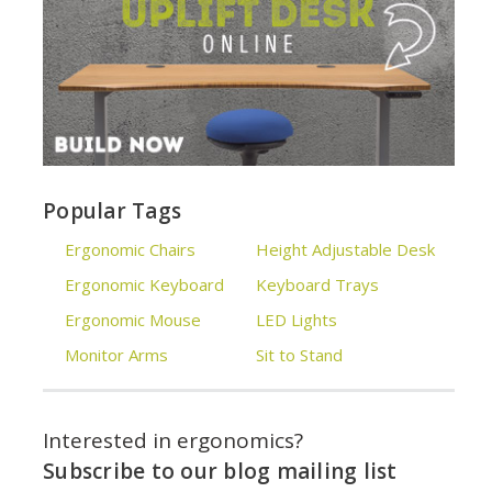
Popular Tags
Ergonomic Chairs
Height Adjustable Desk
Ergonomic Keyboard
Keyboard Trays
Ergonomic Mouse
LED Lights
Monitor Arms
Sit to Stand
Interested in ergonomics?
Subscribe to our blog mailing list