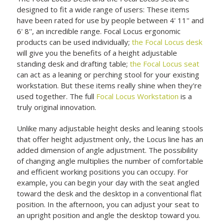
designed to fit a wide range of users: These items
have been rated for use by people between 4' 11'' and
6' 8'', an incredible range. Focal Locus ergonomic
products can be used individually;
the Focal Locus desk
will give you the benefits of a height adjustable
standing desk and drafting table;
the Focal Locus seat
can act as a leaning or perching stool for your existing
workstation. But these items really shine when they're
used together. The full
Focal Locus Workstation
is a
truly original innovation.
Unlike many adjustable height desks and leaning stools
that offer height adjustment only, the Locus line has an
added dimension of angle adjustment. The possibility
of changing angle multiplies the number of comfortable
and efficient working positions you can occupy. For
example, you can begin your day with the seat angled
toward the desk and the desktop in a conventional flat
position. In the afternoon, you can adjust your seat to
an upright position and angle the desktop toward you.