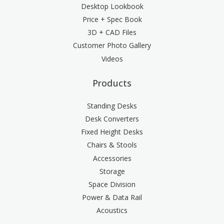
Desktop Lookbook
Price + Spec Book
3D + CAD Files
Customer Photo Gallery
Videos
Products
Standing Desks
Desk Converters
Fixed Height Desks
Chairs & Stools
Accessories
Storage
Space Division
Power & Data Rail
Acoustics