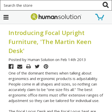
Search
Introducing Focal Upright
Furniture, 'The Martin Keen
Desk'
Posted by Human Solution on Feb 14th 2013
One of the dominant themes when talking about
ergonomics and ergonomic products is adjustability.
People come in all shapes and sizes, so nothing can
accurately claim to be “one size fits all.” The best
ergonomic office items must offer extensive ranges of
adjustment so they can be tailored for individual use.
The Focal Locus Desk and the Focal Locus Seat are