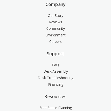
Company
Our Story
Reviews
Community
Environment
Careers
Support
FAQ
Desk Assembly
Desk Troubleshooting
Financing
Resources
Free Space Planning