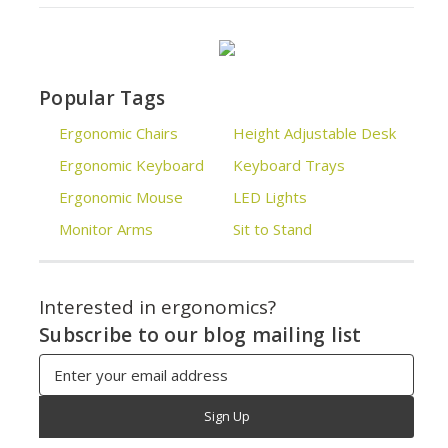
Popular Tags
Ergonomic Chairs
Height Adjustable Desk
Ergonomic Keyboard
Keyboard Trays
Ergonomic Mouse
LED Lights
Monitor Arms
Sit to Stand
Interested in ergonomics?
Subscribe to our blog mailing list
Email
Address