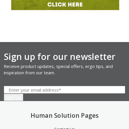
Sign up for our newsletter
Receive product updates, special offers, ergo tips, and
inspiration from our team.
Human Solution Pages