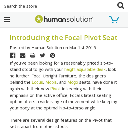
Search
Introducing the Focal Pivot Seat
Posted by Human Solution on Mar 1st 2016
If you've been looking for a reasonably priced sit-to-
stand stool to go with your
, look
height adjustable desk
no further. Focal Upright Furniture, the designers
behind the
,
, and
seats, have done it
Locus
Mobis
Mogo
again with their new
. In keeping with their
Pivot
emphasis on the active office, Focal's latest seating
option offers a wide range of movement while keeping
your body at the optimal hip-to-torso angle.
There are several design features on the Pivot that
set it apart from other stools: