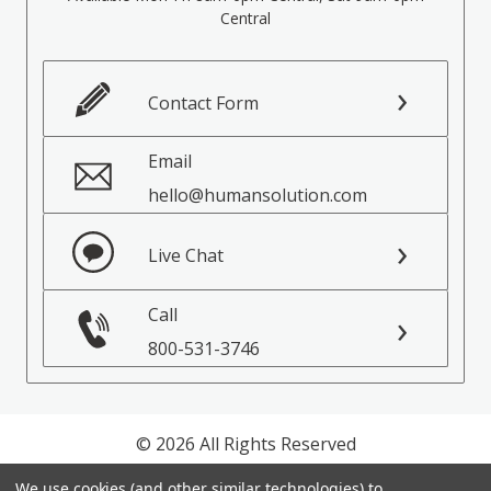
Central
Contact Form
Email
hello@humansolution.com
Live Chat
Call
800-531-3746
© 2026 All Rights Reserved
We use cookies (and other similar technologies) to