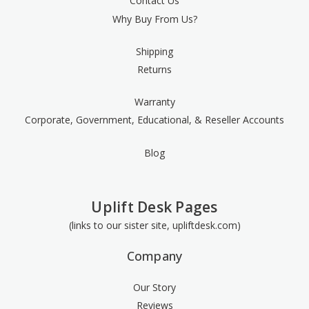
Contact Us
Why Buy From Us?
Shipping
Returns
Warranty
Corporate, Government, Educational, & Reseller Accounts
Blog
Uplift Desk Pages
(links to our sister site, upliftdesk.com)
Company
Our Story
Reviews