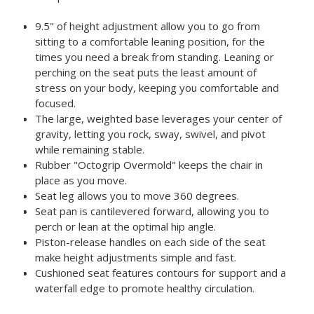
9.5" of height adjustment allow you to go from
sitting to a comfortable leaning position, for the
times you need a break from standing. Leaning or
perching on the seat puts the least amount of
stress on your body, keeping you comfortable and
focused.
The large, weighted base leverages your center of
gravity, letting you rock, sway, swivel, and pivot
while remaining stable.
Rubber "Octogrip Overmold" keeps the chair in
place as you move.
Seat leg allows you to move 360 degrees.
Seat pan is cantilevered forward, allowing you to
perch or lean at the optimal hip angle.
Piston-release handles on each side of the seat
make height adjustments simple and fast.
Cushioned seat features contours for support and a
waterfall edge to promote healthy circulation.