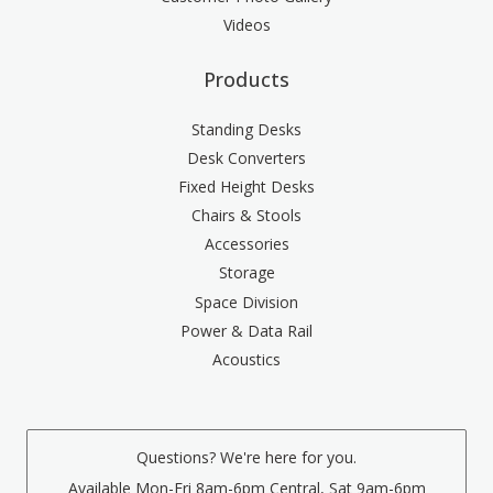
Videos
Products
Standing Desks
Desk Converters
Fixed Height Desks
Chairs & Stools
Accessories
Storage
Space Division
Power & Data Rail
Acoustics
Questions? We're here for you.
Available Mon-Fri 8am-6pm Central, Sat 9am-6pm