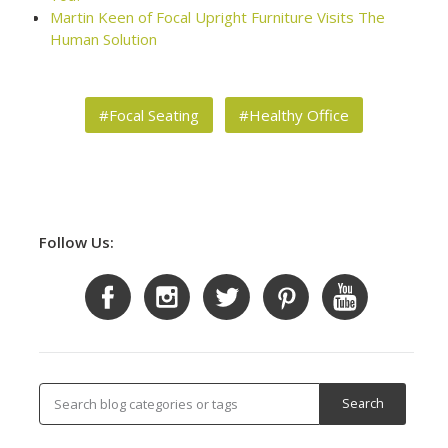
Martin Keen of Focal Upright Furniture Visits The
Human Solution
#Focal Seating
#Healthy Office
Follow Us: