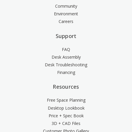
Community
Environment
Careers
Support
FAQ
Desk Assembly
Desk Troubleshooting
Financing
Resources
Free Space Planning
Desktop Lookbook
Price + Spec Book
3D + CAD Files
Customer Photo Gallery