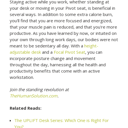
Staying active while you work, whether standing at
your desk or moving in your Pivot seat, is beneficial in
several ways. In addition to some extra calorie burn,
you'll find that you are more focused and energized,
that your muscle pain is reduced, and that you're more
productive. As you have learned by now, or intuited on
your own through long work days, our bodies were not
meant to be sedentary all day. With a
height-
adjustable desk
and a
Focal Pivot Seat
, you can
incorporate posture change and movement
throughout the day, harnessing all the health and
productivity benefits that come with an active
workstation.
Join the standing revolution at
TheHumanSolution.com
.
Related Reads:
The UPLIFT Desk Series: Which One is Right For
You?