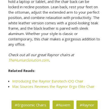
hold a laptop or tablet, and the chair back can be
locked in recline position. Lean back, rest your feet on
the ottoman, adjust the extended arm to your perfect
position, and combine relaxation with productivity. The
white leather version comes with a good-looking teak
frame, and the black leather is paired with sleek
aluminum. Whether your style is classic or
contemporary, this chair makes a gorgeous addition to
any office.
Check out all our great Raynor chairs at
TheHumanSolution.com
.
Related Reads:
Introducing the Raynor Eurotech iOO Chair
Mac Sources Reviews the Raynor Ergo Elite Chair
#Ergonomic Chairs
#Nuvem
#Raynor