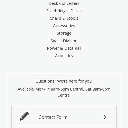
Desk Converters
Fixed Height Desks
Chairs & Stools
Accessories
Storage
Space Division
Power & Data Rail
Acoustics
Questions? We're here for you.
Available Mon-Fri 8am-6pm Central, Sat 9am-6pm
Central
Contact Form