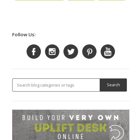
Follow Us: