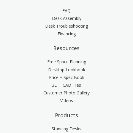
FAQ
Desk Assembly
Desk Troubleshooting
Financing
Resources
Free Space Planning
Desktop Lookbook
Price + Spec Book
3D + CAD Files
Customer Photo Gallery
Videos
Products
Standing Desks