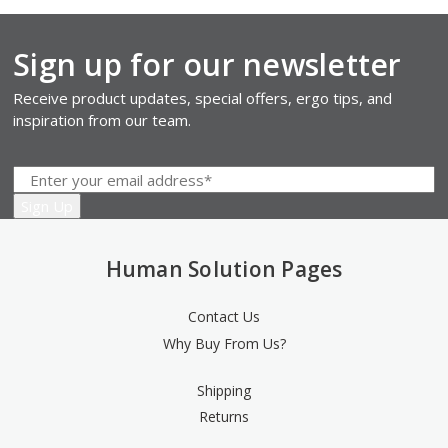
Sign up for our newsletter
Receive product updates, special offers, ergo tips, and
inspiration from our team.
Human Solution Pages
Contact Us
Why Buy From Us?
Shipping
Returns