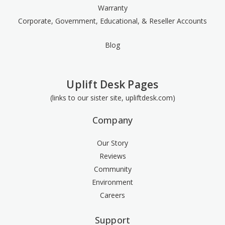
Warranty
Corporate, Government, Educational, & Reseller Accounts
Blog
Uplift Desk Pages
(links to our sister site, upliftdesk.com)
Company
Our Story
Reviews
Community
Environment
Careers
Support