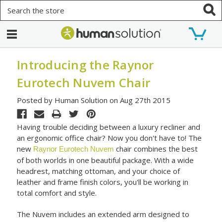
Search
Introducing the Raynor
Eurotech Nuvem Chair
Posted by Human Solution on Aug 27th 2015
Having trouble deciding between a luxury recliner and
an ergonomic office chair? Now you don't have to! The
new
chair combines the best
Raynor Eurotech Nuvem
of both worlds in one beautiful package. With a wide
headrest, matching ottoman, and your choice of
leather and frame finish colors, you'll be working in
total comfort and style.
The Nuvem includes an extended arm designed to