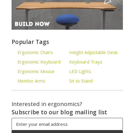
Popular Tags
Ergonomic Chairs
Height Adjustable Desk
Ergonomic Keyboard
Keyboard Trays
Ergonomic Mouse
LED Lights
Monitor Arms
Sit to Stand
Interested in ergonomics?
Subscribe to our blog mailing list
Email
Address