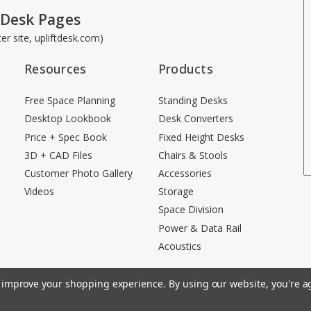
 Desk Pages
ster site, upliftdesk.com)
Resources
Products
Free Space Planning
Standing Desks
Desktop Lookbook
Desk Converters
Price + Spec Book
Fixed Height Desks
3D + CAD Files
Chairs & Stools
Customer Photo Gallery
Accessories
Videos
Storage
Space Division
Power & Data Rail
Acoustics
to improve your shopping experience.
By using our website, you're ag