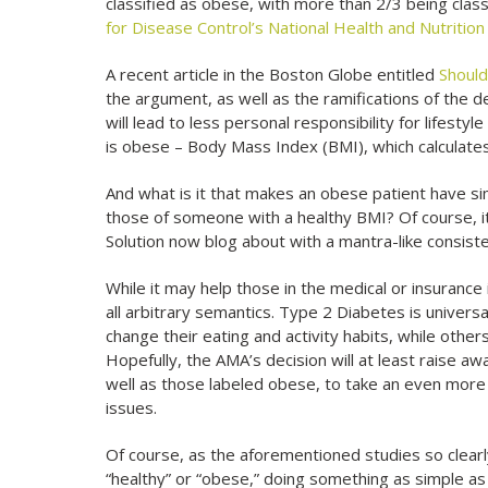
classified as obese, with more than 2/3 being clas
for Disease Control’s National Health and Nutritio
A recent article in the Boston Globe entitled
Should
the argument, as well as the ramifications of the d
will lead to less personal responsibility for lifes
is obese – Body Mass Index (BMI), which calculates 
And what is it that makes an obese patient have si
those of someone with a healthy BMI? Of course, it
Solution now blog about with a mantra-like consiste
While it may help those in the medical or insurance i
all arbitrary semantics. Type 2 Diabetes is univer
change their eating and activity habits, while other
Hopefully, the AMA’s decision will at least raise a
well as those labeled obese, to take an even more a
issues.
Of course, as the aforementioned studies so clearl
“healthy” or “obese,” doing something as simple 