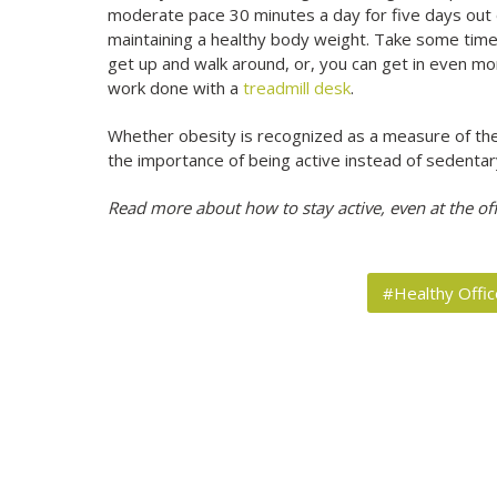
moderate pace 30 minutes a day for five days out of
maintaining a healthy body weight. Take some time 
get up and walk around, or, you can get in even mor
work done with a
treadmill desk
.
Whether obesity is recognized as a measure of the r
the importance of being active instead of sedentary
Read more about how to stay active, even at the off
#Healthy Offic