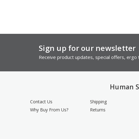
Sign up for our newsletter
Receive product updates, special offers, ergo t
Human S
Contact Us
Shipping
Why Buy From Us?
Returns