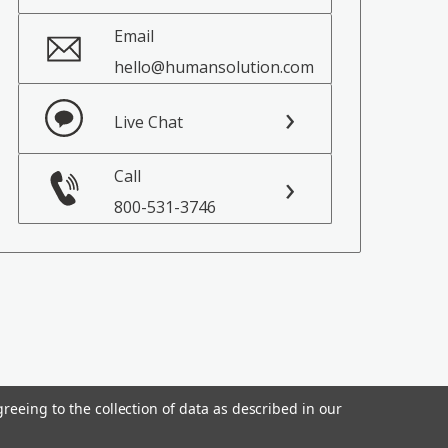
Email
hello@humansolution.com
Live Chat
Call
800-531-3746
reeing to the collection of data as described in our