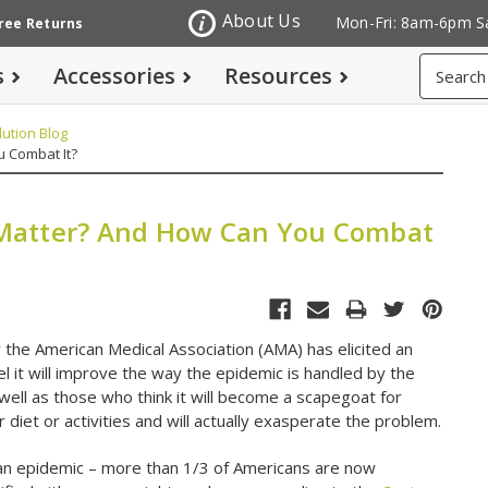
About Us
Mon-Fri: 8am-6pm S
Free Returns
Search
s
Accessories
Resources
ution Blog
u Combat It?
t Matter? And How Can You Combat
y the American Medical Association (AMA) has elicited an
l it will improve the way the epidemic is handled by the
well as those who think it will become a scapegoat for
r diet or activities and will actually exasperate the problem.
n epidemic – more than 1/3 of Americans are now