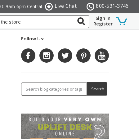
Live Chat
800-531-3746
at: 9am-6pm Central
Sign in
Register
Follow Us: