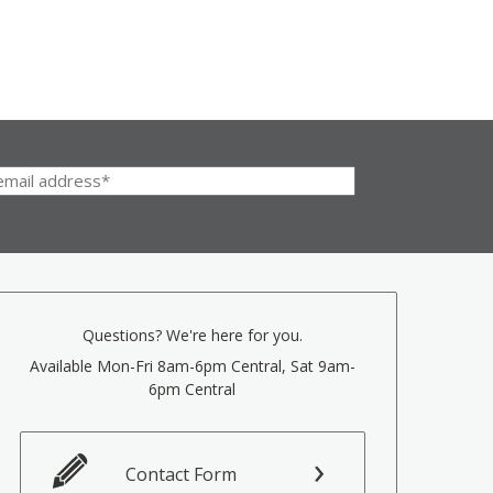
Questions? We're here for you.
Available Mon-Fri 8am-6pm Central, Sat 9am-
6pm Central
Contact Form