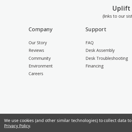
Uplift
(links to our si
Company
Support
Our Story
FAQ
Reviews
Desk Assembly
Community
Desk Troubleshooting
Environment
Financing
Careers
We use cookies (and other similar technologies) to collect data 
Privacy Policy
.