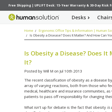
Free Shipping
|
UPLIFT Desk: 15-Year Warranty
&
30-Day Risk 
Desks
Chair
Home
Ergonomic Office Tips & Information | Human Sol
Is Obesity a Disease? Does It Matter? And How Can Yo
Is Obesity a Disease? Does I
It?
Posted by Will M on Jul 10th 2013
The recent classification of obesity as a disease b
array of varying reactions, both from those who fee
medical, healthcare and insurance communities, as 
patients to pass off responsibility for changing thei
What isn’t up for debate is the fact that obesity
is
a