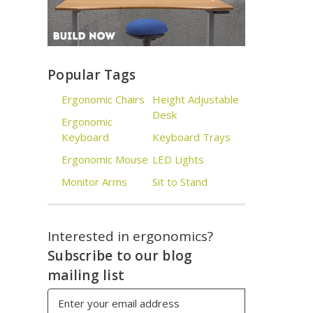
Popular Tags
Ergonomic Chairs
Height Adjustable
Desk
Ergonomic
Keyboard
Keyboard Trays
Ergonomic Mouse
LED Lights
Monitor Arms
Sit to Stand
Interested in ergonomics?
Subscribe to our blog
mailing list
Email
Address