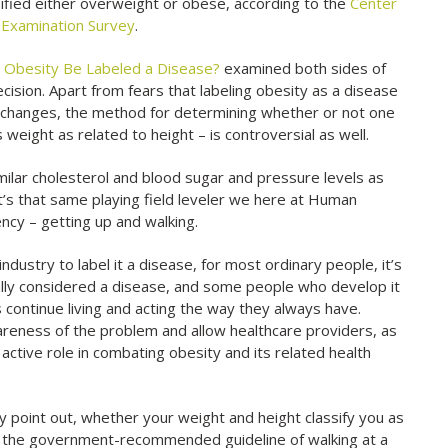
sified either overweight or obese, according to the
Center
n Examination Survey
.
 Obesity Be Labeled a Disease?
examined both sides of
ecision. Apart from fears that labeling obesity as a disease
tyle changes, the method for determining whether or not one
weight as related to height – is controversial as well.
milar cholesterol and blood sugar and pressure levels as
’s that same playing field leveler we here at Human
ncy – getting up and walking.
ndustry to label it a disease, for most ordinary people, it’s
sally considered a disease, and some people who develop it
s continue living and acting the way they always have.
wareness of the problem and allow healthcare providers, as
ctive role in combating obesity and its related health
y point out, whether your weight and height classify you as
as the government-recommended guideline of walking at a