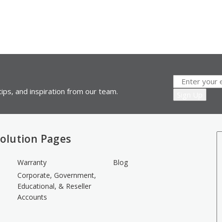
ips, and inspiration from our team.
olution Pages
Warranty
Blog
Corporate, Government,
Educational, & Reseller
Accounts