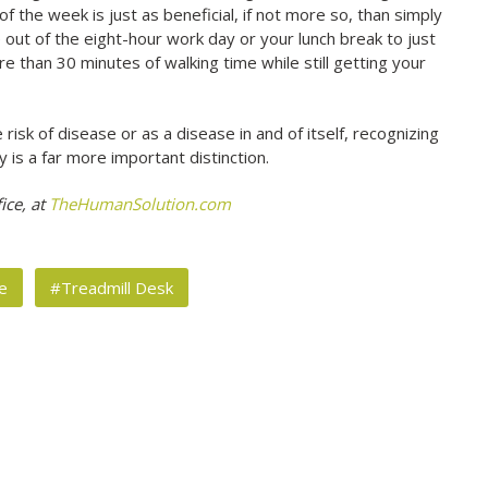
 the week is just as beneficial, if not more so, than simply
out of the eight-hour work day or your lunch break to just
e than 30 minutes of walking time while still getting your
isk of disease or as a disease in and of itself, recognizing
 is a far more important distinction.
ice, at
TheHumanSolution.com
e
#Treadmill Desk