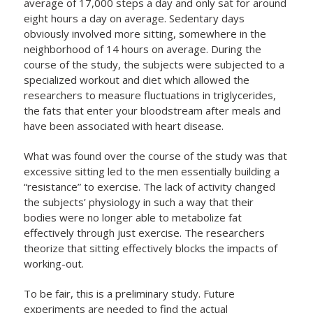
average of 17,000 steps a day and only sat for around
eight hours a day on average. Sedentary days
obviously involved more sitting, somewhere in the
neighborhood of 14 hours on average. During the
course of the study, the subjects were subjected to a
specialized workout and diet which allowed the
researchers to measure fluctuations in triglycerides,
the fats that enter your bloodstream after meals and
have been associated with heart disease.
What was found over the course of the study was that
excessive sitting led to the men essentially building a
“resistance” to exercise. The lack of activity changed
the subjects’ physiology in such a way that their
bodies were no longer able to metabolize fat
effectively through just exercise. The researchers
theorize that sitting effectively blocks the impacts of
working-out.
To be fair, this is a preliminary study. Future
experiments are needed to find the actual