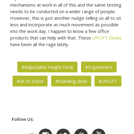
mechanisms at work in all of this and the same testing
needs to be conducted on a wider range of people.
However, this is just another nudge telling us all to sit
less and incorporate as much movement as possible
into the work day. I happen to know a few office
products that can help with that. These
UPLIFT Desks
have been all the rage lately.
#Adjustable Height Desk
#Ergonomics
#Sit to Stand
#Standing desk
#UPLIFT
Follow Us: