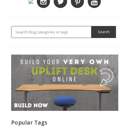
Popular Tags