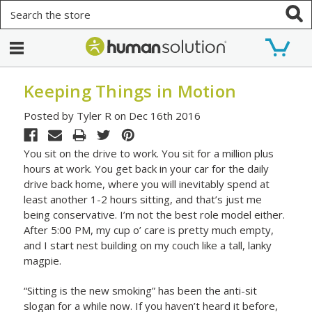
Search
Keeping Things in Motion
Posted by Tyler R on Dec 16th 2016
You sit on the drive to work. You sit for a million plus
hours at work. You get back in your car for the daily
drive back home, where you will inevitably spend at
least another 1-2 hours sitting, and that’s just me
being conservative. I’m not the best role model either.
After 5:00 PM, my cup o’ care is pretty much empty,
and I start nest building on my couch like a tall, lanky
magpie.
“Sitting is the new smoking” has been the anti-sit
slogan for a while now. If you haven’t heard it before,