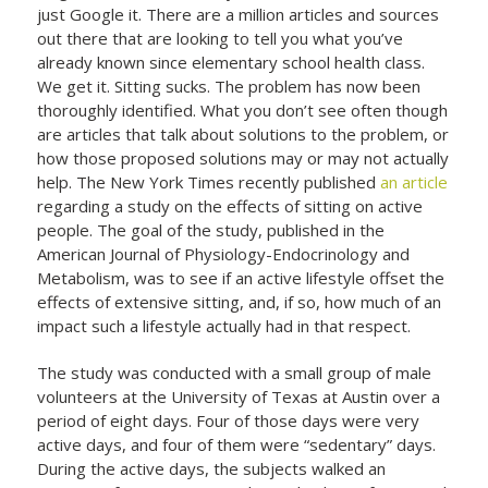
just Google it. There are a million articles and sources
out there that are looking to tell you what you’ve
already known since elementary school health class.
We get it. Sitting sucks. The problem has now been
thoroughly identified. What you don’t see often though
are articles that talk about solutions to the problem, or
how those proposed solutions may or may not actually
help. The New York Times recently published
an article
regarding a study on the effects of sitting on active
people. The goal of the study, published in the
American Journal of Physiology-Endocrinology and
Metabolism, was to see if an active lifestyle offset the
effects of extensive sitting, and, if so, how much of an
impact such a lifestyle actually had in that respect.
The study was conducted with a small group of male
volunteers at the University of Texas at Austin over a
period of eight days. Four of those days were very
active days, and four of them were “sedentary” days.
During the active days, the subjects walked an