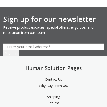
Sign up for our newsletter
Receive product updates, special offers, ergo tips, and
inspiration from our team.
Human Solution Pages
Contact Us
Why Buy From Us?
Shipping
Returns