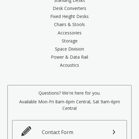
Standing Desks
Desk Converters
Fixed Height Desks
Chairs & Stools
Accessories
Storage
Space Division
Power & Data Rail
Acoustics
Questions? We're here for you.
Available Mon-Fri 8am-6pm Central, Sat 9am-6pm
Central
Contact Form