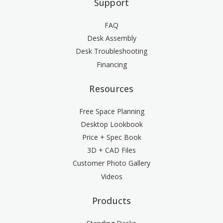
Support
FAQ
Desk Assembly
Desk Troubleshooting
Financing
Resources
Free Space Planning
Desktop Lookbook
Price + Spec Book
3D + CAD Files
Customer Photo Gallery
Videos
Products