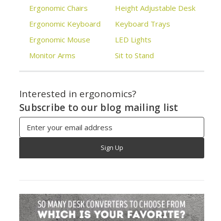
Ergonomic Chairs
Height Adjustable Desk
Ergonomic Keyboard
Keyboard Trays
Ergonomic Mouse
LED Lights
Monitor Arms
Sit to Stand
Interested in ergonomics?
Subscribe to our blog mailing list
Email
Address