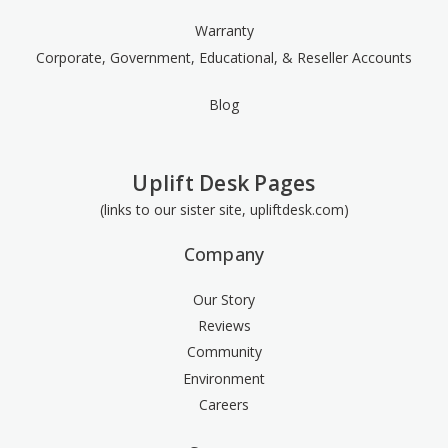
Warranty
Corporate, Government, Educational, & Reseller Accounts
Blog
Uplift Desk Pages
(links to our sister site, upliftdesk.com)
Company
Our Story
Reviews
Community
Environment
Careers