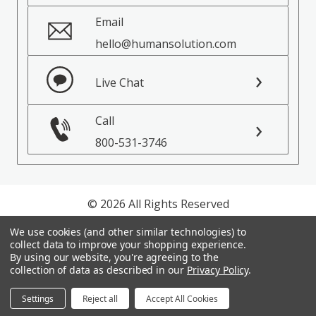
Email
hello@humansolution.com
Live Chat
Call
800-531-3746
© 2026 All Rights Reserved
We use cookies (and other similar technologies) to
Privacy Policy
collect data to improve your shopping experience.
Terms of Service
By using our website, you're agreeing to the
collection of data as described in our
Privacy Policy
.
Settings
Reject all
Accept All Cookies