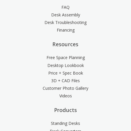
FAQ
Desk Assembly
Desk Troubleshooting
Financing
Resources
Free Space Planning
Desktop Lookbook
Price + Spec Book
3D + CAD Files
Customer Photo Gallery
Videos
Products
Standing Desks