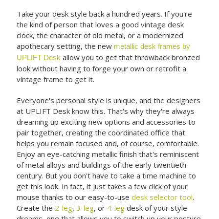
Take your desk style back a hundred years. If you're
the kind of person that loves a good vintage desk
clock, the character of old metal, or a modernized
apothecary setting, the new
metallic desk frames by
allow you to get that throwback bronzed
UPLIFT Desk
look without having to forge your own or retrofit a
vintage frame to get it.
Everyone's personal style is unique, and the designers
at UPLIFT Desk know this. That's why they're always
dreaming up exciting new options and accessories to
pair together, creating the coordinated office that
helps you remain focused and, of course, comfortable.
Enjoy an eye-catching metallic finish that's reminiscent
of metal alloys and buildings of the early twentieth
century. But you don't have to take a time machine to
get this look. In fact, it just takes a few click of your
mouse thanks to our easy-to-use
desk selector tool
.
Create the
2-leg
,
3-leg
, or
4-leg
desk of your style
dreams, one that allows you to switch up your posture