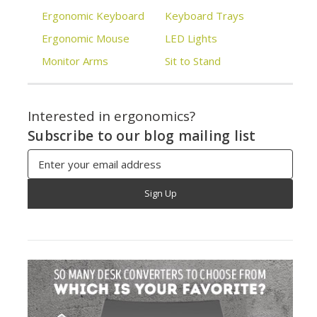
Ergonomic Keyboard
Keyboard Trays
Ergonomic Mouse
LED Lights
Monitor Arms
Sit to Stand
Interested in ergonomics?
Subscribe to our blog mailing list
Email
Address