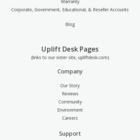
Warranty
Corporate, Government, Educational, & Reseller Accounts
Blog
Uplift Desk Pages
(links to our sister site, upliftdesk.com)
Company
Our Story
Reviews
Community
Environment
Careers
Support