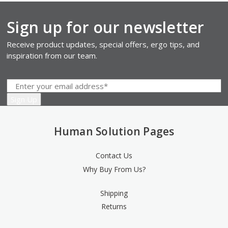
Sign up for our newsletter
Receive product updates, special offers, ergo tips, and
inspiration from our team.
Human Solution Pages
Contact Us
Why Buy From Us?
Shipping
Returns