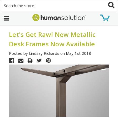
Search
Let's Get Raw! New Metallic
Desk Frames Now Available
Posted by Lindsay Richards on May 1st 2018