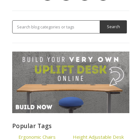
Popular Tags
Ergonomic Chairs
Height Adjustable Desk