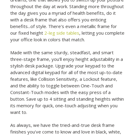
throughout the day at work. Standing more throughout
the day gives you a myriad of health benefits, do it
with a desk frame that also offers you enticing
benefits...of style. There's even a metallic frame for
our fixed height
2-leg side tables
, letting you complete
your office look in colors that match.
Made with the same sturdy, steadfast, and smart
three-stage frame, you'll enjoy height adjustability in a
stylish desk package. Upgrade your keypad to the
advanced digital keypad for all of the most up-to-date
features, like Collision Sensitivity, a Lockout feature,
and the ability to toggle between One-Touch and
Constant-Touch modes with the easy press of a
button. Save up to 4 sitting and standing heights within
its memory for quick, one-touch adjusting when you
want to.
As always, we have the tried-and-true desk frame
finishes you've come to know and love in black, white,