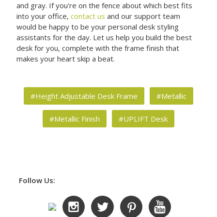
and gray. If you're on the fence about which best fits
into your office,
contact us
and our support team
would be happy to be your personal desk styling
assistants for the day. Let us help you build the best
desk for you, complete with the frame finish that
makes your heart skip a beat.
#Height Adjustable Desk Frame
#Metallic
#Metallic Finish
#UPLIFT Desk
Follow Us: