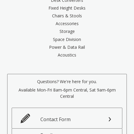
Desk Converters
Fixed Height Desks
Chairs & Stools
Accessories
Storage
Space Division
Power & Data Rail
Acoustics
Questions? We're here for you.
Available Mon-Fri 8am-6pm Central, Sat 9am-6pm
Central
Contact Form