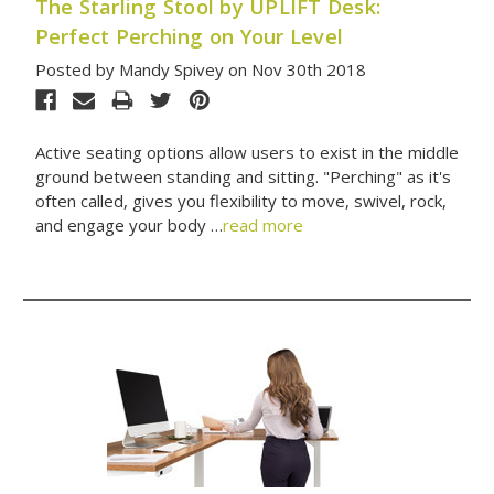
The Starling Stool by UPLIFT Desk:
Perfect Perching on Your Level
Posted by Mandy Spivey on Nov 30th 2018
Active seating options allow users to exist in the middle
ground between standing and sitting. "Perching" as it's
often called, gives you flexibility to move, swivel, rock,
and engage your body …
read more