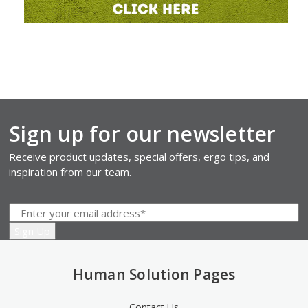
Sign up for our newsletter
Receive product updates, special offers, ergo tips, and
inspiration from our team.
Human Solution Pages
Contact Us