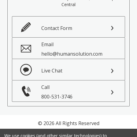
Central
Contact Form
Email
hello@humansolution.com
Live Chat
Call
800-531-3746
© 2026 All Rights Reserved
We use cookies (and other similar technologies) to