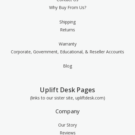
Why Buy From Us?
Shipping
Returns
Warranty
Corporate, Government, Educational, & Reseller Accounts
Blog
Uplift Desk Pages
(links to our sister site, upliftdesk.com)
Company
Our Story
Reviews