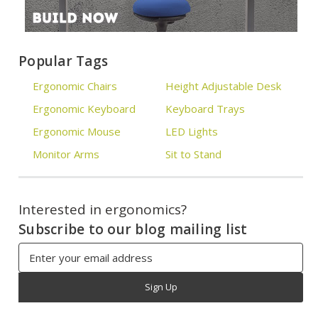
Popular Tags
Ergonomic Chairs
Height Adjustable Desk
Ergonomic Keyboard
Keyboard Trays
Ergonomic Mouse
LED Lights
Monitor Arms
Sit to Stand
Interested in ergonomics?
Subscribe to our blog mailing list
Email
Address