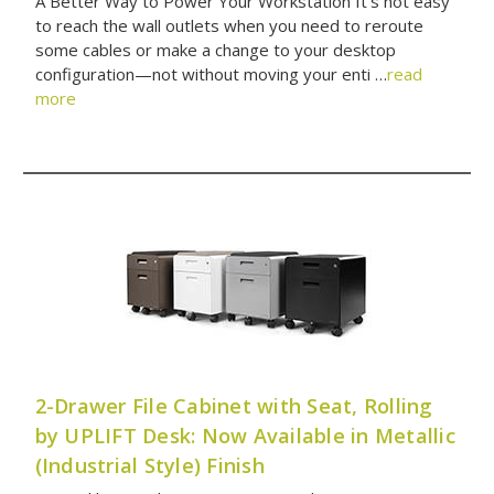
A Better Way to Power Your Workstation It’s not easy
to reach the wall outlets when you need to reroute
some cables or make a change to your desktop
configuration—not without moving your enti …
read
more
2-Drawer File Cabinet with Seat, Rolling
by UPLIFT Desk: Now Available in Metallic
(Industrial Style) Finish