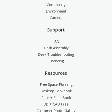
Community
Environment
Careers
Support
FAQ
Desk Assembly
Desk Troubleshooting
Financing
Resources
Free Space Planning
Desktop Lookbook
Price + Spec Book
3D + CAD Files
Customer Photo Gallery