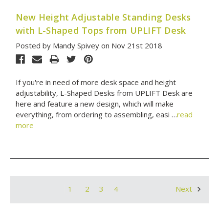
New Height Adjustable Standing Desks
with L-Shaped Tops from UPLIFT Desk
Posted by Mandy Spivey on Nov 21st 2018
If you're in need of more desk space and height
adjustability, L-Shaped Desks from UPLIFT Desk are
here and feature a new design, which will make
everything, from ordering to assembling, easi …
read
more
1
2
3
4
Next