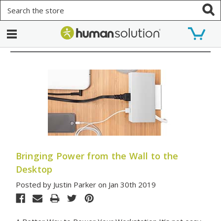
Search
Bringing Power from the Wall to the
Desktop
Posted by Justin Parker on Jan 30th 2019