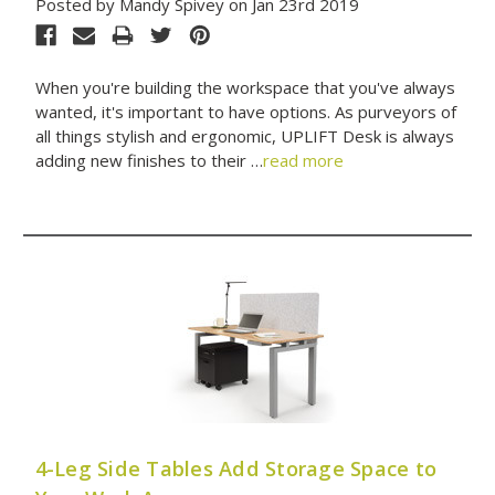
Posted by Mandy Spivey on Jan 23rd 2019
When you're building the workspace that you've always
wanted, it's important to have options. As purveyors of
all things stylish and ergonomic, UPLIFT Desk is always
adding new finishes to their …
read more
4-Leg Side Tables Add Storage Space to