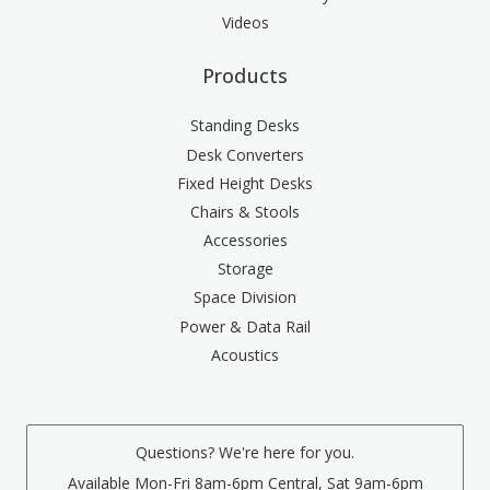
Videos
Products
Standing Desks
Desk Converters
Fixed Height Desks
Chairs & Stools
Accessories
Storage
Space Division
Power & Data Rail
Acoustics
Questions? We're here for you.
Available Mon-Fri 8am-6pm Central, Sat 9am-6pm