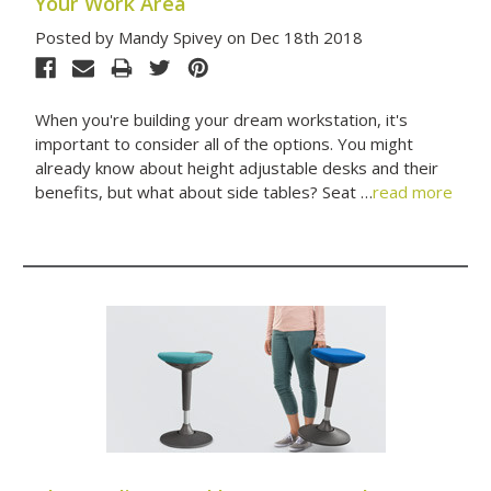
Your Work Area
Posted by Mandy Spivey on Dec 18th 2018
When you're building your dream workstation, it's
important to consider all of the options. You might
already know about height adjustable desks and their
benefits, but what about side tables? Seat …
read more