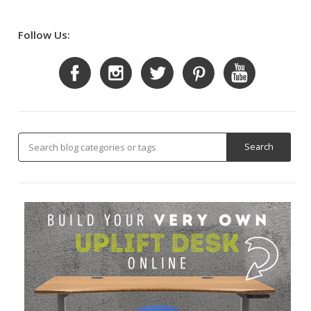
Follow Us: