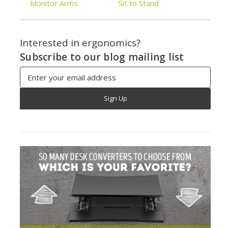
Monitor Arms
Sit to Stand
Interested in ergonomics?
Subscribe to our blog mailing list
Email
Address