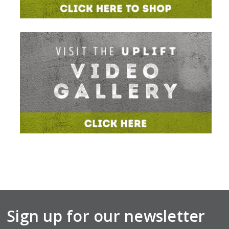
Sign up for our newsletter