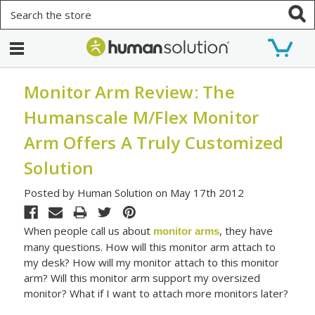
Search
Monitor Arm Review: The
Humanscale M/Flex Monitor
Arm Offers A Truly Customized
Solution
Posted by Human Solution on May 17th 2012
When people call us about
, they have
monitor arms
many questions. How will this monitor arm attach to
my desk? How will my monitor attach to this monitor
arm? Will this monitor arm support my oversized
monitor? What if I want to attach more monitors later?