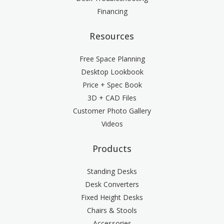
Financing
Resources
Free Space Planning
Desktop Lookbook
Price + Spec Book
3D + CAD Files
Customer Photo Gallery
Videos
Products
Standing Desks
Desk Converters
Fixed Height Desks
Chairs & Stools
Accessories