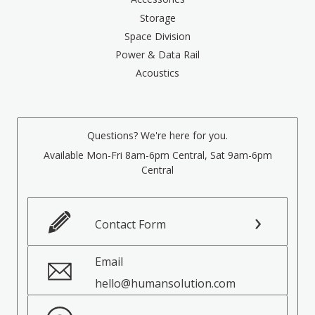
Storage
Space Division
Power & Data Rail
Acoustics
Questions? We're here for you.
Available Mon-Fri 8am-6pm Central, Sat 9am-6pm
Central
Contact Form
Email
hello@humansolution.com