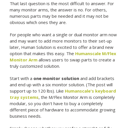
That last question is the most difficult to answer. For
many monitor arms, the answer is no. For others,
numerous parts may be needed and it may not be
obvious which ones they are.
For people who want a single or dual monitor arm now
and may want to add more monitors to their set-up
later, Human Solution is excited to offer a brand new
option that makes this easy. The
Humanscale M/Flex
Monitor Arm
allows users to swap parts to create a
truly customized solution.
Start with a
one monitor solution
and add brackets
and end up with a six monitor solution. (The post will
support up to 120 lbs). Like
Humanscale's keyboard
tray systems
, the M/Flex Monitor Arm is completely
modular, so you don't have to buy a completely
different piece of hardware to accommodate growing
business needs.