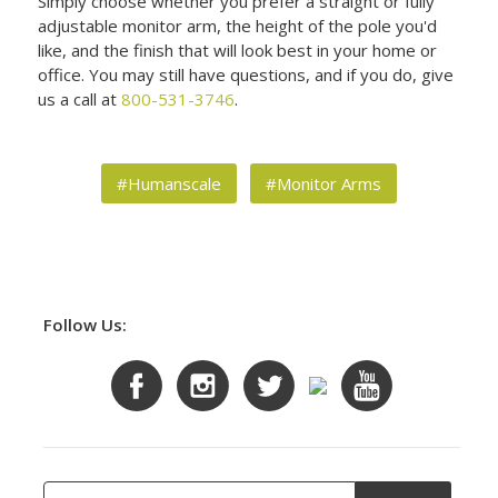
Simply choose whether you prefer a straight or fully
adjustable monitor arm, the height of the pole you'd
like, and the finish that will look best in your home or
office. You may still have questions, and if you do, give
us a call at
800-531-3746
.
#Humanscale
#Monitor Arms
Follow Us: