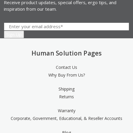
Receive product updates, special offers, ergo tips, and
inspiration from our team.
Human Solution Pages
Contact Us
Why Buy From Us?
Shipping
Returns
Warranty
Corporate, Government, Educational, & Reseller Accounts
Blog