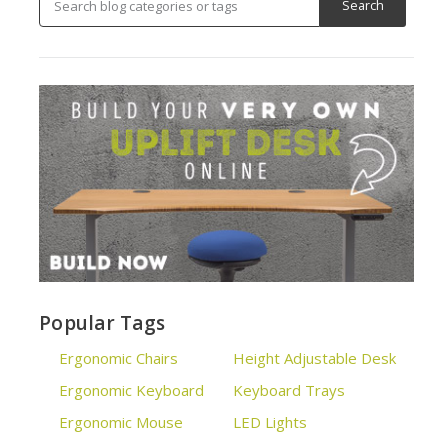
Popular Tags
Ergonomic Chairs
Height Adjustable Desk
Ergonomic Keyboard
Keyboard Trays
Ergonomic Mouse
LED Lights