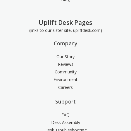
Uplift Desk Pages
(links to our sister site, upliftdesk.com)
Company
Our Story
Reviews
Community
Environment
Careers
Support
FAQ
Desk Assembly
Desk Troubleshooting