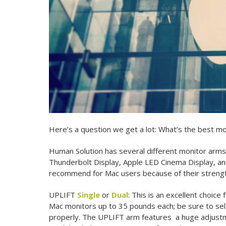
Here’s a question we get a lot: What’s the best mo
Human Solution has several different monitor arms 
Thunderbolt Display, Apple LED Cinema Display, and 
recommend for Mac users because of their strength,
UPLIFT
Single
or
Dual
: This is an excellent choice
Mac monitors up to 35 pounds each; be sure to sele
properly. The UPLIFT arm features a huge adjustm