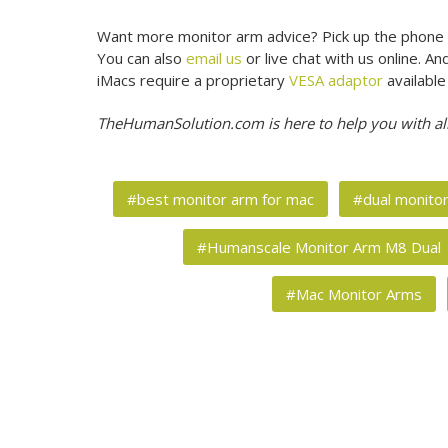
Want more monitor arm advice? Pick up the phone 
You can also
email us
or live chat with us online. 
iMacs require a proprietary
VESA adaptor
available
TheHumanSolution.com is here to help you with al
#best monitor arm for mac
#dual monito
#Humanscale Monitor Arm M8 Dual
#Mac Monitor Arms