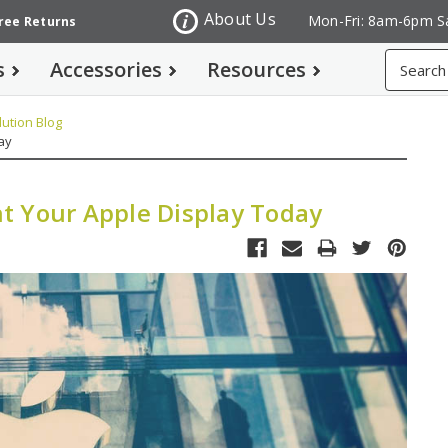
About Us
Mon-Fri: 8am-6pm S
Free Returns
Search
s
Accessories
Resources
ution Blog
ay
t Your Apple Display Today