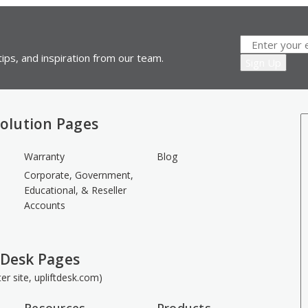
ips, and inspiration from our team.
olution Pages
Warranty
Blog
Corporate, Government,
Educational, & Reseller
Accounts
 Desk Pages
ster site, upliftdesk.com)
Resources
Products