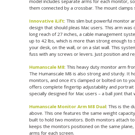
model includes separate arms for each monitor, so 
them connected by a crossbar. The mount clamps s
Innovative iLift
: This slim but powerful monitor a
design that should pleas Mac users. This arm was d
long reach of 27 inches, a cable management system
up to 42 lbs, which is more than strong enough to 
your desk, on the wall, or on a slat wall. This syst
fuss with any screws or levers. Just position and r
Humanscale M8
: This heavy duty monitor arm fro
The Humanscale M8 is also strong and sturdy. It ho
monitors, and once it’s clamped or bolted on to your
offers complete fingertip adjustability and portrai
specially designed for Mac users – a ball joint that
Humanscale Monitor Arm M8 Dual
: This is the
above. This one features the same weight capacity, 
built to hold two monitors. Both monitors attach to
keeps the monitors positioned on the same plane,
arms for each screen.