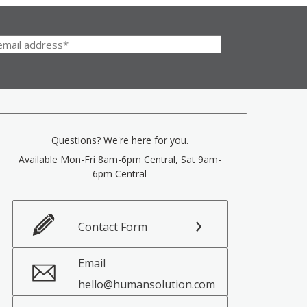
Questions? We're here for you.
Available Mon-Fri 8am-6pm Central, Sat 9am-
6pm Central
Contact Form
Email
hello@humansolution.com