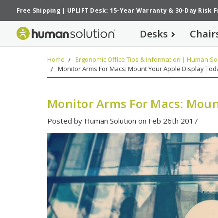
Free Shipping
|
UPLIFT Desk: 15-Year Warranty
&
30-Day Risk 
Desks
Chair
Home
Ergonomic Office Tips & Information | Human Sol
Monitor Arms For Macs: Mount Your Apple Display Tod
Monitor Arms For Macs: Moun
Posted by Human Solution on Feb 26th 2017