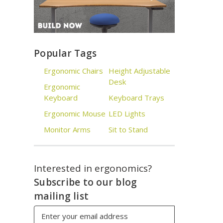
Popular Tags
Ergonomic Chairs
Height Adjustable
Desk
Ergonomic
Keyboard
Keyboard Trays
Ergonomic Mouse
LED Lights
Monitor Arms
Sit to Stand
Interested in ergonomics?
Subscribe to our blog
mailing list
Email
Address