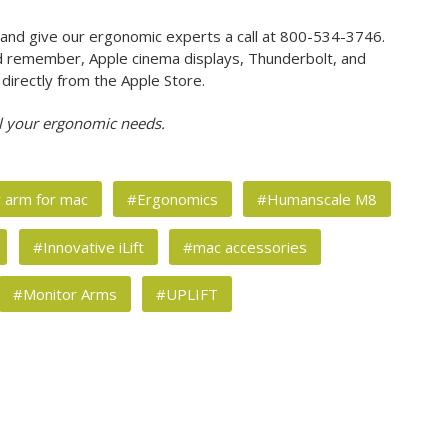
and give our ergonomic experts a call at 800-534-3746.
And remember, Apple cinema displays, Thunderbolt, and
 directly from the Apple Store.
l your ergonomic needs.
r arm for mac
#Ergonomics
#Humanscale M8
#Innovative iLift
#mac accessories
#Monitor Arms
#UPLIFT