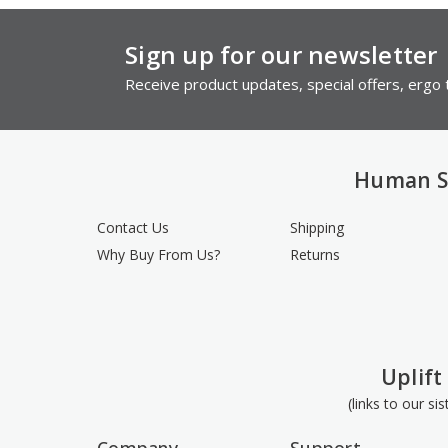
Sign up for our newsletter
Receive product updates, special offers, ergo t
Human S
Contact Us
Shipping
Why Buy From Us?
Returns
Uplift
(links to our si
Company
Support