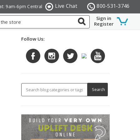
Live Chat
800-531-3746
at: 9am-6pm Central
Sign in
Register
Follow Us: