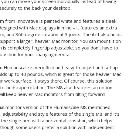
you can move your screen individually instead of having
ecurely to the back your desktop.
rm from Innovative is painted white and features a sleek
esigned with Mac displays in mind – it features an extra
, and 360 degree rotation at 3 joints. The iLift also holds
support a larger, heavier Mac monitor. You can mount it on
em is completely fingertip adjustable, so you don’t have to
eposition for your changing needs.
m Humanscale is very fluid and easy to adjust and set up.
lds up to 40 pounds, which is great for those heavier Mac
 work surface, it stays there. Of course, this solution
t to landscape rotation. The M8 also features an option
 will keep heavier Mac monitors from tilting forward.
 dual monitor version of the Humanscale M8 mentioned
adjustability and style features of the single M8, and it’s
 the single arm with a horizontal crossbar, which helps
 though some users prefer a solution with independent