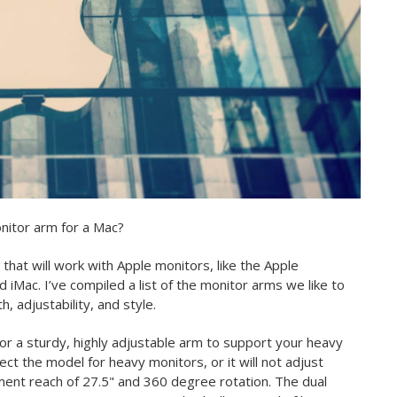
nitor arm for a Mac?
that will work with Apple monitors, like the Apple
iMac. I’ve compiled a list of the monitor arms we like to
 adjustability, and style.
 for a sturdy, highly adjustable arm to support your heavy
ct the model for heavy monitors, or it will not adjust
ent reach of 27.5" and 360 degree rotation. The dual