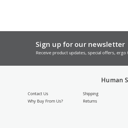
Sign up for our newsletter
Receive product updates, special offers, ergo t
Human S
Contact Us
Shipping
Why Buy From Us?
Returns