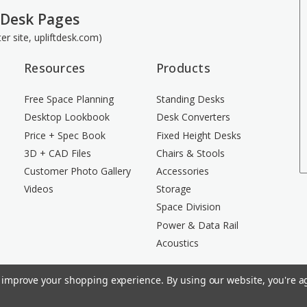
 Desk Pages
ster site, upliftdesk.com)
Resources
Products
Free Space Planning
Standing Desks
Desktop Lookbook
Desk Converters
Price + Spec Book
Fixed Height Desks
3D + CAD Files
Chairs & Stools
Customer Photo Gallery
Accessories
Videos
Storage
Space Division
Power & Data Rail
Acoustics
to improve your shopping experience.
By using our website, you're ag