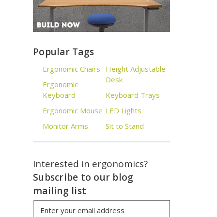
Popular Tags
Ergonomic Chairs
Height Adjustable
Desk
Ergonomic
Keyboard
Keyboard Trays
Ergonomic Mouse
LED Lights
Monitor Arms
Sit to Stand
Interested in ergonomics?
Subscribe to our blog
mailing list
Email
Address