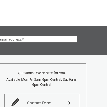
Questions? We're here for you.
Available Mon-Fri 8am-6pm Central, Sat 9am-
6pm Central
Contact Form