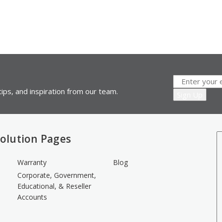
ips, and inspiration from our team.
olution Pages
Warranty
Blog
Corporate, Government,
Educational, & Reseller
Accounts