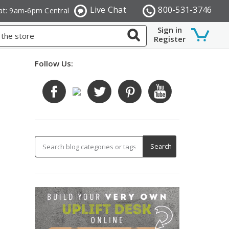
Live Chat
800-531-3746
at: 9am-6pm Central
Sign in
Register
Follow Us: