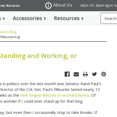
About Us
Mon-Fri: 8am-6pm S
Free Returns
Search
s
Accessories
Resources
ution Blog
ilibustering!
Standing and Working, or
 in politics over the last month was Senator Rand Paul’s
rector of the CIA. Sen. Paul’s filibuster lasted nearly 13
ranks as the
. Of
ninth longest filibuster in recorded history
o wonder if I could ever stand up for that long.
day, but even then I occasionally stop to take breaks. If