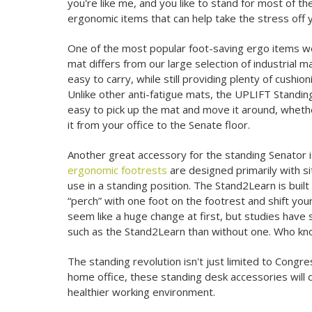
you're like me, and you like to stand for most of t
ergonomic items that can help take the stress off y
One of the most popular foot-saving ergo items w
mat differs from our large selection of industrial m
easy to carry, while still providing plenty of cushi
Unlike other anti-fatigue mats, the UPLIFT Standing
easy to pick up the mat and move it around, whether
it from your office to the Senate floor.
Another great accessory for the standing Senator 
ergonomic footrests
are designed primarily with si
use in a standing position. The Stand2Learn is buil
“perch” with one foot on the footrest and shift you
seem like a huge change at first, but studies have
such as the Stand2Learn than without one. Who kno
The standing revolution isn't just limited to Congres
home office, these standing desk accessories will d
healthier working environment.