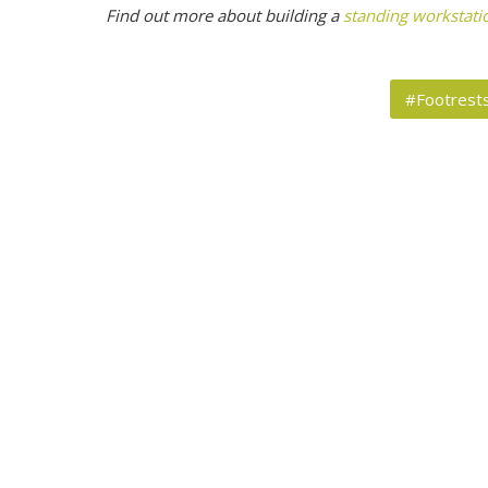
Find out more about building a
standing workstati
#Footrest