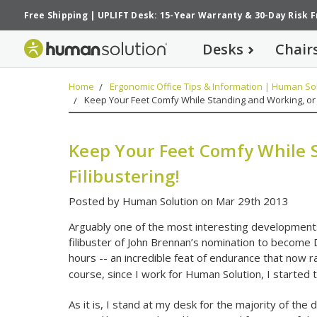
Free Shipping
|
UPLIFT Desk: 15-Year Warranty
&
30-Day Risk 
Desks
Chair
Home
Ergonomic Office Tips & Information | Human Sol
Keep Your Feet Comfy While Standing and Working, or F
Keep Your Feet Comfy While 
Filibustering!
Posted by Human Solution on Mar 29th 2013
Arguably one of the most interesting developments
filibuster of John Brennan’s nomination to become Di
hours -- an incredible feat of endurance that now 
course, since I work for Human Solution, I started t
As it is, I stand at my desk for the majority of the 