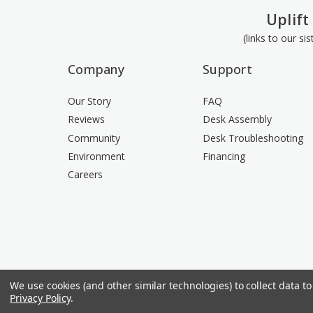
Uplift
(links to our si
Company
Support
Our Story
FAQ
Reviews
Desk Assembly
Community
Desk Troubleshooting
Environment
Financing
Careers
We use cookies (and other similar technologies) to collect data 
Privacy Policy
.