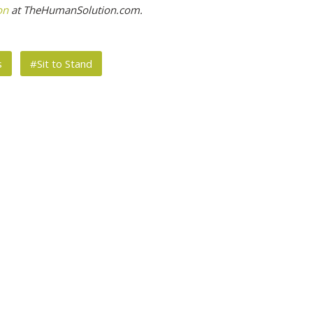
on
at TheHumanSolution.com.
s
#Sit to Stand