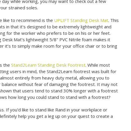
he day while working, you may want to check out a few
our strained soles.
e like to recommend is the
UPLIFT Standing Desk Mat
. This
ats in that it's designed to be extremely lightweight and
oning for the worker who prefers to be on his or her feet.
 Desk Mat’s lightweight 5/8’’ PVC Nitrile foam makes it
 it’s to simply make room for your office chair or to bring
is the
Stand2Learn Standing Desk Footrest
. While most
tting users in mind, the Stand2Learn footrest was built for
t almost entirely from heavy duty metal, allowing you to
r balance without fear of damaging the footrest. It may not
 shown that users tend to stand 30% longer with a footrest
ws how long you could stand to stand with a footrest?
s. If you’d like to stand like Rand in your workplace or
efinitely help you get a leg up on your quest to create a