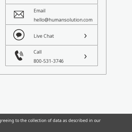
Email
hello@humansolution.com
Live Chat
Call
800-531-3746
reeing to the collection of data as described in our