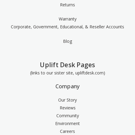
Returns
Warranty
Corporate, Government, Educational, & Reseller Accounts
Blog
Uplift Desk Pages
(links to our sister site, upliftdesk.com)
Company
Our Story
Reviews
Community
Environment
Careers