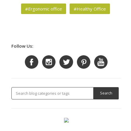
#Ergonomic office
#Healthy Office
Follow Us: