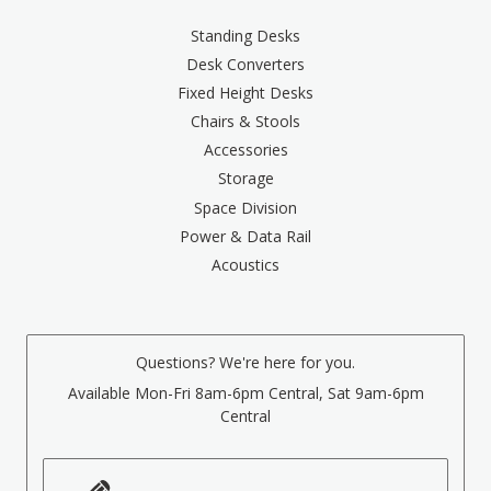
Standing Desks
Desk Converters
Fixed Height Desks
Chairs & Stools
Accessories
Storage
Space Division
Power & Data Rail
Acoustics
Questions? We're here for you.
Available Mon-Fri 8am-6pm Central, Sat 9am-6pm
Central