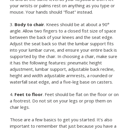
your wrists or palms rest on anything as you type or
mouse. Your hands should "float" instead.
3.
Body to chair
. Knees should be at about a 90°
angle. Allow two fingers to a closed fist size of space
between the back of your knees and the seat edge.
Adjust the seat back so that the lumbar support fits
into your lumbar curve, and ensure your entire back is
supported by the chair. In choosing a chair, make sure
it has the following features: pneumatic height
adjustment, lumbar support, adjustable back recline,
height and width adjustable armrests, a rounded or
waterfall seat edge, and a five-leg base on casters.
4.
Feet to floor
. Feet should be flat on the floor or on
a footrest. Do not sit on your legs or prop them on
chair legs.
Those are a few basics to get you started. It's also
important to remember that just because you have a