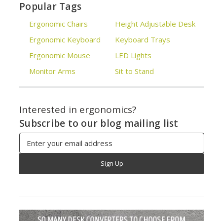
Popular Tags
Ergonomic Chairs
Height Adjustable Desk
Ergonomic Keyboard
Keyboard Trays
Ergonomic Mouse
LED Lights
Monitor Arms
Sit to Stand
Interested in ergonomics?
Subscribe to our blog mailing list
Email
Address