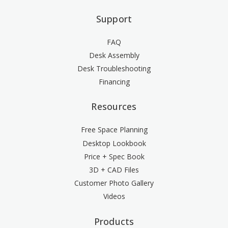
Support
FAQ
Desk Assembly
Desk Troubleshooting
Financing
Resources
Free Space Planning
Desktop Lookbook
Price + Spec Book
3D + CAD Files
Customer Photo Gallery
Videos
Products