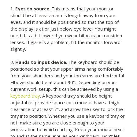
1.
Eyes to source
. This means that your monitor
should be at least an arm's length away from your
eyes, and it should be positioned so that the top of
the display is at or just below eye level. You might
need this a bit lower if you wear bifocals or transition
lenses. If glare is a problem, tilt the monitor forward
slightly.
2.
Hands to input device
. The keyboard should be
positioned so that your upper arms hang comfortably
from your shoulders and your forearms are horizontal.
Elbows should be at about 90°. Depending on your
current work setup, this can be achieved by using a
keyboard tray
. A keyboard tray should be height
adjustable, provide space for a mouse, have a thigh
clearance of at least 7", and allow the user to lock the
tray into position. Whether you use a keyboard tray or
not, make sure you are close enough to your
workstation to avoid reaching. Keep your mouse next
to and at the same level as your keyboard. Don't let