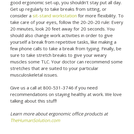
good ergonomic set-up, you shouldn't stay put all day.
Get up regularly to take breaks from sitting, or
consider a
sit-stand workstation
for more flexibility. To
take care of your eyes, follow the 20-20-20 rule: Every
20 minutes, look 20 feet away for 20 seconds. You
should also change work activities in order to give
yourself a break from repetitive tasks, like making a
few phone calls to take a break from typing. Finally, be
sure to take stretch breaks to give your weary
muscles some TLC. Your doctor can recommend some
stretches that are suited to your particular
musculoskeletal issues.
Give us a call at 800-531-3746 if you need
recommendations on staying healthy at work. We love
talking about this stuff!
Learn more about ergonomic office products at
TheHumanSolution.com