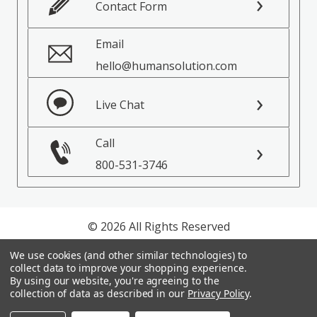
Contact Form
Email
hello@humansolution.com
Live Chat
Call
800-531-3746
© 2026 All Rights Reserved
We use cookies (and other similar technologies) to
Privacy Policy
collect data to improve your shopping experience.
Terms of Service
By using our website, you're agreeing to the
collection of data as described in our
Privacy Policy
.