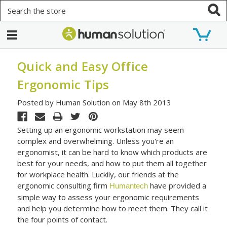
Search
Quick and Easy Office
Ergonomic Tips
Posted by Human Solution on May 8th 2013
Setting up an ergonomic workstation may seem
complex and overwhelming. Unless you're an
ergonomist, it can be hard to know which products are
best for your needs, and how to put them all together
for workplace health. Luckily, our friends at the
ergonomic consulting firm
have provided a
Humantech
simple way to assess your ergonomic requirements
and help you determine how to meet them. They call it
the four points of contact.