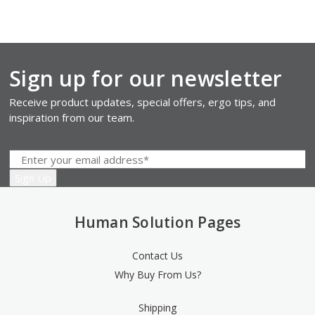
Sign up for our newsletter
Receive product updates, special offers, ergo tips, and
inspiration from our team.
Human Solution Pages
Contact Us
Why Buy From Us?
Shipping