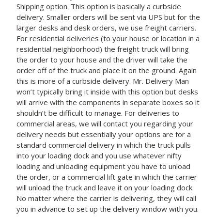
Shipping option. This option is basically a curbside
delivery. Smaller orders will be sent via UPS but for the
larger desks and desk orders, we use freight carriers.
For residential deliveries (to your house or location in a
residential neighborhood) the freight truck will bring
the order to your house and the driver will take the
order off of the truck and place it on the ground. Again
this is more of a curbside delivery. Mr. Delivery Man
won’t typically bring it inside with this option but desks
will arrive with the components in separate boxes so it
shouldn’t be difficult to manage. For deliveries to
commercial areas, we will contact you regarding your
delivery needs but essentially your options are for a
standard commercial delivery in which the truck pulls
into your loading dock and you use whatever nifty
loading and unloading equipment you have to unload
the order, or a commercial lift gate in which the carrier
will unload the truck and leave it on your loading dock.
No matter where the carrier is delivering, they will call
you in advance to set up the delivery window with you.