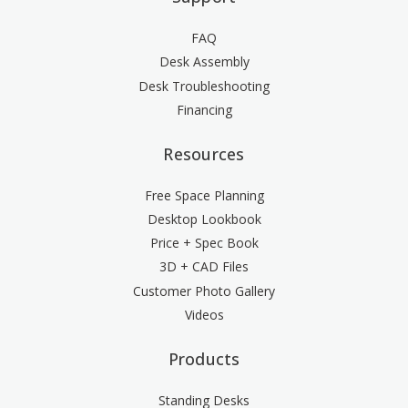
FAQ
Desk Assembly
Desk Troubleshooting
Financing
Resources
Free Space Planning
Desktop Lookbook
Price + Spec Book
3D + CAD Files
Customer Photo Gallery
Videos
Products
Standing Desks