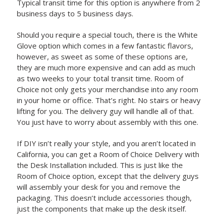
Typical transit time for this option is anywhere from 2
business days to 5 business days.
Should you require a special touch, there is the White
Glove option which comes in a few fantastic flavors,
however, as sweet as some of these options are,
they are much more expensive and can add as much
as two weeks to your total transit time. Room of
Choice not only gets your merchandise into any room
in your home or office. That’s right. No stairs or heavy
lifting for you. The delivery guy will handle all of that.
You just have to worry about assembly with this one.
If DIY isn’t really your style, and you aren’t located in
California, you can get a Room of Choice Delivery with
the Desk Installation included. This is just like the
Room of Choice option, except that the delivery guys
will assembly your desk for you and remove the
packaging. This doesn’t include accessories though,
just the components that make up the desk itself.