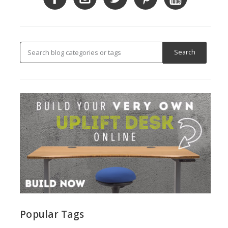
Popular Tags