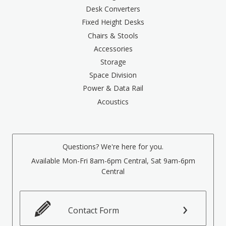
Desk Converters
Fixed Height Desks
Chairs & Stools
Accessories
Storage
Space Division
Power & Data Rail
Acoustics
Questions? We're here for you.
Available Mon-Fri 8am-6pm Central, Sat 9am-6pm
Central
Contact Form