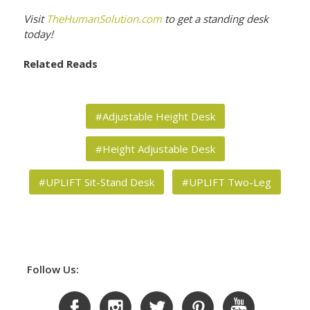
Visit
TheHumanSolution.com
to get a standing desk
today!
Related Reads
#Adjustable Height Desk
#Height Adjustable Desk
#UPLIFT Sit-Stand Desk
#UPLIFT Two-Leg
Follow Us: