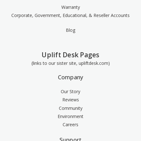
Warranty
Corporate, Government, Educational, & Reseller Accounts
Blog
Uplift Desk Pages
(links to our sister site, upliftdesk.com)
Company
Our Story
Reviews
Community
Environment
Careers
Support