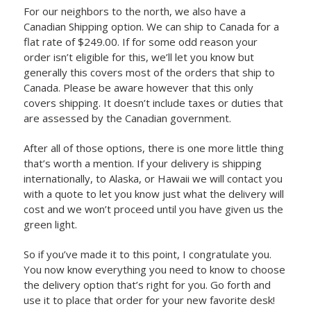
For our neighbors to the north, we also have a
Canadian Shipping option. We can ship to Canada for a
flat rate of $249.00. If for some odd reason your
order isn’t eligible for this, we’ll let you know but
generally this covers most of the orders that ship to
Canada. Please be aware however that this only
covers shipping. It doesn’t include taxes or duties that
are assessed by the Canadian government.
After all of those options, there is one more little thing
that’s worth a mention. If your delivery is shipping
internationally, to Alaska, or Hawaii we will contact you
with a quote to let you know just what the delivery will
cost and we won’t proceed until you have given us the
green light.
So if you’ve made it to this point, I congratulate you.
You now know everything you need to know to choose
the delivery option that’s right for you. Go forth and
use it to place that order for your new favorite desk!