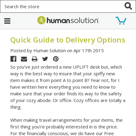
Search
Quick Guide to Delivery Options
Posted by Human Solution on Apr 17th 2015
So you’ve just ordered a new UPLIFT desk but, which
way is the best way to insure that your spiffy new
item makes it from point A to point B? Fear not, for I
have written here everything you need to know to
make sure that your order finds its way to the safety
of your cozy abode. Or office. Cozy offices are totally a
thing.
When making travel arrangements for your items, the
first thing you’re probably interested in is the price.
For the financially conscious, we do have our Free