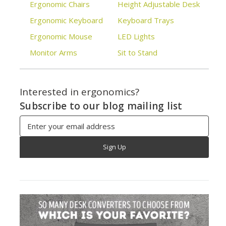
Ergonomic Chairs
Height Adjustable Desk
Ergonomic Keyboard
Keyboard Trays
Ergonomic Mouse
LED Lights
Monitor Arms
Sit to Stand
Interested in ergonomics?
Subscribe to our blog mailing list
Email
Address