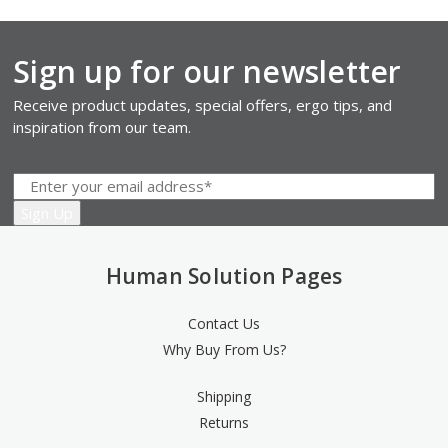
Sign up for our newsletter
Receive product updates, special offers, ergo tips, and
inspiration from our team.
Human Solution Pages
Contact Us
Why Buy From Us?
Shipping
Returns