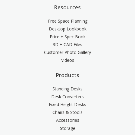
Resources
Free Space Planning
Desktop Lookbook
Price + Spec Book
3D + CAD Files
Customer Photo Gallery
Videos
Products
Standing Desks
Desk Converters
Fixed Height Desks
Chairs & Stools
Accessories
Storage