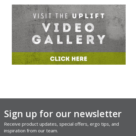
Sign up for our newsletter
Receive product updates, special offers, ergo tips, and
inspiration from our team.