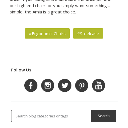
our high end chairs or you simply want something…
simple, the Amia is a great choice.
#Ergonomic Chairs
#Steelcase
Follow Us: