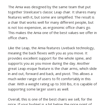
The Amia was designed by the same team that put
together Steelcase’s classic Leap chair. It shares many
features with it, but some are simplified. The result is
a chair that works well for many different people, but
is not too expensive, as ergonomic office chairs go.
This makes the Amia one of the best values we offer in
office chairs.
Like the Leap, the Amia features Liveback technology,
meaning the back flexes with you as you move. It
provides excellent support for the whole spine, and
supports you as you move during the day. Another
great Leap-esque feature is the chair arms, which slide
in and out, forward and back, and pivot. This allows a
much wider range of users to fit comfortably in this
chair. With a weight rating up to 300 lbs, it is capable of
supporting some larger users as well.
Overall, this is one of the best chairs we sell, for the
price. If your budget is a bit below the price point of