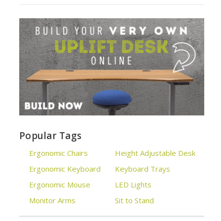
Popular Tags
Ergonomic Chairs
Height Adjustable Desk
Ergonomic Keyboard
Keyboard Trays
Ergonomic Mouse
LED Lights
Monitor Arms
Sit to Stand