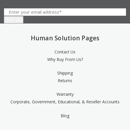
Human Solution Pages
Contact Us
Why Buy From Us?
Shipping
Returns
Warranty
Corporate, Government, Educational, & Reseller Accounts
Blog