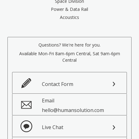
Space Division
Power & Data Rail
Acoustics
Questions? We're here for you.
Available Mon-Fri 8am-6pm Central, Sat 9am-6pm
Central
Contact Form
Email
hello@humansolution.com
Live Chat