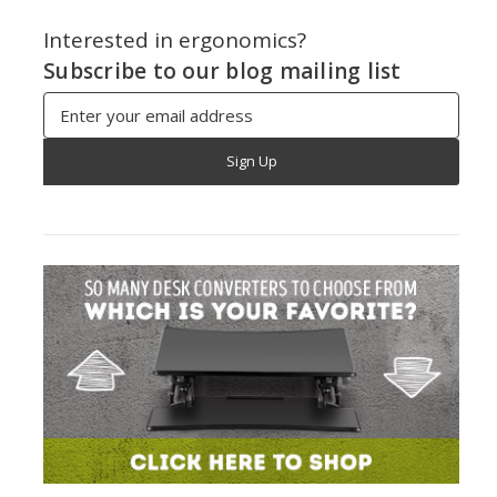
Interested in ergonomics?
Subscribe to our blog mailing list
Email
Address