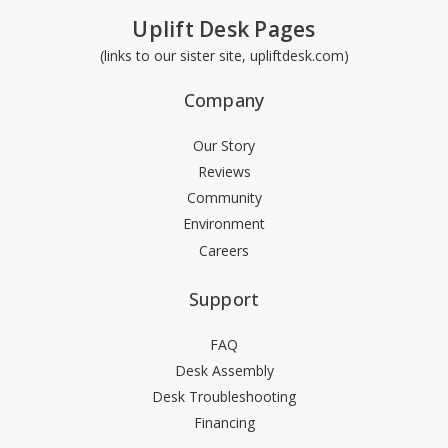
Uplift Desk Pages
(links to our sister site, upliftdesk.com)
Company
Our Story
Reviews
Community
Environment
Careers
Support
FAQ
Desk Assembly
Desk Troubleshooting
Financing