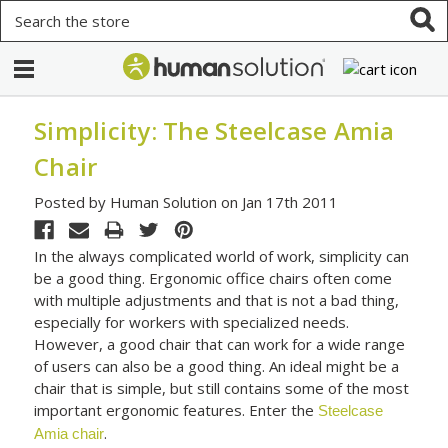
Search
Simplicity: The Steelcase Amia
Chair
Posted by Human Solution on Jan 17th 2011
In the always complicated world of work, simplicity can
be a good thing. Ergonomic office chairs often come
with multiple adjustments and that is not a bad thing,
especially for workers with specialized needs.
However, a good chair that can work for a wide range
of users can also be a good thing. An ideal might be a
chair that is simple, but still contains some of the most
important ergonomic features. Enter the
Steelcase
.
Amia chair