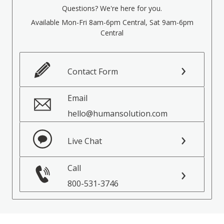
Questions? We're here for you.
Available Mon-Fri 8am-6pm Central, Sat 9am-6pm
Central
Contact Form
Email
hello@humansolution.com
Live Chat
Call
800-531-3746