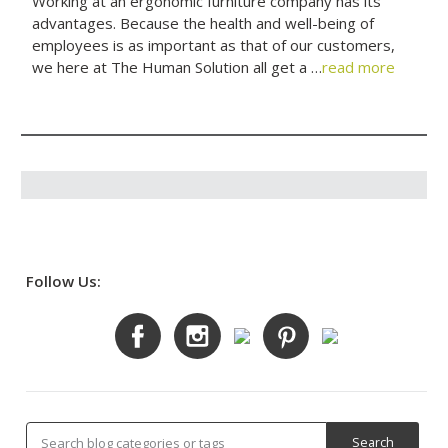
Working at an ergonomic furniture company has its
advantages. Because the health and well-being of
employees is as important as that of our customers,
we here at The Human Solution all get a …
read more
Follow Us: