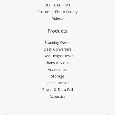
3D + CAD Files
Customer Photo Gallery
Videos
Products
Standing Desks
Desk Converters
Fixed Height Desks
Chairs & Stools
Accessories
Storage
Space Division
Power & Data Rail
Acoustics