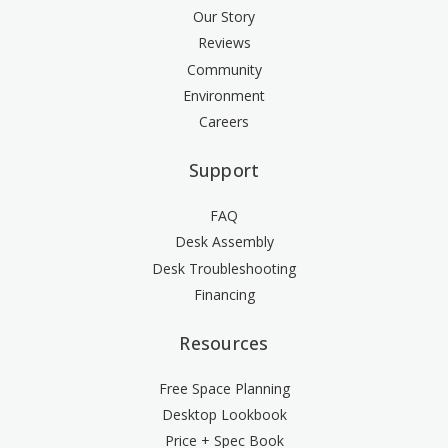
Our Story
Reviews
Community
Environment
Careers
Support
FAQ
Desk Assembly
Desk Troubleshooting
Financing
Resources
Free Space Planning
Desktop Lookbook
Price + Spec Book