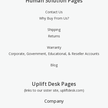
Human Solution Pages
Contact Us
Why Buy From Us?
Shipping
Returns
Warranty
Corporate, Government, Educational, & Reseller Accounts
Blog
Uplift Desk Pages
(links to our sister site, upliftdesk.com)
Company