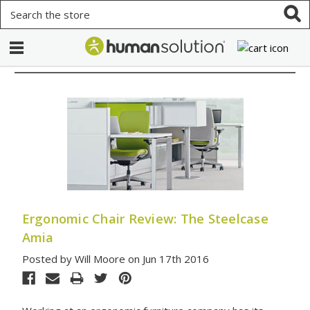
Search
Ergonomic Chair Review: The Steelcase
Amia
Posted by Will Moore on Jun 17th 2016