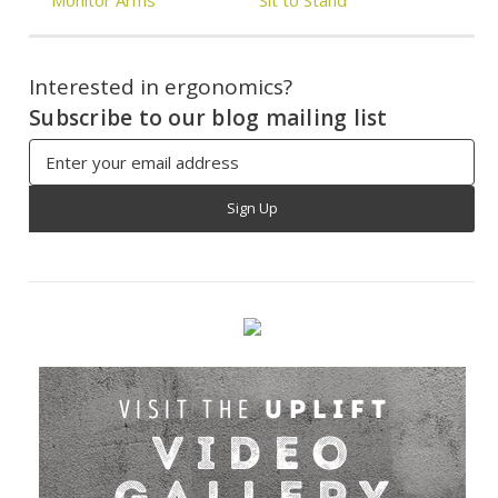
Interested in ergonomics?
Subscribe to our blog mailing list
Email
Address