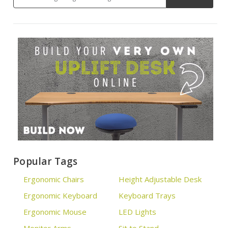
Popular Tags
Ergonomic Chairs
Height Adjustable Desk
Ergonomic Keyboard
Keyboard Trays
Ergonomic Mouse
LED Lights
Monitor Arms
Sit to Stand