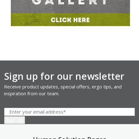
Sign up for our newsletter
Receive product updates, special offers, ergo tips, and
inspiration from our team.