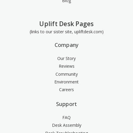
Blog
Uplift Desk Pages
(links to our sister site, upliftdesk.com)
Company
Our Story
Reviews
Community
Environment
Careers
Support
FAQ
Desk Assembly