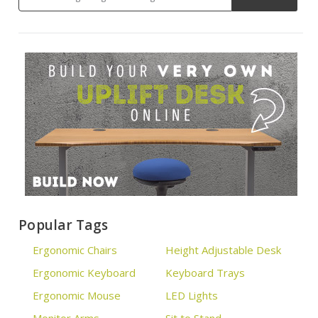
Popular Tags
Ergonomic Chairs
Height Adjustable Desk
Ergonomic Keyboard
Keyboard Trays
Ergonomic Mouse
LED Lights
Monitor Arms
Sit to Stand