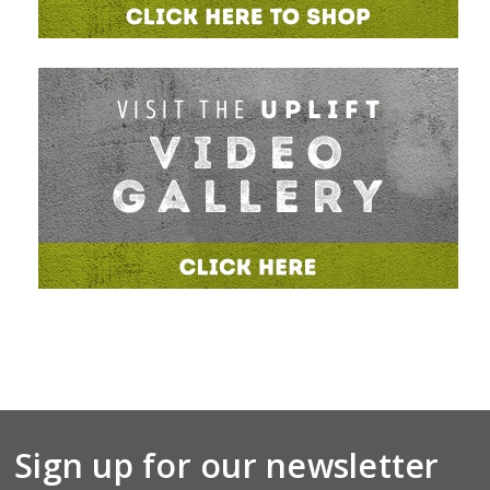
Sign up for our newsletter