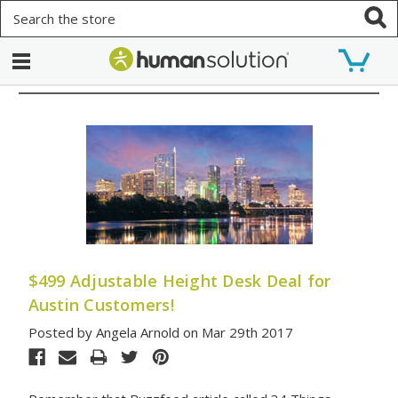
Search
$499 Adjustable Height Desk Deal for
Austin Customers!
Posted by Angela Arnold on Mar 29th 2017