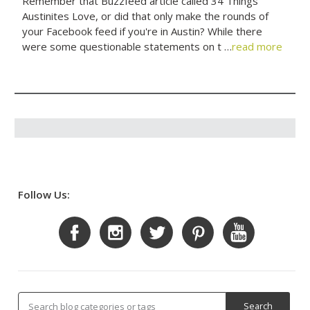
Remember that Buzzfeed article called 34 Things
Austinites Love, or did that only make the rounds of
your Facebook feed if you're in Austin? While there
were some questionable statements on t …
read more
Follow Us: