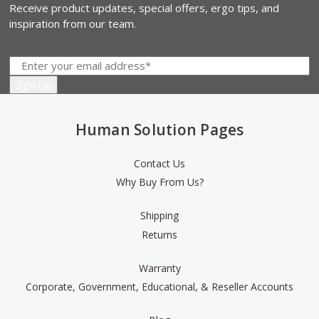
Receive product updates, special offers, ergo tips, and
inspiration from our team.
Human Solution Pages
Contact Us
Why Buy From Us?
Shipping
Returns
Warranty
Corporate, Government, Educational, & Reseller Accounts