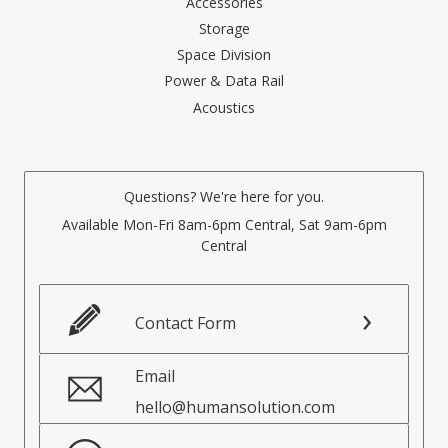
Accessories
Storage
Space Division
Power & Data Rail
Acoustics
Questions? We're here for you.
Available Mon-Fri 8am-6pm Central, Sat 9am-6pm
Central
Contact Form
Email
hello@humansolution.com