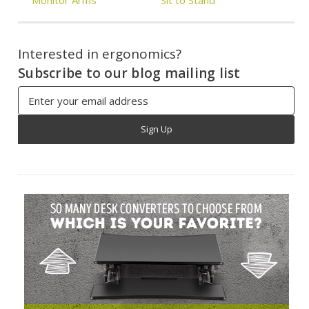
Interested in ergonomics?
Subscribe to our blog mailing list
Email
Address