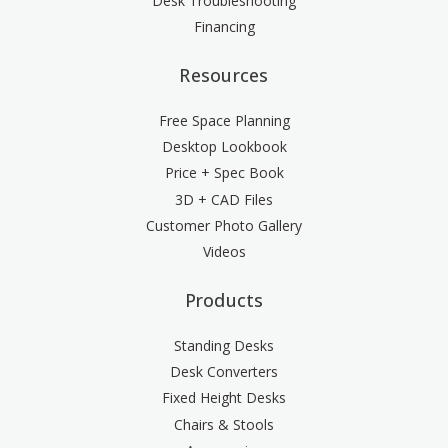
Desk Troubleshooting
Financing
Resources
Free Space Planning
Desktop Lookbook
Price + Spec Book
3D + CAD Files
Customer Photo Gallery
Videos
Products
Standing Desks
Desk Converters
Fixed Height Desks
Chairs & Stools