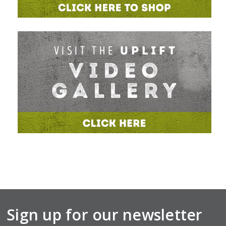
Sign up for our newsletter