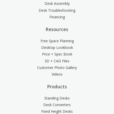
Desk Assembly
Desk Troubleshooting
Financing
Resources
Free Space Planning
Desktop Lookbook
Price + Spec Book
3D + CAD Files
Customer Photo Gallery
Videos
Products
Standing Desks
Desk Converters
Fixed Height Desks