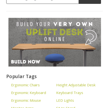
Popular Tags
Ergonomic Chairs
Height Adjustable Desk
Ergonomic Keyboard
Keyboard Trays
Ergonomic Mouse
LED Lights
Monitor Arms
Sit to Stand