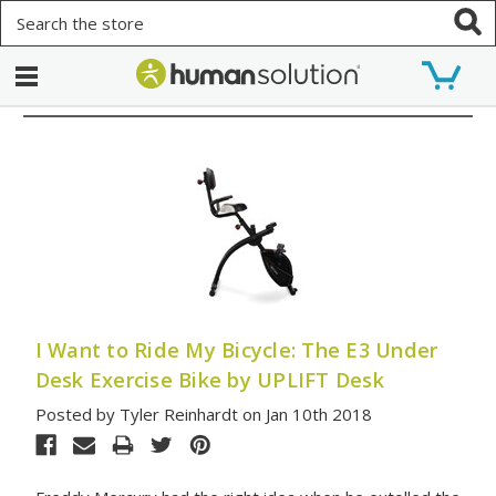
Search
I Want to Ride My Bicycle: The E3 Under
Desk Exercise Bike by UPLIFT Desk
Posted by Tyler Reinhardt on Jan 10th 2018