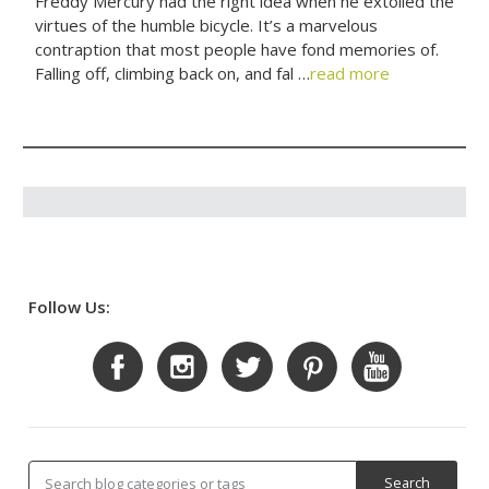
Freddy Mercury had the right idea when he extolled the
virtues of the humble bicycle. It’s a marvelous
contraption that most people have fond memories of.
Falling off, climbing back on, and fal …
read more
Follow Us: