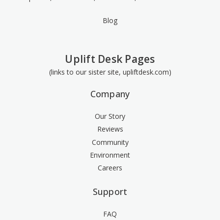
Blog
Uplift Desk Pages
(links to our sister site, upliftdesk.com)
Company
Our Story
Reviews
Community
Environment
Careers
Support
FAQ