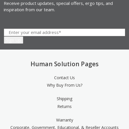
Receive product updates, special offers, ergo tips, and
inspiration from our team.
Human Solution Pages
Contact Us
Why Buy From Us?
Shipping
Returns
Warranty
Corporate, Government, Educational, & Reseller Accounts