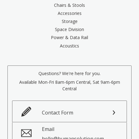
Chairs & Stools
Accessories
Storage
Space Division
Power & Data Rail
Acoustics
Questions? We're here for you.
Available Mon-Fri 8am-6pm Central, Sat 9am-6pm
Central
Contact Form
Email
hello@humansolution.com