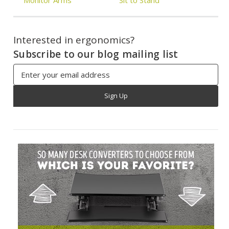
Interested in ergonomics?
Subscribe to our blog mailing list
Email
Address