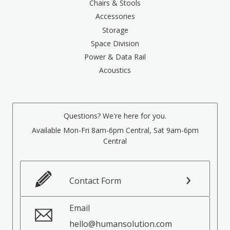
Chairs & Stools
Accessories
Storage
Space Division
Power & Data Rail
Acoustics
Questions? We're here for you.
Available Mon-Fri 8am-6pm Central, Sat 9am-6pm
Central
Contact Form
Email
hello@humansolution.com