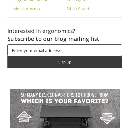
Monitor Arms
Sit to Stand
Interested in ergonomics?
Subscribe to our blog mailing list
Email
Address