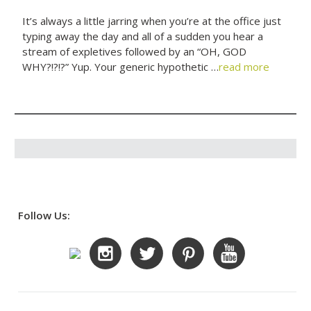
It’s always a little jarring when you’re at the office just
typing away the day and all of a sudden you hear a
stream of expletives followed by an “OH, GOD
WHY?!?!?” Yup. Your generic hypothetic …
read more
Follow Us: