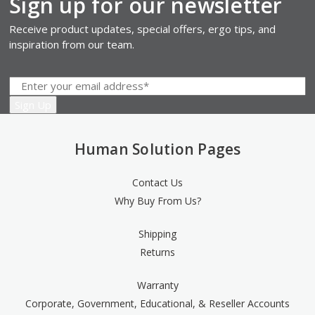
Sign up for our newsletter
Receive product updates, special offers, ergo tips, and
inspiration from our team.
Human Solution Pages
Contact Us
Why Buy From Us?
Shipping
Returns
Warranty
Corporate, Government, Educational, & Reseller Accounts