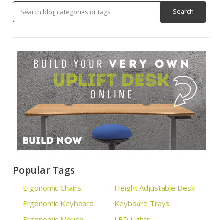
Popular Tags
Ergonomic Chairs
Height Adjustable Desk
Ergonomic Keyboard
Keyboard Trays
Ergonomic Mouse
LED Lights