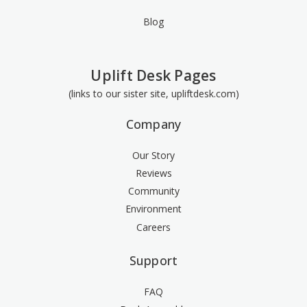
Blog
Uplift Desk Pages
(links to our sister site, upliftdesk.com)
Company
Our Story
Reviews
Community
Environment
Careers
Support
FAQ