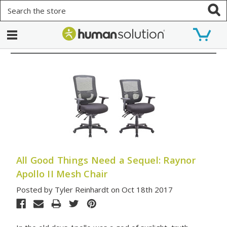
Search
All Good Things Need a Sequel: Raynor
Apollo II Mesh Chair
Posted by Tyler Reinhardt on Oct 18th 2017