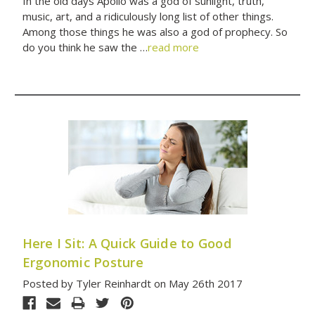
In the old days Apollo was a god of sunlight, truth,
music, art, and a ridiculously long list of other things.
Among those things he was also a god of prophecy. So
do you think he saw the …
read more
Here I Sit: A Quick Guide to Good
Ergonomic Posture
Posted by Tyler Reinhardt on May 26th 2017