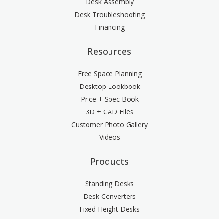
Desk Assembly
Desk Troubleshooting
Financing
Resources
Free Space Planning
Desktop Lookbook
Price + Spec Book
3D + CAD Files
Customer Photo Gallery
Videos
Products
Standing Desks
Desk Converters
Fixed Height Desks