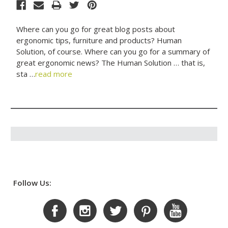
Where can you go for great blog posts about
ergonomic tips, furniture and products? Human
Solution, of course. Where can you go for a summary of
great ergonomic news? The Human Solution … that is,
sta …
read more
Follow Us: