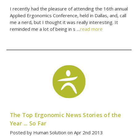
I recently had the pleasure of attending the 16th annual
Applied Ergonomics Conference, held in Dallas, and, call
me a nerd, but I thought it was really interesting. It
reminded me a lot of being in s …
read more
The Top Ergonomic News Stories of the
Year ... So Far
Posted by Human Solution on Apr 2nd 2013