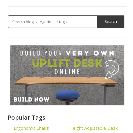
Popular Tags
Ergonomic Chairs
Height Adjustable Desk