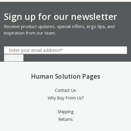
Sign up for our newsletter
Receive product updates, special offers, ergo tips, and
inspiration from our team.
Human Solution Pages
Contact Us
Why Buy From Us?
Shipping
Returns