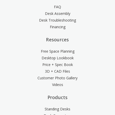
FAQ
Desk Assembly
Desk Troubleshooting
Financing
Resources
Free Space Planning
Desktop Lookbook
Price + Spec Book
3D + CAD Files
Customer Photo Gallery
Videos
Products
Standing Desks