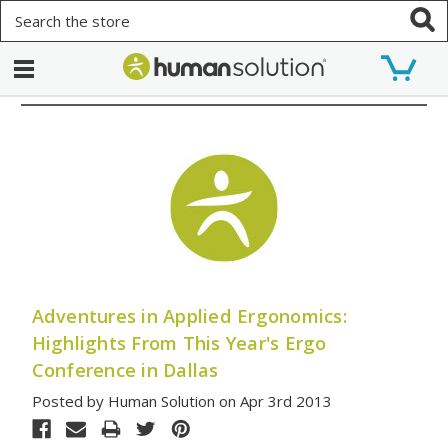
Search
Adventures in Applied Ergonomics:
Highlights From This Year's Ergo
Conference in Dallas
Posted by Human Solution on Apr 3rd 2013