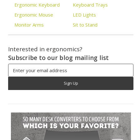
Ergonomic Keyboard
Keyboard Trays
Ergonomic Mouse
LED Lights
Monitor Arms
Sit to Stand
Interested in ergonomics?
Subscribe to our blog mailing list
Email
Address