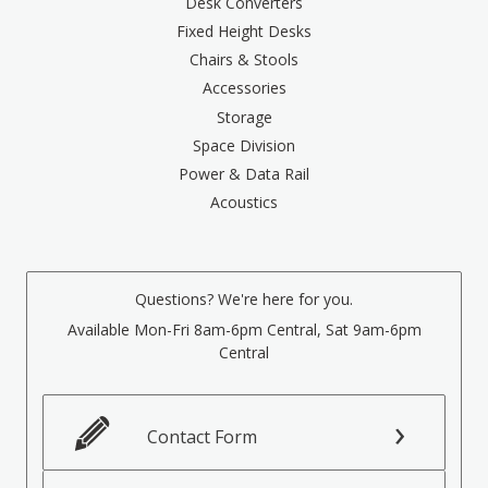
Desk Converters
Fixed Height Desks
Chairs & Stools
Accessories
Storage
Space Division
Power & Data Rail
Acoustics
Questions? We're here for you.
Available Mon-Fri 8am-6pm Central, Sat 9am-6pm
Central
Contact Form