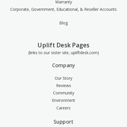
Warranty
Corporate, Government, Educational, & Reseller Accounts
Blog
Uplift Desk Pages
(links to our sister site, upliftdesk.com)
Company
Our Story
Reviews
Community
Environment
Careers
Support