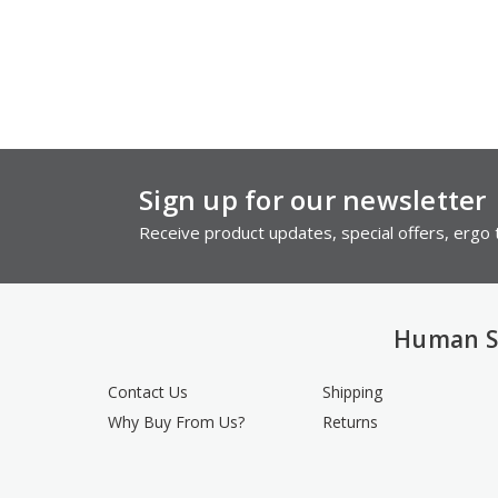
Sign up for our newsletter
Receive product updates, special offers, ergo t
Human S
Contact Us
Shipping
Why Buy From Us?
Returns