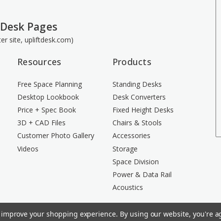
 Desk Pages
ster site, upliftdesk.com)
Resources
Products
Free Space Planning
Standing Desks
Desktop Lookbook
Desk Converters
Price + Spec Book
Fixed Height Desks
3D + CAD Files
Chairs & Stools
Customer Photo Gallery
Accessories
Videos
Storage
Space Division
Power & Data Rail
Acoustics
to improve your shopping experience.
By using our website, you're ag