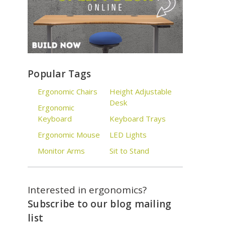
Popular Tags
Ergonomic Chairs
Height Adjustable
Desk
Ergonomic
Keyboard
Keyboard Trays
Ergonomic Mouse
LED Lights
Monitor Arms
Sit to Stand
Interested in ergonomics?
Subscribe to our blog mailing
list