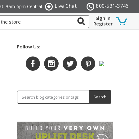
Live Chat
800-531-3746
at: 9am-6pm Central
Sign in
Register
Follow Us: