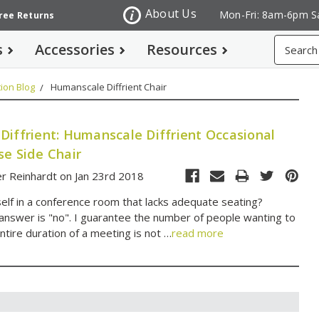
About Us
Mon-Fri: 8am-6pm S
Free Returns
Search
s
Accessories
Resources
ion Blog
Humanscale Diffrient Chair
Diffrient: Humanscale Diffrient Occasional
se Side Chair
r Reinhardt on Jan 23rd 2018
self in a conference room that lacks adequate seating?
 answer is "no". I guarantee the number of people wanting to
ntire duration of a meeting is not …
read more