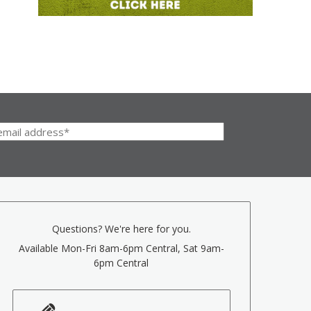
Questions? We're here for you.
Available Mon-Fri 8am-6pm Central, Sat 9am-
6pm Central