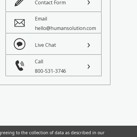
Contact Form
Email
hello@humansolution.com
Live Chat
Call
800-531-3746
reeing to the collection of data as described in our