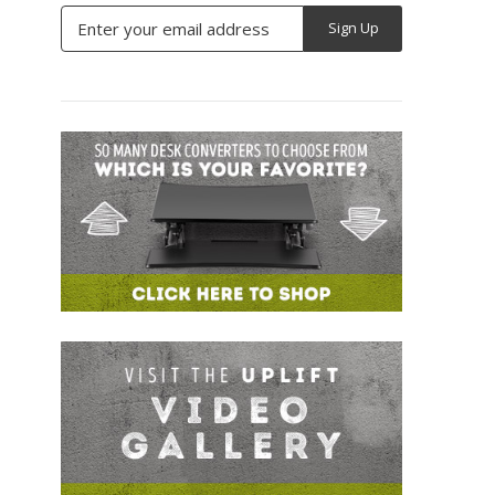
Email
Address