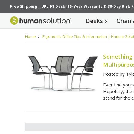
Free Shipping
|
UPLIFT Desk: 15-Year Warranty
&
30-Day Risk 
Desks
Chair
Home
Ergonomic Office Tips & Information | Human Solut
Something 
Multipurpo
Posted by Tyle
Ever find your
Hopefully, the
stand for the e