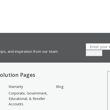
ips, and inspiration from our team.
olution Pages
Warranty
Blog
Corporate, Government,
Educational, & Reseller
Accounts