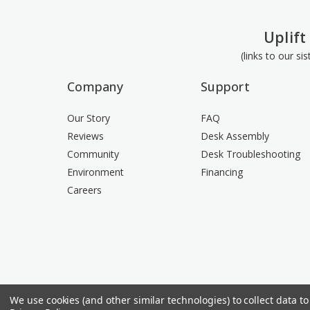
Uplift
(links to our si
Company
Support
Our Story
FAQ
Reviews
Desk Assembly
Community
Desk Troubleshooting
Environment
Financing
Careers
We use cookies (and other similar technologies) to collect data 