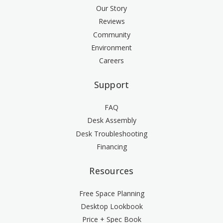
Our Story
Reviews
Community
Environment
Careers
Support
FAQ
Desk Assembly
Desk Troubleshooting
Financing
Resources
Free Space Planning
Desktop Lookbook
Price + Spec Book