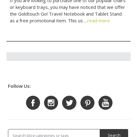
If you are looking to purchase one of our popular chairs
or keyboard trays, you may have noticed that we offer
the Goldtouch Go! Travel Notebook and Tablet Stand
as a free promotional item. This us …
read more
Follow Us: