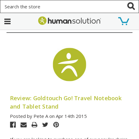
Search
Review: Goldtouch Go! Travel Notebook
and Tablet Stand
Posted by Pete A on Apr 14th 2015