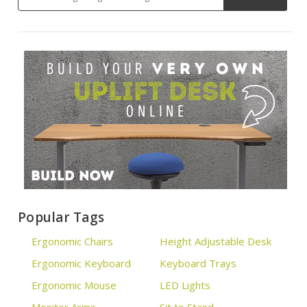
Popular Tags
Ergonomic Chairs
Height Adjustable Desk
Ergonomic Keyboard
Keyboard Trays
Ergonomic Mouse
LED Lights
Monitor Arms
Sit to Stand