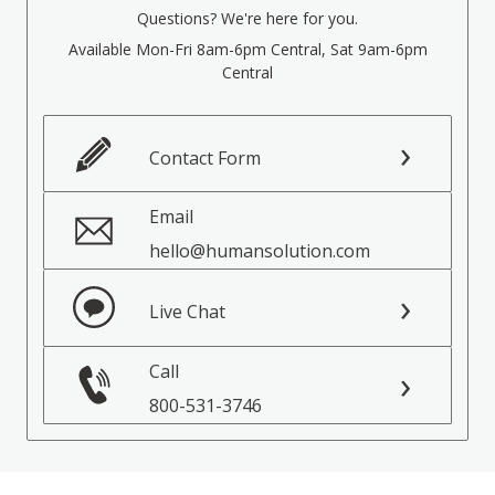
Questions? We're here for you.
Available Mon-Fri 8am-6pm Central, Sat 9am-6pm
Central
Contact Form
Email
hello@humansolution.com
Live Chat
Call
800-531-3746