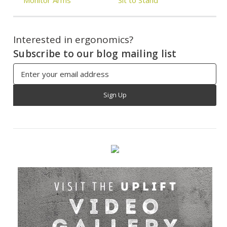
Interested in ergonomics?
Subscribe to our blog mailing list
Email
Address