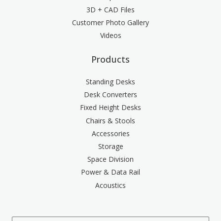
3D + CAD Files
Customer Photo Gallery
Videos
Products
Standing Desks
Desk Converters
Fixed Height Desks
Chairs & Stools
Accessories
Storage
Space Division
Power & Data Rail
Acoustics