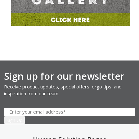
Sign up for our newsletter
Receive product updates, special offers, ergo tips, and
inspiration from our team.