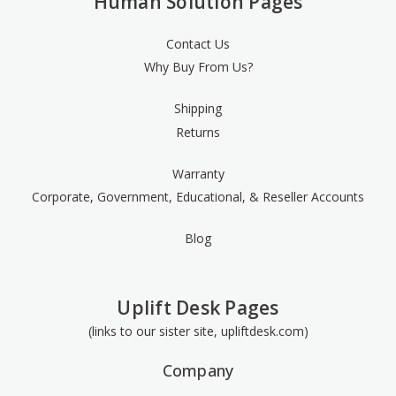
Human Solution Pages
Contact Us
Why Buy From Us?
Shipping
Returns
Warranty
Corporate, Government, Educational, & Reseller Accounts
Blog
Uplift Desk Pages
(links to our sister site, upliftdesk.com)
Company