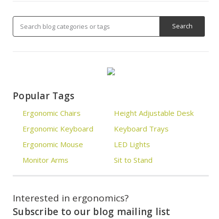
Popular Tags
Ergonomic Chairs
Height Adjustable Desk
Ergonomic Keyboard
Keyboard Trays
Ergonomic Mouse
LED Lights
Monitor Arms
Sit to Stand
Interested in ergonomics?
Subscribe to our blog mailing list