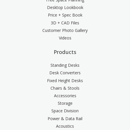
Desktop Lookbook
Price + Spec Book
3D + CAD Files
Customer Photo Gallery
Videos
Products
Standing Desks
Desk Converters
Fixed Height Desks
Chairs & Stools
Accessories
Storage
Space Division
Power & Data Rail
Acoustics