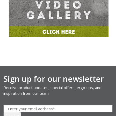
Sign up for our newsletter
Receive product updates, special offers, ergo tips, and
inspiration from our team.