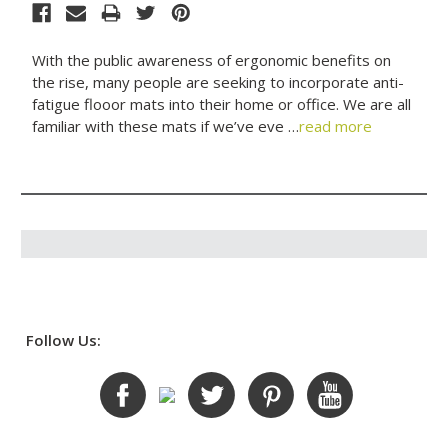
With the public awareness of ergonomic benefits on
the rise, many people are seeking to incorporate anti-
fatigue flooor mats into their home or office. We are all
familiar with these mats if we’ve eve …
read more
Follow Us: