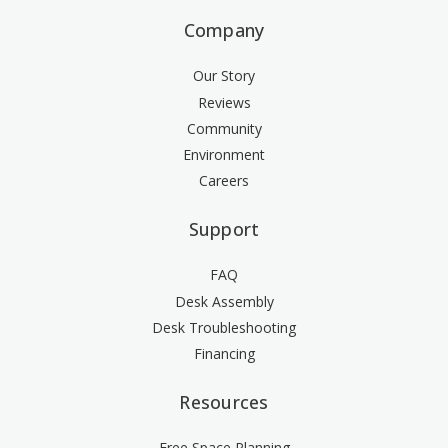
Company
Our Story
Reviews
Community
Environment
Careers
Support
FAQ
Desk Assembly
Desk Troubleshooting
Financing
Resources
Free Space Planning