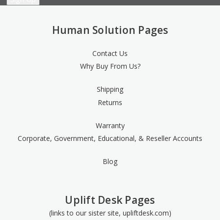
Human Solution Pages
Contact Us
Why Buy From Us?
Shipping
Returns
Warranty
Corporate, Government, Educational, & Reseller Accounts
Blog
Uplift Desk Pages
(links to our sister site, upliftdesk.com)