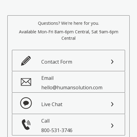
Questions? We're here for you.
Available Mon-Fri 8am-6pm Central, Sat 9am-6pm
Central
Contact Form
Email
hello@humansolution.com
Live Chat
Call
800-531-3746