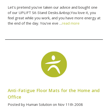
Let's pretend you've taken our advice and bought one
of our UPLIFT Sit-Stand Desks.&nbsp;You love it, you
feel great while you work, and you have more energy at
the end of the day. You've eve …
read more
Anti-Fatigue Floor Mats for the Home and
Office
Posted by Human Solution on Nov 11th 2008