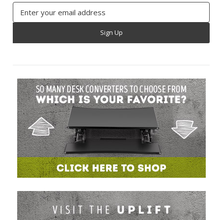
Email
Address