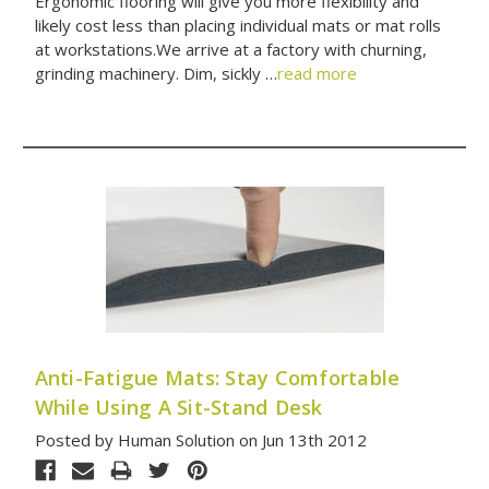
Ergonomic flooring will give you more flexibility and
likely cost less than placing individual mats or mat rolls
at workstations.We arrive at a factory with churning,
grinding machinery. Dim, sickly …
read more
Anti-Fatigue Mats: Stay Comfortable
While Using A Sit-Stand Desk
Posted by Human Solution on Jun 13th 2012