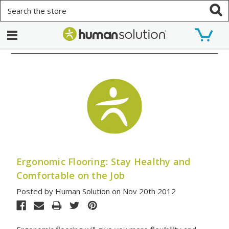
Search
Ergonomic Flooring: Stay Healthy and
Comfortable on the Job
Posted by Human Solution on Nov 20th 2012