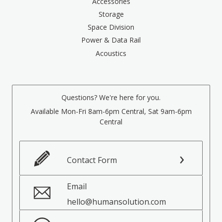
Accessories
Storage
Space Division
Power & Data Rail
Acoustics
Questions? We're here for you.
Available Mon-Fri 8am-6pm Central, Sat 9am-6pm
Central
Contact Form
Email
hello@humansolution.com