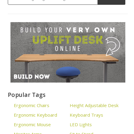
Popular Tags
Ergonomic Chairs
Height Adjustable Desk
Ergonomic Keyboard
Keyboard Trays
Ergonomic Mouse
LED Lights
Monitor Arms
Sit to Stand