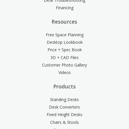
Desk Troubleshooting
Financing
Resources
Free Space Planning
Desktop Lookbook
Price + Spec Book
3D + CAD Files
Customer Photo Gallery
Videos
Products
Standing Desks
Desk Converters
Fixed Height Desks
Chairs & Stools