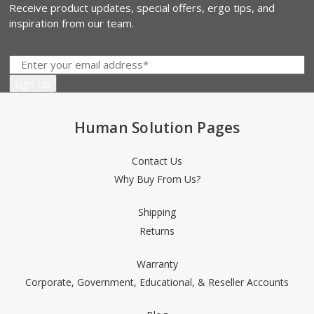
Receive product updates, special offers, ergo tips, and
inspiration from our team.
Human Solution Pages
Contact Us
Why Buy From Us?
Shipping
Returns
Warranty
Corporate, Government, Educational, & Reseller Accounts