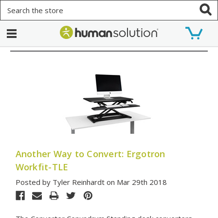
Search
Another Way to Convert: Ergotron
Workfit-TLE
Posted by Tyler Reinhardt on Mar 29th 2018