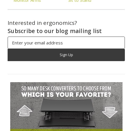
Interested in ergonomics?
Subscribe to our blog mailing list
Email
Address