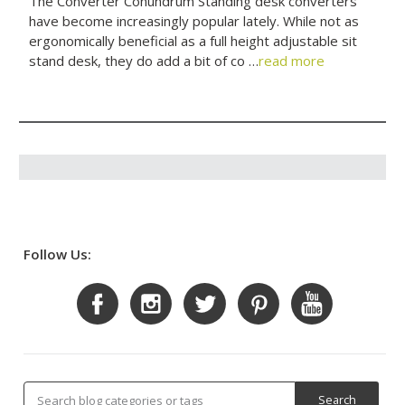
The Converter Conundrum Standing desk converters
have become increasingly popular lately. While not as
ergonomically beneficial as a full height adjustable sit
stand desk, they do add a bit of co …
read more
Follow Us: