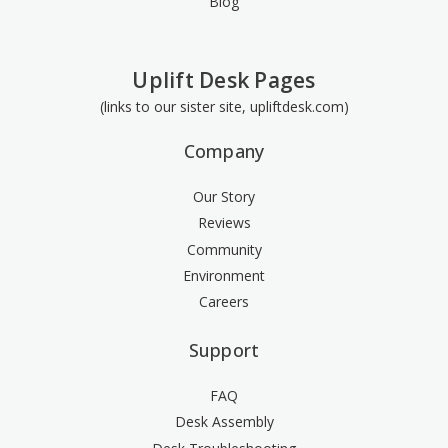
Blog
Uplift Desk Pages
(links to our sister site, upliftdesk.com)
Company
Our Story
Reviews
Community
Environment
Careers
Support
FAQ
Desk Assembly