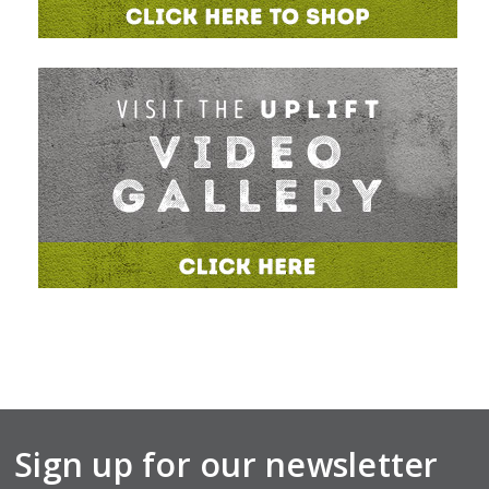
Sign up for our newsletter