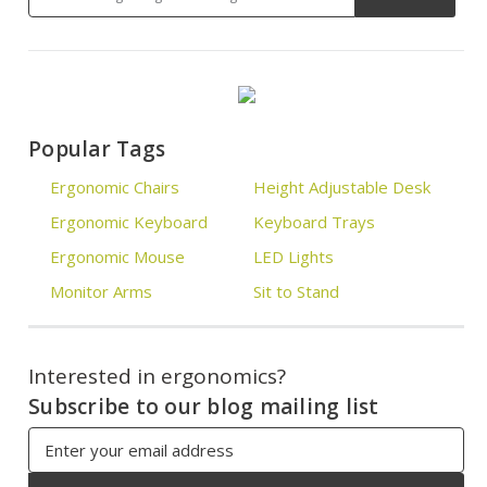
Popular Tags
Ergonomic Chairs
Height Adjustable Desk
Ergonomic Keyboard
Keyboard Trays
Ergonomic Mouse
LED Lights
Monitor Arms
Sit to Stand
Interested in ergonomics?
Subscribe to our blog mailing list
Email
Address