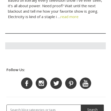
Based on literally every television show I’ve ever seen,
it’s all about power. Need proof? Wait until the next
blackout and tell me how your favorite show is going.
Electricity is kind of a staple i …
read more
Follow Us: