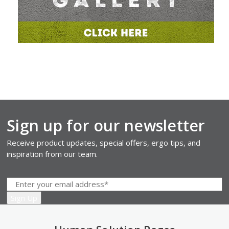
Sign up for our newsletter
Receive product updates, special offers, ergo tips, and
inspiration from our team.