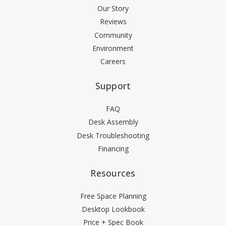
Our Story
Reviews
Community
Environment
Careers
Support
FAQ
Desk Assembly
Desk Troubleshooting
Financing
Resources
Free Space Planning
Desktop Lookbook
Price + Spec Book