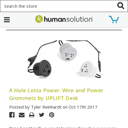
Search
A Hole Lotta Power. Wire and Power
Grommets by UPLIFT Desk
Posted by Tyler Reinhardt on Oct 17th 2017