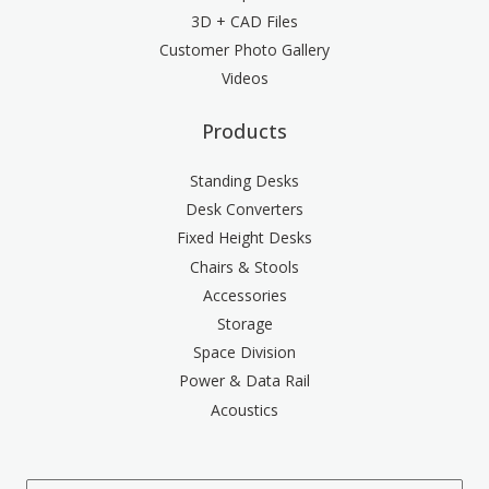
3D + CAD Files
Customer Photo Gallery
Videos
Products
Standing Desks
Desk Converters
Fixed Height Desks
Chairs & Stools
Accessories
Storage
Space Division
Power & Data Rail
Acoustics