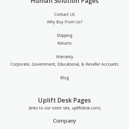
Human Solution Pages
Contact Us
Why Buy From Us?
Shipping
Returns
Warranty
Corporate, Government, Educational, & Reseller Accounts
Blog
Uplift Desk Pages
(links to our sister site, upliftdesk.com)
Company