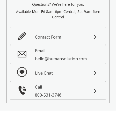
Questions? We're here for you.
Available Mon-Fri 8am-6pm Central, Sat 9am-6pm
Central
Contact Form
Email
hello@humansolution.com
Live Chat
Call
800-531-3746