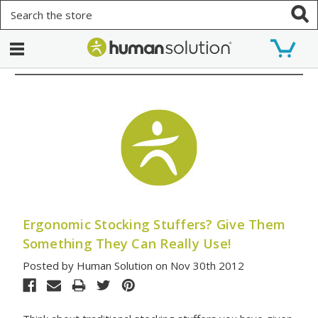
Search
Ergonomic Stocking Stuffers? Give Them
Something They Can Really Use!
Posted by Human Solution on Nov 30th 2012