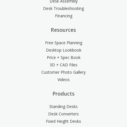
Desk Assembly
Desk Troubleshooting
Financing
Resources
Free Space Planning
Desktop Lookbook
Price + Spec Book
3D + CAD Files
Customer Photo Gallery
Videos
Products
Standing Desks
Desk Converters
Fixed Height Desks