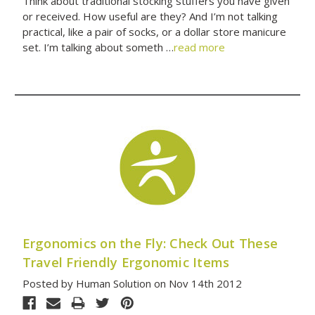
Think about traditional stocking stuffers you have given
or received. How useful are they? And I’m not talking
practical, like a pair of socks, or a dollar store manicure
set. I’m talking about someth …
read more
Ergonomics on the Fly: Check Out These
Travel Friendly Ergonomic Items
Posted by Human Solution on Nov 14th 2012