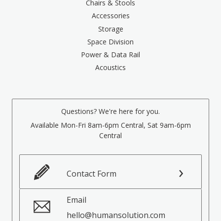
Chairs & Stools
Accessories
Storage
Space Division
Power & Data Rail
Acoustics
Questions? We're here for you.
Available Mon-Fri 8am-6pm Central, Sat 9am-6pm
Central
Contact Form
Email
hello@humansolution.com