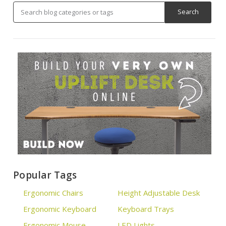
Popular Tags
Ergonomic Chairs
Height Adjustable Desk
Ergonomic Keyboard
Keyboard Trays
Ergonomic Mouse
LED Lights