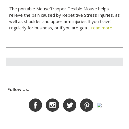
The portable MouseTrapper Flexible Mouse helps
relieve the pain caused by Repetitive Stress Injuries, as
well as shoulder and upper arm injuries.If you travel
regularly for business, or if you are gea …
read more
Follow Us: