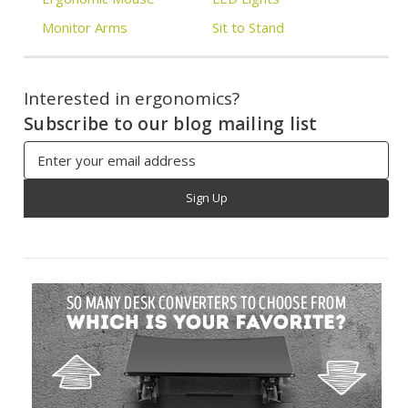
Monitor Arms
Sit to Stand
Interested in ergonomics?
Subscribe to our blog mailing list
Email
Address