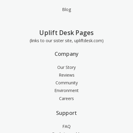
Blog
Uplift Desk Pages
(links to our sister site, upliftdesk.com)
Company
Our Story
Reviews
Community
Environment
Careers
Support
FAQ