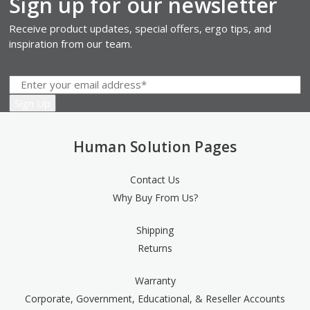
Sign up for our newsletter
Receive product updates, special offers, ergo tips, and
inspiration from our team.
Human Solution Pages
Contact Us
Why Buy From Us?
Shipping
Returns
Warranty
Corporate, Government, Educational, & Reseller Accounts