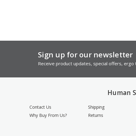
Sign up for our newsletter
Receive product updates, special offers, ergo t
Human S
Contact Us
Shipping
Why Buy From Us?
Returns