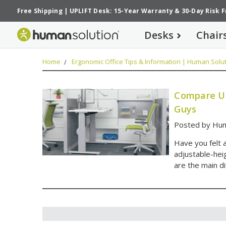
Free Shipping
|
UPLIFT Desk: 15-Year Warranty
&
30-Day Risk 
Desks
Chair
Home
Ergonomic Office Tips & Information | Human Solut
Compare UP
Guys
Posted by Hum
Have you felt 
adjustable-he
are the main d