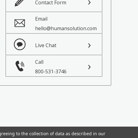
Contact Form
Email
hello@humansolution.com
Live Chat
Call
800-531-3746
reeing to the collection of data as described in our