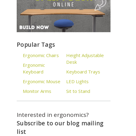
Popular Tags
Ergonomic Chairs
Height Adjustable
Desk
Ergonomic
Keyboard
Keyboard Trays
Ergonomic Mouse
LED Lights
Monitor Arms
Sit to Stand
Interested in ergonomics?
Subscribe to our blog mailing
list