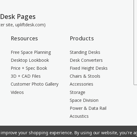
 Desk Pages
ster site, upliftdesk.com)
Resources
Products
Free Space Planning
Standing Desks
Desktop Lookbook
Desk Converters
Price + Spec Book
Fixed Height Desks
3D + CAD Files
Chairs & Stools
Customer Photo Gallery
Accessories
Videos
Storage
Space Division
Power & Data Rail
Acoustics
to improve your shopping experience.
By using our website, you're ag