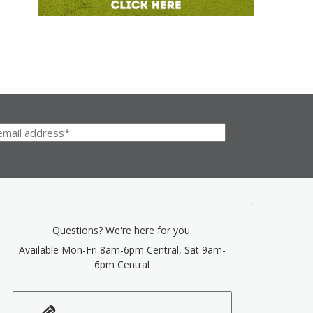
Questions? We're here for you.
Available Mon-Fri 8am-6pm Central, Sat 9am-
6pm Central