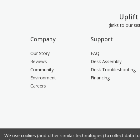
Uplift
(links to our si
Company
Support
Our Story
FAQ
Reviews
Desk Assembly
Community
Desk Troubleshooting
Environment
Financing
Careers
We use cookies (and other similar technologies) to collect data 