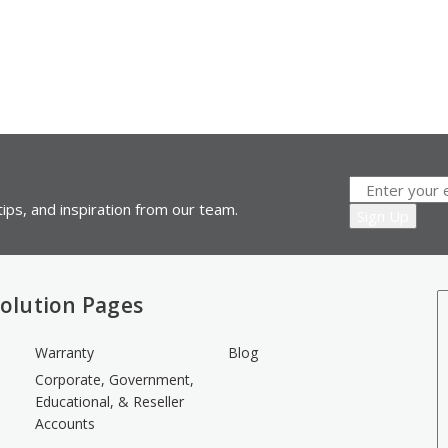
ips, and inspiration from our team.
olution Pages
Warranty
Blog
Corporate, Government,
Educational, & Reseller
Accounts