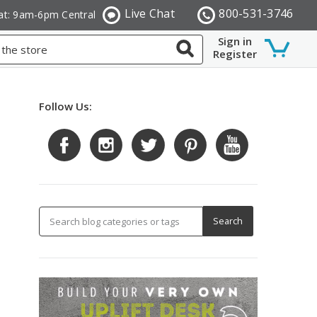
Live Chat
800-531-3746
at: 9am-6pm Central
Sign in
Register
Follow Us: