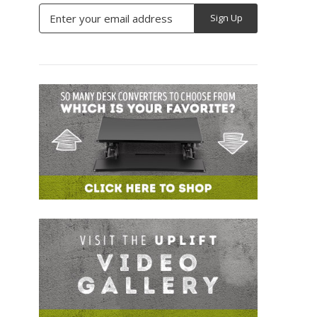
Email
Address