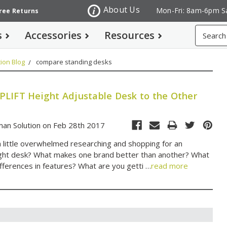
About Us
Mon-Fri: 8am-6pm S
Free Returns
Search
s
Accessories
Resources
ion Blog
compare standing desks
LIFT Height Adjustable Desk to the Other
an Solution on Feb 28th 2017
a little overwhelmed researching and shopping for an
ight desk? What makes one brand better than another? What
ifferences in features? What are you getti …
read more