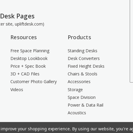
 Desk Pages
ster site, upliftdesk.com)
Resources
Products
Free Space Planning
Standing Desks
Desktop Lookbook
Desk Converters
Price + Spec Book
Fixed Height Desks
3D + CAD Files
Chairs & Stools
Customer Photo Gallery
Accessories
Videos
Storage
Space Division
Power & Data Rail
Acoustics
to improve your shopping experience.
By using our website, you're ag