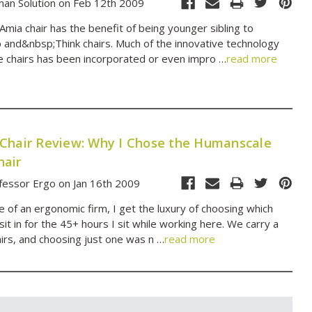
an Solution on Feb 12th 2009
Amia chair has the benefit of being younger sibling to
and&nbsp;Think chairs. Much of the innovative technology
ose chairs has been incorporated or even impro …
read more
Chair Review: Why I Chose the Humanscale
air
fessor Ergo on Jan 16th 2009
 of an ergonomic firm, I get the luxury of choosing which
o sit in for the 45+ hours I sit while working here. We carry a
airs, and choosing just one was n …
read more