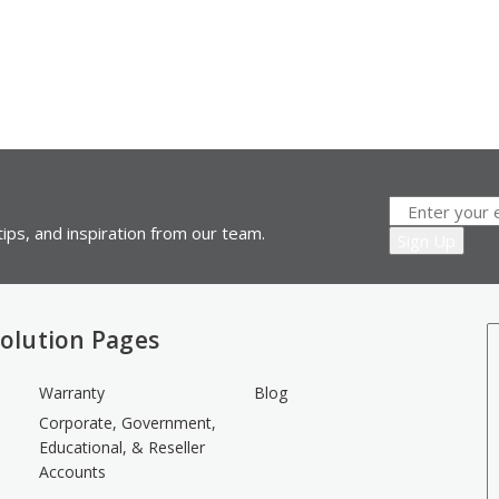
ips, and inspiration from our team.
olution Pages
Warranty
Blog
Corporate, Government,
Educational, & Reseller
Accounts