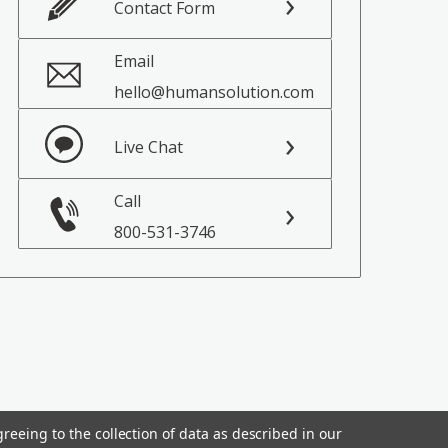
Contact Form
Email
hello@humansolution.com
Live Chat
Call
800-531-3746
reeing to the collection of data as described in our