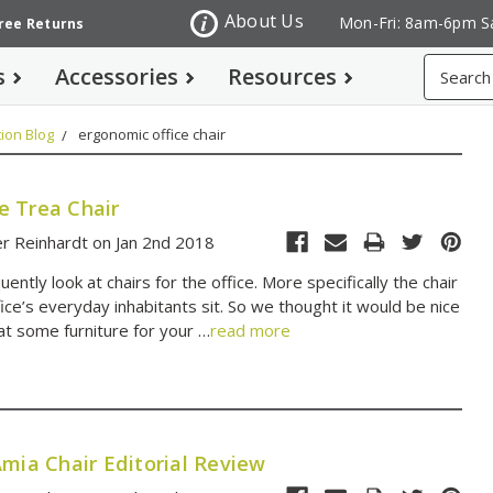
About Us
Mon-Fri: 8am-6pm S
Free Returns
Search
s
Accessories
Resources
ion Blog
ergonomic office chair
 Trea Chair
r Reinhardt on Jan 2nd 2018
ently look at chairs for the office. More specifically the chair
fice’s everyday inhabitants sit. So we thought it would be nice
at some furniture for your …
read more
mia Chair Editorial Review