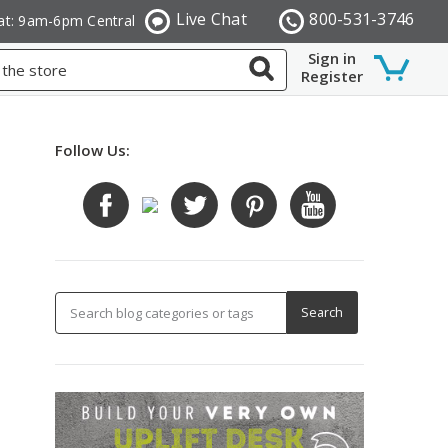
Live Chat
800-531-3746
at: 9am-6pm Central
Sign in
Register
Follow Us: