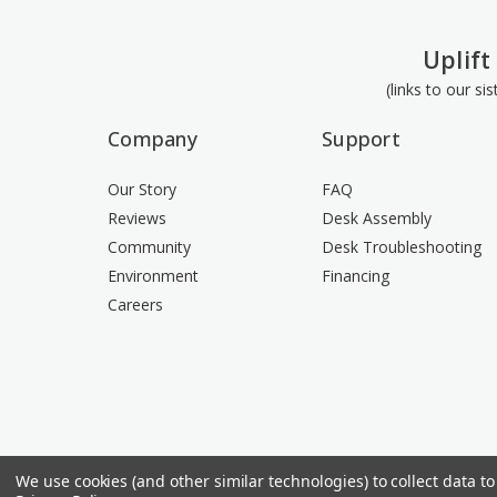
Uplift
(links to our si
Company
Support
Our Story
FAQ
Reviews
Desk Assembly
Community
Desk Troubleshooting
Environment
Financing
Careers
We use cookies (and other similar technologies) to collect data 