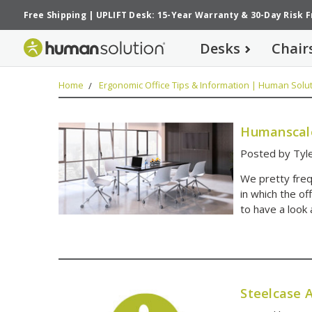
Free Shipping
|
UPLIFT Desk: 15-Year Warranty
&
30-Day Risk 
Desks
Chair
Home
Ergonomic Office Tips & Information | Human Solut
Humanscale
Posted by Tyle
We pretty frequ
in which the of
to have a look 
Steelcase A