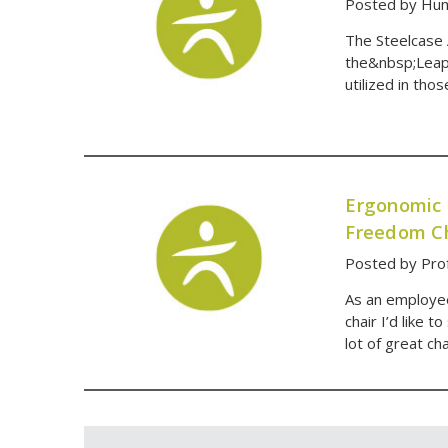
Posted by Hum
The Steelcase 
the&nbsp;Leap 
utilized in th
Ergonomic 
Freedom Ch
Posted by Pro
As an employee
chair I’d like t
lot of great ch