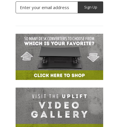
Email
Address