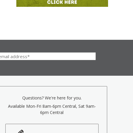
Questions? We're here for you.
Available Mon-Fri 8am-6pm Central, Sat 9am-
6pm Central