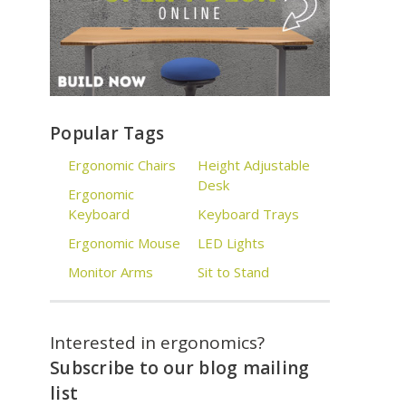
Popular Tags
Ergonomic Chairs
Height Adjustable
Desk
Ergonomic
Keyboard
Keyboard Trays
Ergonomic Mouse
LED Lights
Monitor Arms
Sit to Stand
Interested in ergonomics?
Subscribe to our blog mailing
list