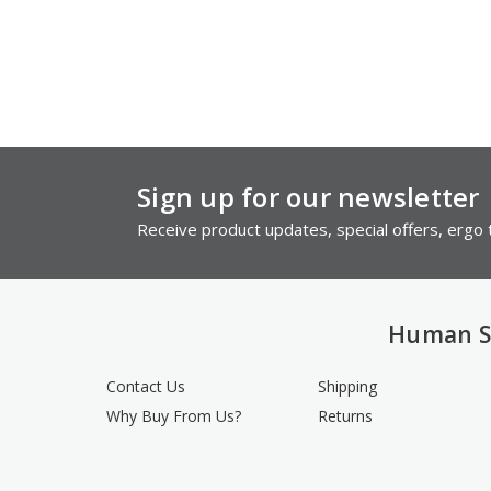
Sign up for our newsletter
Receive product updates, special offers, ergo t
Human S
Contact Us
Shipping
Why Buy From Us?
Returns