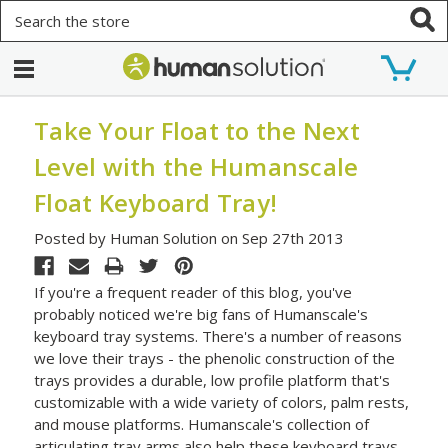
Search
Take Your Float to the Next
Level with the Humanscale
Float Keyboard Tray!
Posted by Human Solution on Sep 27th 2013
If you're a frequent reader of this blog, you've
probably noticed we're big fans of Humanscale's
keyboard tray systems. There's a number of reasons
we love their trays - the phenolic construction of the
trays provides a durable, low profile platform that's
customizable with a wide variety of colors, palm rests,
and mouse platforms. Humanscale's collection of
articulating tray arms also help these keyboard trays