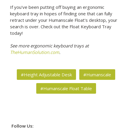
If you've been putting off buying an ergonomic
keyboard tray in hopes of finding one that can fully
retract under your Humanscale Float's desktop, your
search is over. Check out the Float Keyboard Tray
today!
See more ergonomic keyboard trays at
TheHumanSolution.com
.
#Height Adjustable Desk
#Humanscale
#Humanscale Float Table
Follow Us: