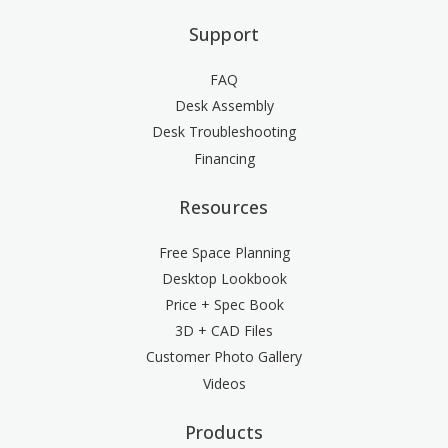
Support
FAQ
Desk Assembly
Desk Troubleshooting
Financing
Resources
Free Space Planning
Desktop Lookbook
Price + Spec Book
3D + CAD Files
Customer Photo Gallery
Videos
Products