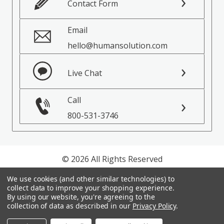
Contact Form
Email
hello@humansolution.com
Live Chat
Call
800-531-3746
© 2026 All Rights Reserved
We use cookies (and other similar technologies) to
Privacy Policy
collect data to improve your shopping experience.
Terms of Service
By using our website, you're agreeing to the
collection of data as described in our
Privacy Policy
.