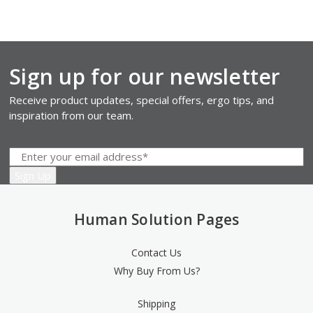
Sign up for our newsletter
Receive product updates, special offers, ergo tips, and
inspiration from our team.
Human Solution Pages
Contact Us
Why Buy From Us?
Shipping