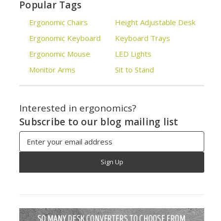
Popular Tags
Ergonomic Chairs
Height Adjustable Desk
Ergonomic Keyboard
Keyboard Trays
Ergonomic Mouse
LED Lights
Monitor Arms
Sit to Stand
Interested in ergonomics?
Subscribe to our blog mailing list
Email
Address