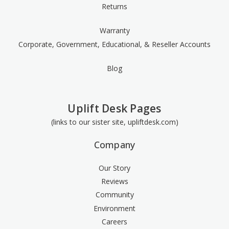
Returns
Warranty
Corporate, Government, Educational, & Reseller Accounts
Blog
Uplift Desk Pages
(links to our sister site, upliftdesk.com)
Company
Our Story
Reviews
Community
Environment
Careers