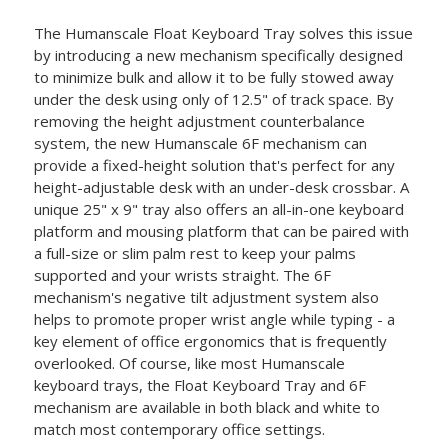
The Humanscale Float Keyboard Tray solves this issue
by introducing a new mechanism specifically designed
to minimize bulk and allow it to be fully stowed away
under the desk using only of 12.5" of track space. By
removing the height adjustment counterbalance
system, the new Humanscale 6F mechanism can
provide a fixed-height solution that's perfect for any
height-adjustable desk with an under-desk crossbar. A
unique 25" x 9" tray also offers an all-in-one keyboard
platform and mousing platform that can be paired with
a full-size or slim palm rest to keep your palms
supported and your wrists straight. The 6F
mechanism's negative tilt adjustment system also
helps to promote proper wrist angle while typing - a
key element of office ergonomics that is frequently
overlooked. Of course, like most Humanscale
keyboard trays, the Float Keyboard Tray and 6F
mechanism are available in both black and white to
match most contemporary office settings.