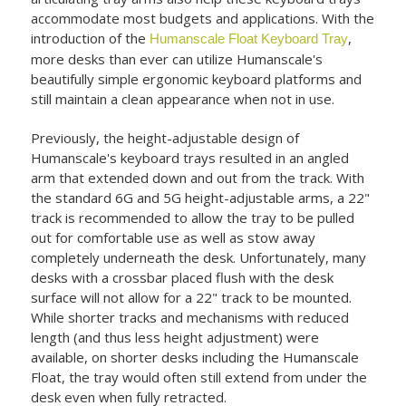
accommodate most budgets and applications. With the
introduction of the
,
Humanscale Float Keyboard Tray
more desks than ever can utilize Humanscale's
beautifully simple ergonomic keyboard platforms and
still maintain a clean appearance when not in use.
Previously, the height-adjustable design of
Humanscale's keyboard trays resulted in an angled
arm that extended down and out from the track. With
the standard 6G and 5G height-adjustable arms, a 22"
track is recommended to allow the tray to be pulled
out for comfortable use as well as stow away
completely underneath the desk. Unfortunately, many
desks with a crossbar placed flush with the desk
surface will not allow for a 22" track to be mounted.
While shorter tracks and mechanisms with reduced
length (and thus less height adjustment) were
available, on shorter desks including the Humanscale
Float, the tray would often still extend from under the
desk even when fully retracted.