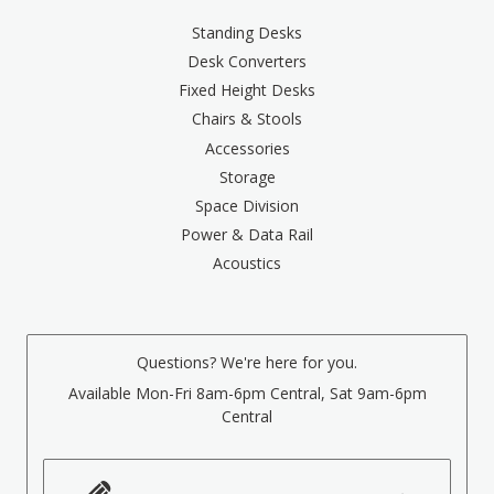
Standing Desks
Desk Converters
Fixed Height Desks
Chairs & Stools
Accessories
Storage
Space Division
Power & Data Rail
Acoustics
Questions? We're here for you.
Available Mon-Fri 8am-6pm Central, Sat 9am-6pm
Central