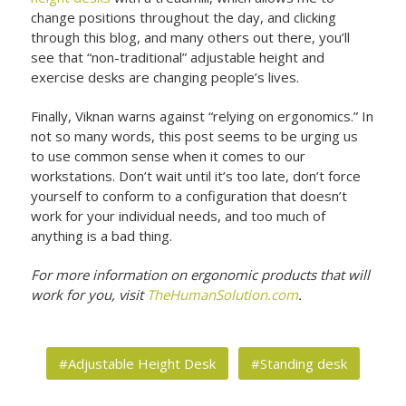
change positions throughout the day, and clicking
through this blog, and many others out there, you’ll
see that “non-traditional” adjustable height and
exercise desks are changing people’s lives.
Finally, Viknan warns against “relying on ergonomics.” In
not so many words, this post seems to be urging us
to use common sense when it comes to our
workstations. Don’t wait until it’s too late, don’t force
yourself to conform to a configuration that doesn’t
work for your individual needs, and too much of
anything is a bad thing.
For more information on ergonomic products that will
work for you, visit
TheHumanSolution.com
.
#Adjustable Height Desk
#Standing desk