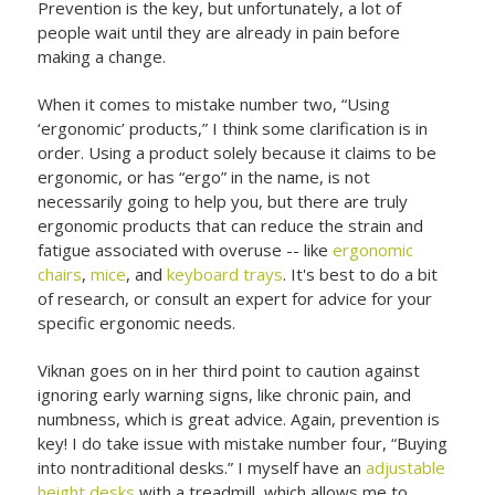
Prevention is the key, but unfortunately, a lot of
people wait until they are already in pain before
making a change.
When it comes to mistake number two, “Using
‘ergonomic’ products,” I think some clarification is in
order. Using a product solely because it claims to be
ergonomic, or has “ergo” in the name, is not
necessarily going to help you, but there are truly
ergonomic products that can reduce the strain and
fatigue associated with overuse -- like
ergonomic
chairs
,
mice
, and
keyboard trays
. It's best to do a bit
of research, or consult an expert for advice for your
specific ergonomic needs.
Viknan goes on in her third point to caution against
ignoring early warning signs, like chronic pain, and
numbness, which is great advice. Again, prevention is
key! I do take issue with mistake number four, “Buying
into nontraditional desks.” I myself have an
adjustable
height desks
with a treadmill, which allows me to