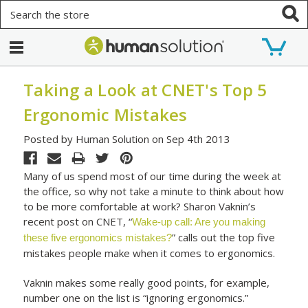
Search
Taking a Look at CNET's Top 5
Ergonomic Mistakes
Posted by Human Solution on Sep 4th 2013
Many of us spend most of our time during the week at
the office, so why not take a minute to think about how
to be more comfortable at work? Sharon Vaknin’s
recent post on CNET, “
Wake-up call: Are you making
” calls out the top five
these five ergonomics mistakes?
mistakes people make when it comes to ergonomics.
Vaknin makes some really good points, for example,
number one on the list is “ignoring ergonomics.”