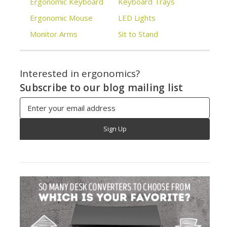
Ergonomic Keyboard
Keyboard Trays
Ergonomic Mouse
LED Lights
Monitor Arms
Sit to Stand
Interested in ergonomics?
Subscribe to our blog mailing list
Email
Address