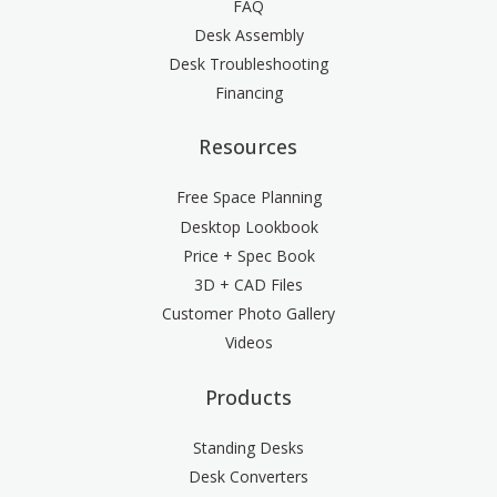
FAQ
Desk Assembly
Desk Troubleshooting
Financing
Resources
Free Space Planning
Desktop Lookbook
Price + Spec Book
3D + CAD Files
Customer Photo Gallery
Videos
Products
Standing Desks
Desk Converters