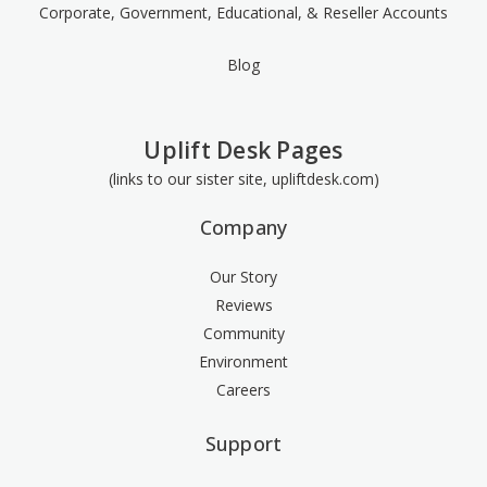
Corporate, Government, Educational, & Reseller Accounts
Blog
Uplift Desk Pages
(links to our sister site, upliftdesk.com)
Company
Our Story
Reviews
Community
Environment
Careers
Support