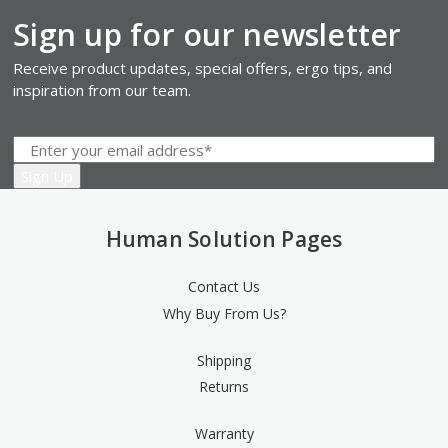
Sign up for our newsletter
Receive product updates, special offers, ergo tips, and
inspiration from our team.
Human Solution Pages
Contact Us
Why Buy From Us?
Shipping
Returns
Warranty