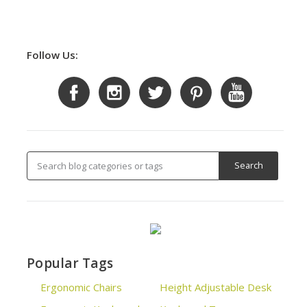
Follow Us:
Popular Tags
Ergonomic Chairs
Height Adjustable Desk