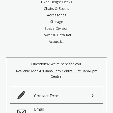
Fixed Height Desks
Chairs & Stools
Accessories
Storage
Space Division
Power & Data Rail
Acoustics
Questions? We're here for you.
Available Mon-Fri 8am-6pm Central, Sat 9am-6pm
Central
Contact Form
Email